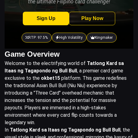
the ultimate Filipino card challenge!
Sign Up
Play Now
RTP: 97.5%
High Volatility
Kingmaker
Game Overview
Welcome to the electrifying world of
Tatlong Kard sa
Itaas ng Tagapondo ng Bull Bull
, a premier card game
exclusive to the
okbet15
platform. This game redefines
the traditional Asian Bull Bull (Niu Niu) experience by
introducing a "Three Card" overhead mechanic that
increases the tension and the potential for massive
payouts. Players are immersed in a high-stakes
environment where every card flip counts towards a
legendary win.
In
Tatlong Kard sa Itaas ng Tagapondo ng Bull Bull
, the
visual style is sleek and professional, mirroring the luxury of