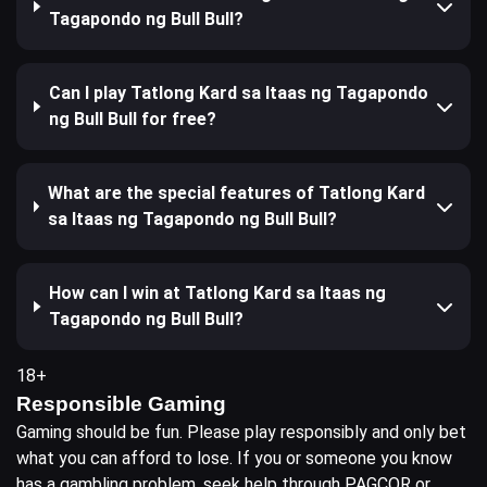
Tagapondo ng Bull Bull?
Can I play Tatlong Kard sa Itaas ng Tagapondo
ng Bull Bull for free?
What are the special features of Tatlong Kard
sa Itaas ng Tagapondo ng Bull Bull?
How can I win at Tatlong Kard sa Itaas ng
Tagapondo ng Bull Bull?
18+
Responsible Gaming
Gaming should be fun. Please play responsibly and only bet
what you can afford to lose. If you or someone you know
has a gambling problem, seek help through PAGCOR or