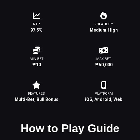
RTP
VOLATILITY
97.5%
Medium-High
MIN BET
MAX BET
₱10
₱50,000
FEATURES
PLATFORM
Multi-Bet, Bull Bonus
iOS, Android, Web
How to Play Guide