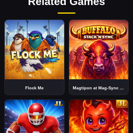
Related Games
Flock Me
Magtipon at Mag-Sync ng Buffalo