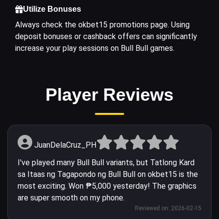
Utilize Bonuses
Always check the okbet15 promotions page. Using
deposit bonuses or cashback offers can significantly
increase your play sessions on Bull Bull games.
Player Reviews
JuanDelaCruz_PH
I've played many Bull Bull variants, but Tatlong Kard
sa Itaas ng Tagapondo ng Bull Bull on okbet15 is the
most exciting. Won ₱5,000 yesterday! The graphics
are super smooth on my phone.
Reviewed on: 2026-02-15