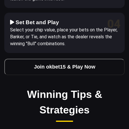
04
Set Bet and Play
Select your chip value, place your bets on the Player,
Banker, or Tie, and watch as the dealer reveals the
winning "Bull" combinations.
Join okbet15 & Play Now
Winning Tips &
Strategies