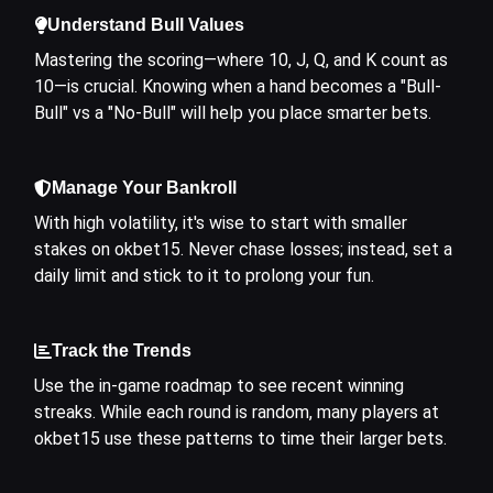
Understand Bull Values
Mastering the scoring—where 10, J, Q, and K count as
10—is crucial. Knowing when a hand becomes a "Bull-
Bull" vs a "No-Bull" will help you place smarter bets.
Manage Your Bankroll
With high volatility, it's wise to start with smaller
stakes on okbet15. Never chase losses; instead, set a
daily limit and stick to it to prolong your fun.
Track the Trends
Use the in-game roadmap to see recent winning
streaks. While each round is random, many players at
okbet15 use these patterns to time their larger bets.