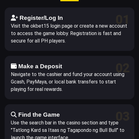
01
Register/Log In
Visit the okbet15 login page or create a new account
to access the game lobby. Registration is fast and
secure for all PH players.
02
Make a Deposit
Navigate to the cashier and fund your account using
Gcash, PayMaya, or local bank transfers to start
playing for real rewards.
03
Find the Game
Use the search bar in the casino section and type
"Tatlong Kard sa Itaas ng Tagapondo ng Bull Bull" to
launch the game interface.