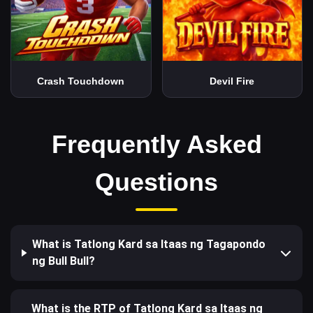
Crash Touchdown
Devil Fire
Frequently Asked
Questions
What is Tatlong Kard sa Itaas ng Tagapondo
ng Bull Bull?
What is the RTP of Tatlong Kard sa Itaas ng