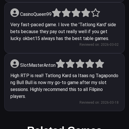
CasinoQueen99
Very fast-paced game. I love the 'Tatlong Kard' side
bets because they pay out really well if you get
lucky. okbet15 always has the best table games.
Reviewed on: 2026-03-02
SlotMasterAnton
High RTP is real! Tatlong Kard sa Itaas ng Tagapondo
ng Bull Bull is now my go-to game after my slot
sessions. Highly recommend this to all Filipino
players.
Reviewed on: 2026-03-18