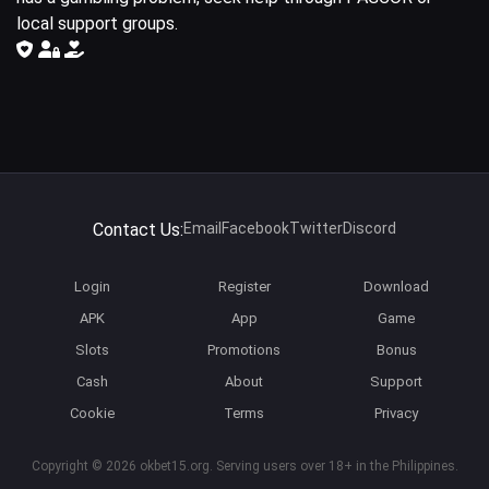
local support groups.
Contact Us:
Email
Facebook
Twitter
Discord
Login
Register
Download
APK
App
Game
Slots
Promotions
Bonus
Cash
About
Support
Cookie
Terms
Privacy
Copyright © 2026 okbet15.org. Serving users over 18+ in the Philippines.