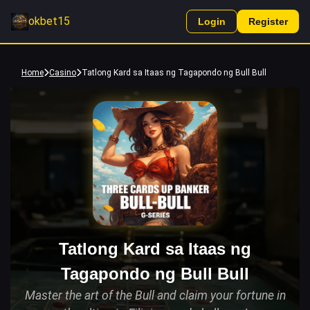
okbet15
Login
Register
Home
Casino
Tatlong Kard sa Itaas ng Tagapondo ng Bull Bull
Tatlong Kard sa Itaas ng
Tagapondo ng Bull Bull
Master the art of the Bull and claim your fortune in