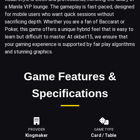
a Manila VIP lounge. The gameplay is fast-paced, designed
for mobile users who want quick sessions without
sacrificing depth. Whether you are a fan of Baccarat or
Poker, this game offers a unique hybrid feel that is easy to
learn but difficult to master. At okbet15, we ensure that
your gaming experience is supported by fair play algorithms
and stunning graphics.
Game Features &
Specifications
PROVIDER
GAME TYPE
Kingmaker
Card / Table