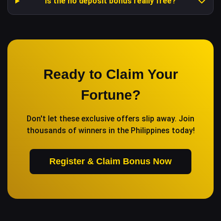
Is the no deposit bonus really free?
Ready to Claim Your
Fortune?
Don't let these exclusive offers slip away. Join
thousands of winners in the Philippines today!
Register & Claim Bonus Now