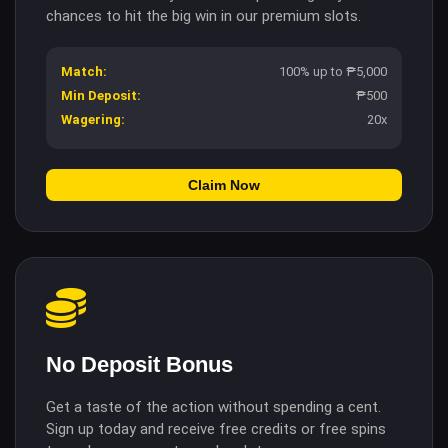
chances to hit the big win in our premium slots.
Match:
100% up to ₱5,000
Min Deposit:
₱500
Wagering:
20x
Claim Now
No Deposit Bonus
Get a taste of the action without spending a cent.
Sign up today and receive free credits or free spins