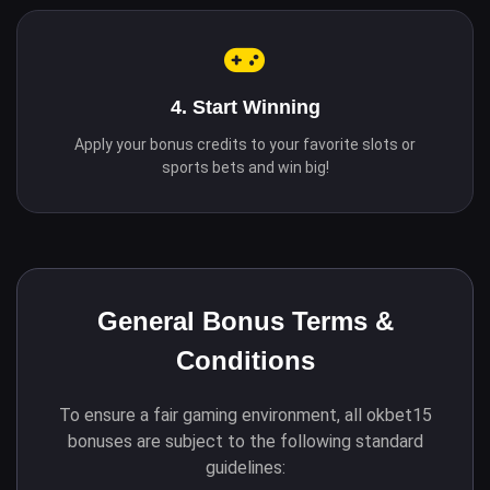
4. Start Winning
Apply your bonus credits to your favorite slots or
sports bets and win big!
General Bonus Terms &
Conditions
To ensure a fair gaming environment, all okbet15
bonuses are subject to the following standard
guidelines: