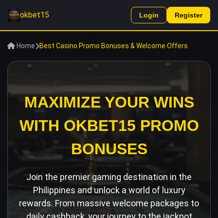
okbet15
Login
Register
Home
Best Casino Promo Bonuses & Welcome Offers
MAXIMIZE YOUR WINS
WITH OKBET15 PROMO
BONUSES
Join the premier gaming destination in the
Philippines and unlock a world of luxury
rewards. From massive welcome packages to
daily cashback, your journey to the jackpot