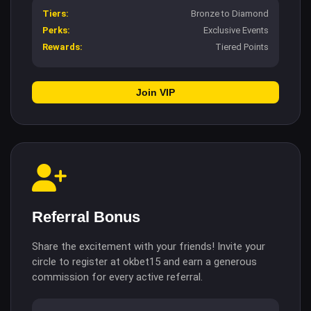
Tiers:
Bronze to Diamond
Perks:
Exclusive Events
Rewards:
Tiered Points
Join VIP
Referral Bonus
Share the excitement with your friends! Invite your
circle to register at okbet15 and earn a generous
commission for every active referral.