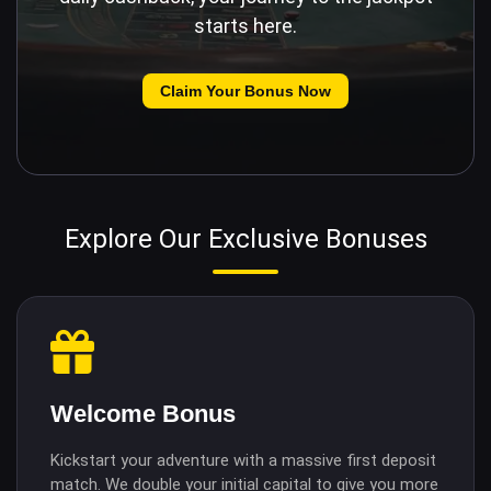
starts here.
Claim Your Bonus Now
Explore Our Exclusive Bonuses
Welcome Bonus
Kickstart your adventure with a massive first deposit
match. We double your initial capital to give you more