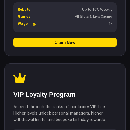
Rebate:
Up to 10% Weekly
Games:
All Slots & Live Casino
Wagering:
1x
Claim Now
VIP Loyalty Program
Ascend through the ranks of our luxury VIP tiers.
Higher levels unlock personal managers, higher
withdrawal limits, and bespoke birthday rewards.