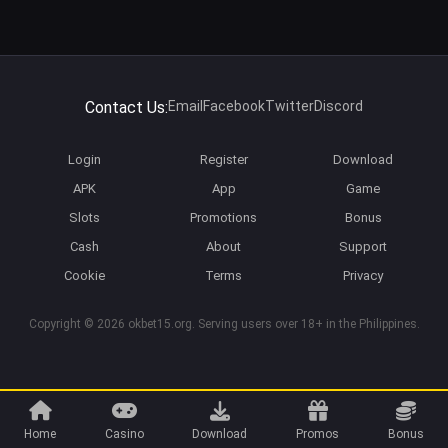
Contact Us:
Email
Facebook
Twitter
Discord
Login
Register
Download
APK
App
Game
Slots
Promotions
Bonus
Cash
About
Support
Cookie
Terms
Privacy
Copyright © 2026 okbet15.org. Serving users over 18+ in the Philippines.
Home
Casino
Download
Promos
Bonus