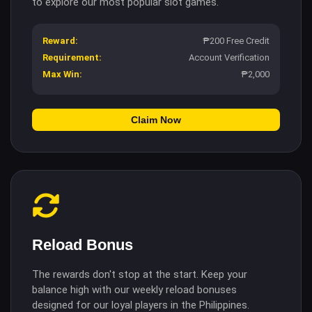
to explore our most popular slot games.
Reward:
₱200 Free Credit
Requirement:
Account Verification
Max Win:
₱2,000
Claim Now
Reload Bonus
The rewards don't stop at the start. Keep your
balance high with our weekly reload bonuses
designed for our loyal players in the Philippines.