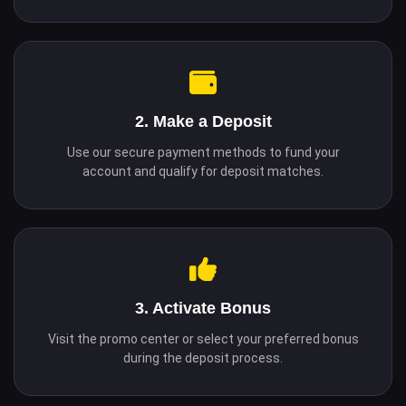
2. Make a Deposit
Use our secure payment methods to fund your
account and qualify for deposit matches.
3. Activate Bonus
Visit the promo center or select your preferred bonus
during the deposit process.