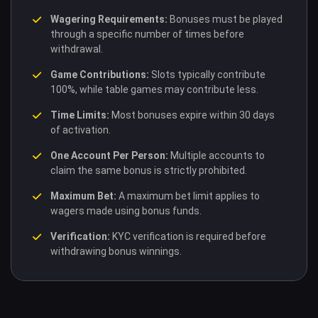
Wagering Requirements:
Bonuses must be played
through a specific number of times before
withdrawal.
Game Contributions:
Slots typically contribute
100%, while table games may contribute less.
Time Limits:
Most bonuses expire within 30 days
of activation.
One Account Per Person:
Multiple accounts to
claim the same bonus is strictly prohibited.
Maximum Bet:
A maximum bet limit applies to
wagers made using bonus funds.
Verification:
KYC verification is required before
withdrawing bonus winnings.