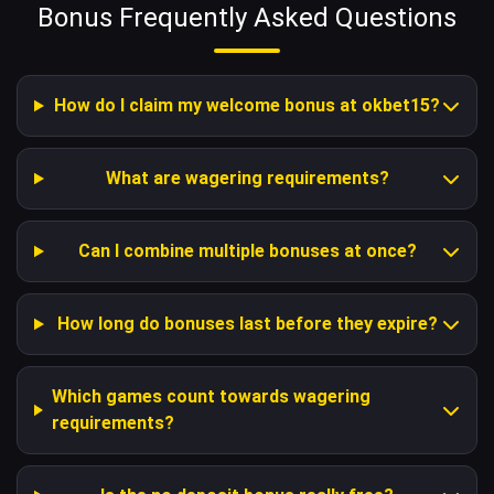
Bonus Frequently Asked Questions
How do I claim my welcome bonus at okbet15?
What are wagering requirements?
Can I combine multiple bonuses at once?
How long do bonuses last before they expire?
Which games count towards wagering
requirements?