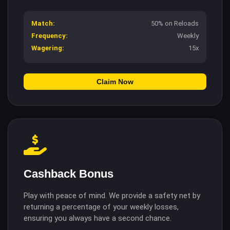
Match:
50% on Reloads
Frequency:
Weekly
Wagering:
15x
Claim Now
Cashback Bonus
Play with peace of mind. We provide a safety net by
returning a percentage of your weekly losses,
ensuring you always have a second chance.