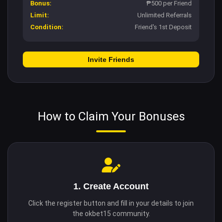
Bonus:
₱500 per Friend
Limit:
Unlimited Referrals
Condition:
Friend's 1st Deposit
Invite Friends
How to Claim Your Bonuses
1. Create Account
Click the register button and fill in your details to join
the okbet15 community.