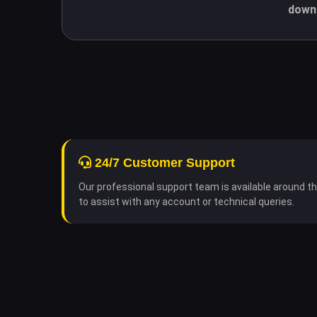
down
24/7 Customer Support
Our professional support team is available around th
to assist with any account or technical queries.