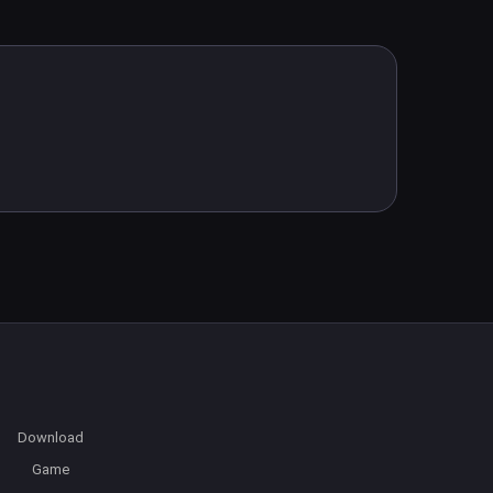
Download
Game