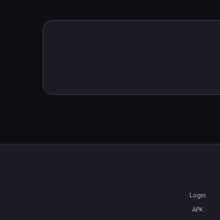
Login
APK