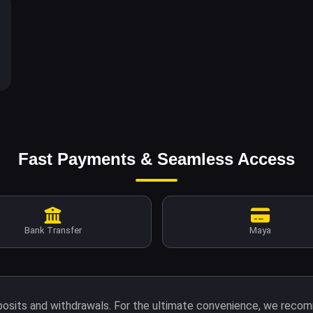
Fast Payments & Seamless Access
Bank Transfer
Maya
eposits and withdrawals. For the ultimate convenience, we rec