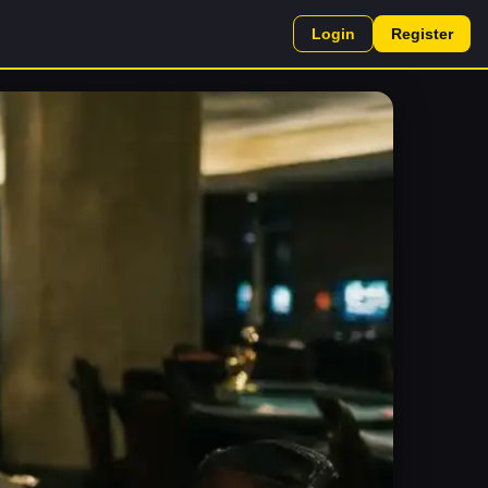
Login
Register