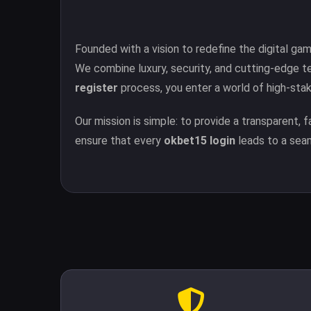
Founded with a vision to redefine the digital ga
We combine luxury, security, and cutting-edge 
register
process, you enter a world of high-st
Our mission is simple: to provide a transparent, 
ensure that every
okbet15 login
leads to a seam