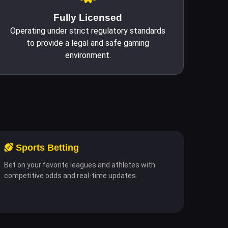
Fully Licensed
Operating under strict regulatory standards
to provide a legal and safe gaming
environment.
Sports Betting
Bet on your favorite leagues and athletes with
competitive odds and real-time updates.