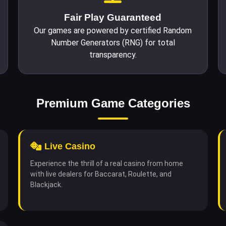
Fair Play Guaranteed
Our games are powered by certified Random
Number Generators (RNG) for total
transparency.
Premium Game Categories
Live Casino
Experience the thrill of a real casino from home
with live dealers for Baccarat, Roulette, and
Blackjack.