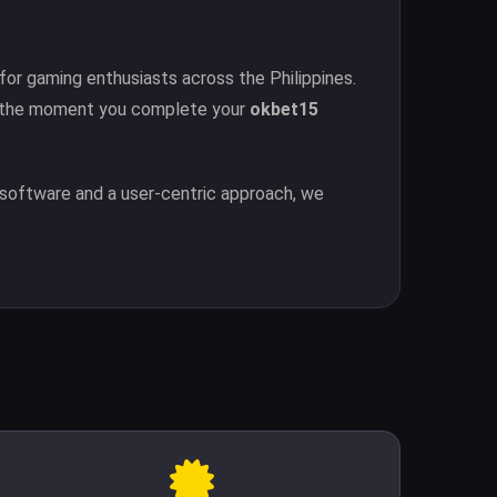
for gaming enthusiasts across the Philippines.
om the moment you complete your
okbet15
ng software and a user-centric approach, we