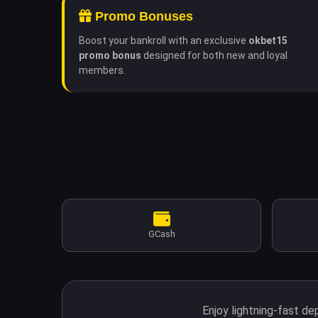
Promo Bonuses
Boost your bankroll with an exclusive
okbet15
promo bonus
designed for both new and loyal
members.
GCash
Enjoy lightning-fast d