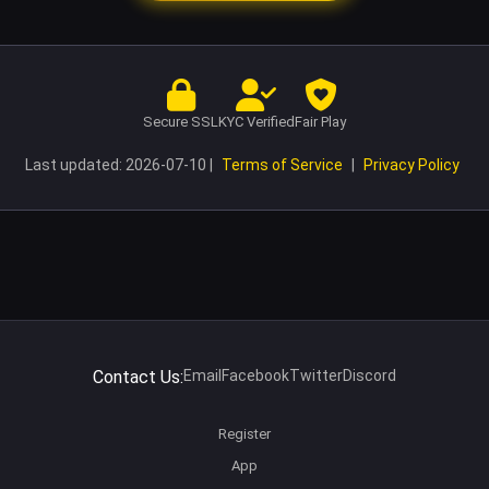
Secure SSL
KYC Verified
Fair Play
Last updated: 2026-07-10 |
Terms of Service
|
Privacy Policy
Contact Us:
Email
Facebook
Twitter
Discord
Register
App