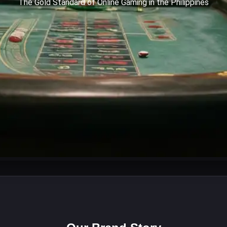
The Gold Standard of Online Gaming in the Philippines