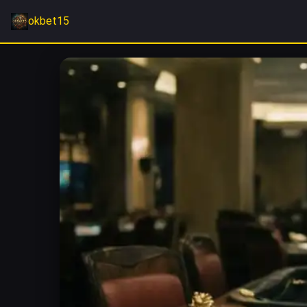
okbet15