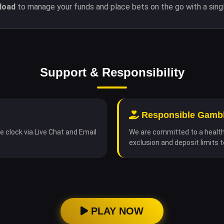
load
to manage your funds and place bets on the go with a singl
Support & Responsibility
Responsible Gambl
e clock via Live Chat and Email
We are committed to a health
exclusion and deposit limits
PLAY NOW