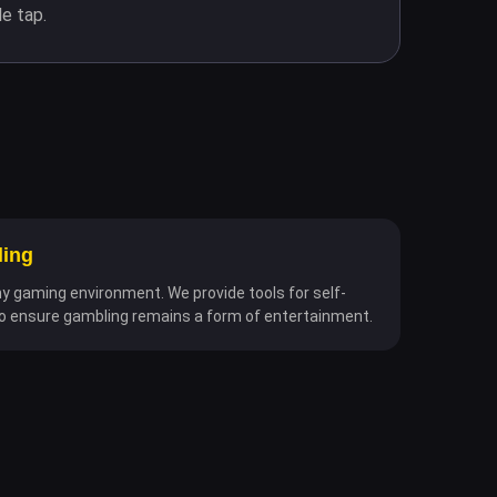
e tap.
ing
y gaming environment. We provide tools for self-
 to ensure gambling remains a form of entertainment.