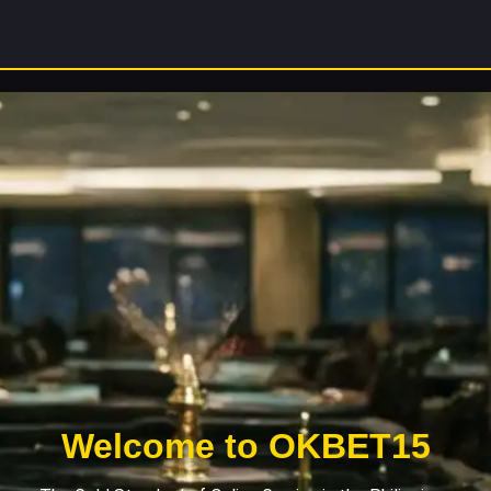
Welcome to OKBET15