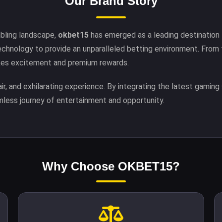
Our Brand Story
mbling landscape,
okbet15
has emerged as a leading destination 
technology to provide an unparalleled betting environment. Fr
akes excitement and premium rewards.
fair, and exhilarating experience. By integrating the latest gami
less journey of entertainment and opportunity.
Why Choose OKBET15?