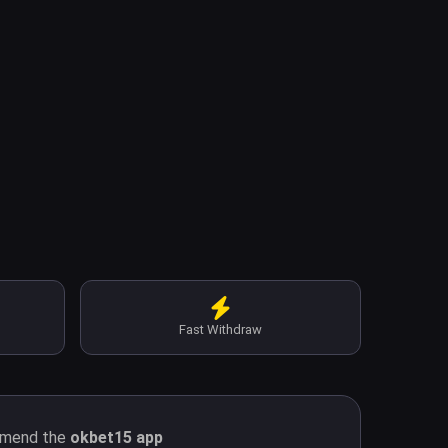
Fast Withdraw
ommend the
okbet15 app