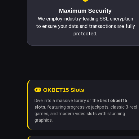
Maximum Security
We employ industry-leading SSL encryption
to ensure your data and transactions are fully
protected.
OKBET15 Slots
Dive into a massive library of the best
okbet15
slots
, featuring progressive jackpots, classic 3-reel
games, and modern video slots with stunning
graphics.