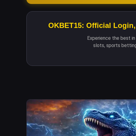
OKBET15: Official Login
Experience the best in
slots, sports betti