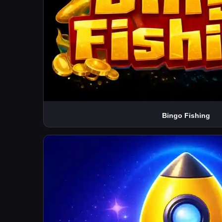
Bingo Fishing