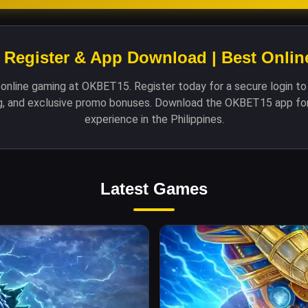
, Register & App Download | Best Onli
 online gaming at OKBET15. Register today for a secure login t
ng, and exclusive promo bonuses. Download the OKBET15 app fo
experience in the Philippines.
Latest Games