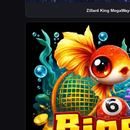
Zillard King MegaWay