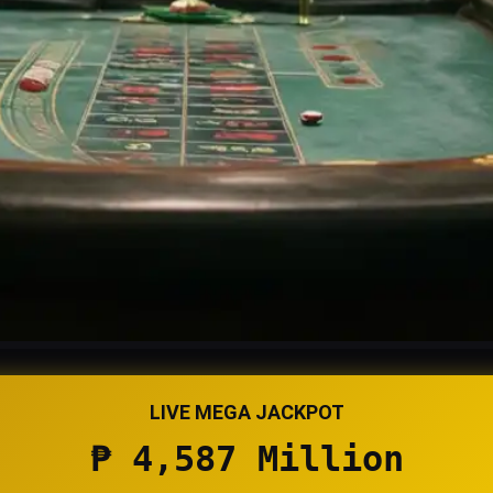
LIVE MEGA JACKPOT
₱ 4,613 Million