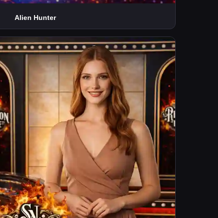
Alien Hunter