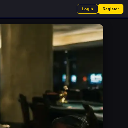
Login
Register