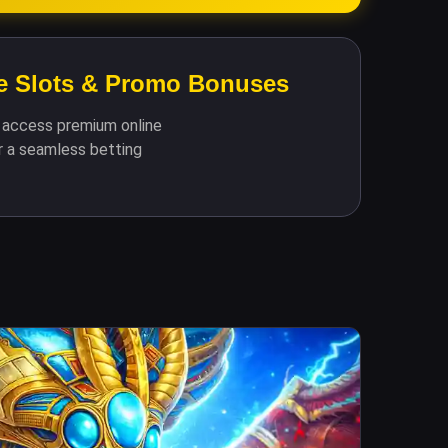
ne Slots & Promo Bonuses
o access premium online
r a seamless betting