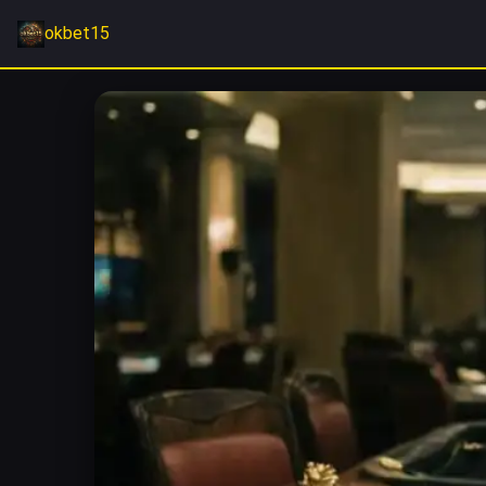
okbet15