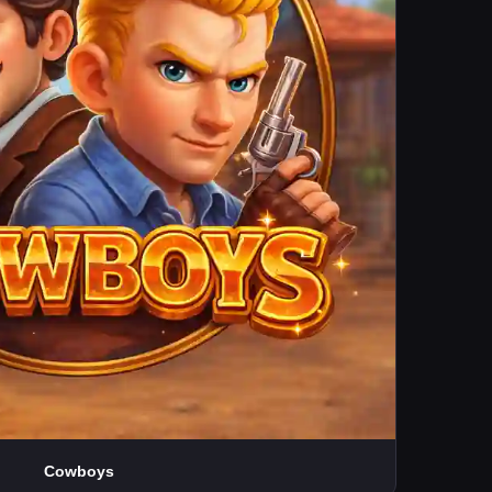
Cowboys