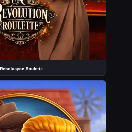
Rebolusyon Roulette