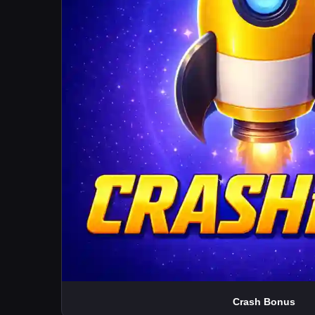
Crash Bonus