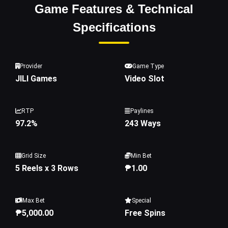
Game Features & Technical
Specifications
Provider
Game Type
JILI Games
Video Slot
RTP
Paylines
97.2%
243 Ways
Grid Size
Min Bet
5 Reels x 3 Rows
₱1.00
Max Bet
Special
₱5,000.00
Free Spins