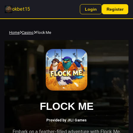
okbet15
Login
Register
Home
Casino
Flock Me
FLOCK ME
Provided by JILI Games
Embark on a feather-filled adventure with Flock Me,