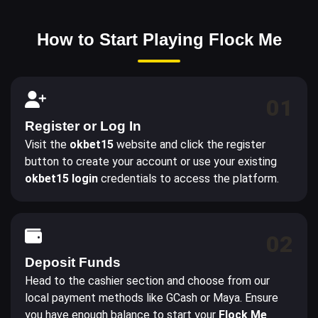
How to Start Playing Flock Me
01
Register or Log In
Visit the
okbet15
website and click the register
button to create your account or use your existing
okbet15 login
credentials to access the platform.
02
Deposit Funds
Head to the cashier section and choose from our
local payment methods like GCash or Maya. Ensure
you have enough balance to start your
Flock Me