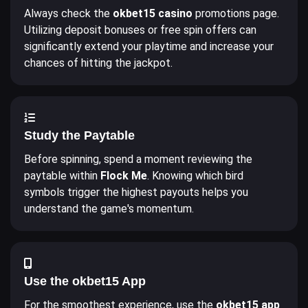
Always check the
okbet15 casino
promotions page.
Utilizing deposit bonuses or free spin offers can
significantly extend your playtime and increase your
chances of hitting the jackpot.
Study the Paytable
Before spinning, spend a moment reviewing the
paytable within
Flock Me
. Knowing which bird
symbols trigger the highest payouts helps you
understand the game's momentum.
Use the okbet15 App
For the smoothest experience, use the
okbet15 app