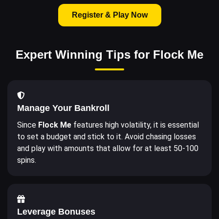
Register & Play Now
Expert Winning Tips for Flock Me
Manage Your Bankroll
Since
Flock Me
features high volatility, it is essential
to set a budget and stick to it. Avoid chasing losses
and play with amounts that allow for at least 50-100
spins.
Leverage Bonuses