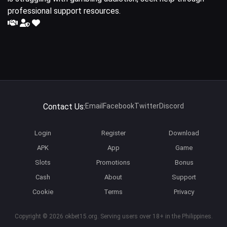
professional support resources.
Contact Us:
Email
Facebook
Twitter
Discord
Login
Register
Download
APK
App
Game
Slots
Promotions
Bonus
Cash
About
Support
Cookie
Terms
Privacy
Copyright © 2026 okbet15.org. Serving users over 18+ in the Philippines.