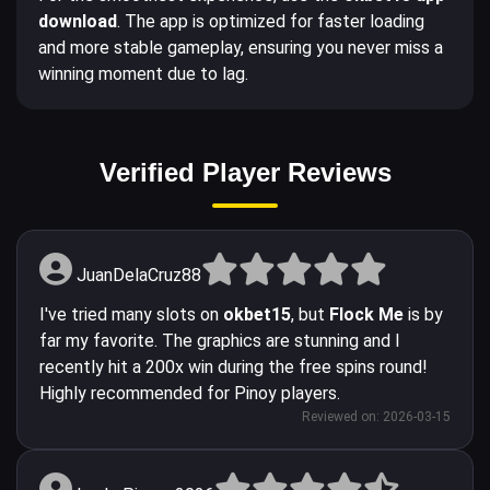
download
. The app is optimized for faster loading
and more stable gameplay, ensuring you never miss a
winning moment due to lag.
Verified Player Reviews
JuanDelaCruz88
I've tried many slots on
okbet15
, but
Flock Me
is by
far my favorite. The graphics are stunning and I
recently hit a 200x win during the free spins round!
Highly recommended for Pinoy players.
Reviewed on: 2026-03-15