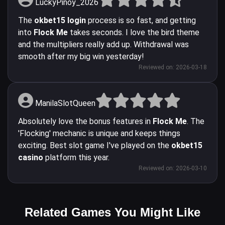
LuckyPinoy_2026
The
okbet15 login
process is so fast, and getting
into
Flock Me
takes seconds. I love the bird theme
and the multipliers really add up. Withdrawal was
smooth after my big win yesterday!
Reviewed on: 2026-03-18
ManilaSlotQueen
Absolutely love the bonus features in
Flock Me
. The
'Flocking' mechanic is unique and keeps things
exciting. Best slot game I've played on the
okbet15
casino
platform this year.
Reviewed on: 2026-03-10
Related Games You Might Like