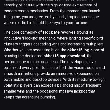
serenity of nature with the high-octane excitement of
modern casino mechanics. From the moment you launch
the game, you are greeted by a lush, tropical landscape
where exotic birds hold the keys to your fortune.
The core gameplay of
Flock Me
revolves around its
innovative 'Flocking' mechanic, where landing specific bird
clusters triggers cascading wins and increasing multipliers.
Whether you are accessing it via the
okbet15 login
portal
or using the dedicated
okbet15 app download
, the
performance remains seamless. The developers have
optimized every pixel to ensure that the vibrant colors and
smooth animations provide an immersive experience on
both mobile and desktop devices. With its medium-to-high
volatility, players can expect a balanced mix of frequent
smaller wins and the occasional massive jackpot that
keeps the adrenaline pumping.