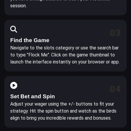
session.
03
Find the Game
Navigate to the slots category or use the search bar
to type "Flock Me". Click on the game thumbnail to
launch the interface instantly on your browser or app.
04
Set Bet and Spin
Adjust your wager using the +/- buttons to fit your
strategy. Hit the spin button and watch as the birds
align to bring you incredible rewards and bonuses.