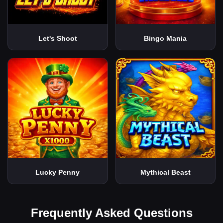
Let's Shoot
Bingo Mania
Lucky Penny
Mythical Beast
Frequently Asked Questions