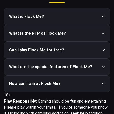
What is Flock Me?
What is the RTP of Flock Me?
Can I play Flock Me for free?
What are the special features of Flock Me?
How can I win at Flock Me?
18+
Play Responsibly:
Gaming should be fun and entertaining.
Please play within your limits. If you or someone you know
is struggling with gambling addiction, seek help through