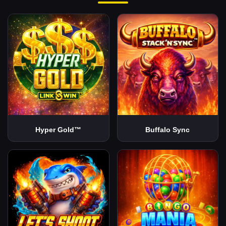
Hyper Gold™
Buffalo Sync