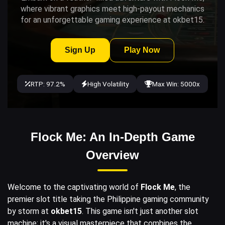
where vibrant graphics meet high-payout mechanics
for an unforgettable gaming experience at okbet15.
Sign Up
Play Now
RTP: 97.2%
High Volatility
Max Win: 5000x
Flock Me: An In-Depth Game
Overview
Welcome to the captivating world of
Flock Me
, the
premier slot title taking the Philippine gaming community
by storm at
okbet15
. This game isn't just another slot
machine; it's a visual masterpiece that combines the