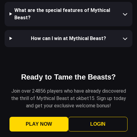
What are the special features of Mythical
Beast?
How can I win at Mythical Beast?
Ready to Tame the Beasts?
Join over 24856 players who have already discovered
the thrill of Mythical Beast at okbet15. Sign up today
and get your exclusive welcome bonus!
PLAY NOW
LOGIN