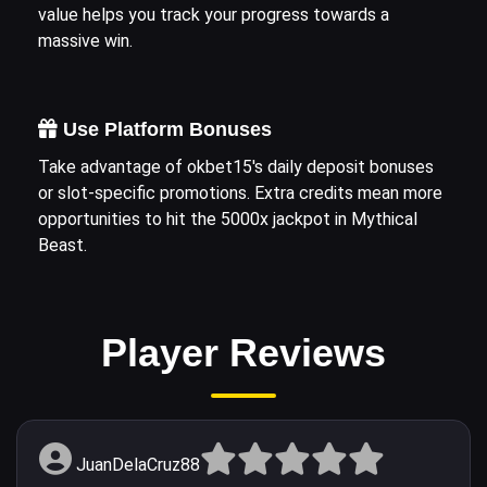
value helps you track your progress towards a
massive win.
Use Platform Bonuses
Take advantage of okbet15's daily deposit bonuses
or slot-specific promotions. Extra credits mean more
opportunities to hit the 5000x jackpot in Mythical
Beast.
Player Reviews
JuanDelaCruz88