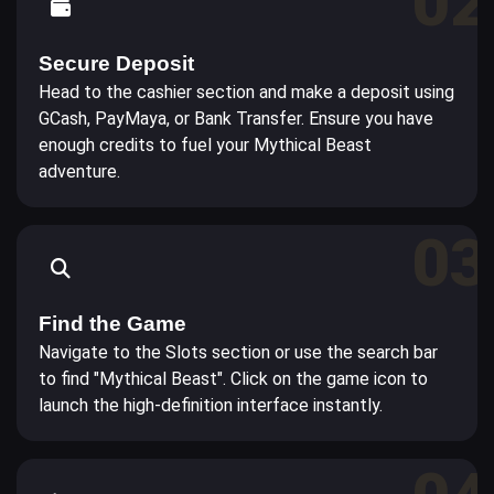
02
Secure Deposit
Head to the cashier section and make a deposit using
GCash, PayMaya, or Bank Transfer. Ensure you have
enough credits to fuel your Mythical Beast
adventure.
03
Find the Game
Navigate to the Slots section or use the search bar
to find "Mythical Beast". Click on the game icon to
launch the high-definition interface instantly.