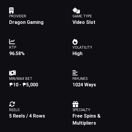
PROVIDER
GAME TYPE
Dragon Gaming
Video Slot
RTP
VOLATILITY
96.58%
High
MIN/MAX BET
PAYLINES
₱10 - ₱5,000
1024 Ways
REELS
SPECIALTY
5 Reels / 4 Rows
Free Spins &
Multipliers