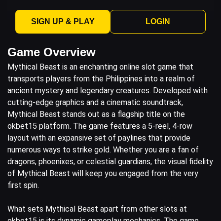
SIGN UP & PLAY
LOGIN
Game Overview
Mythical Beast is an enchanting online slot game that
transports players from the Philippines into a realm of
ancient mystery and legendary creatures. Developed with
cutting-edge graphics and a cinematic soundtrack,
Mythical Beast stands out as a flagship title on the
okbet15 platform. The game features a 5-reel, 4-row
layout with an expansive set of paylines that provide
numerous ways to strike gold. Whether you are a fan of
dragons, phoenixes, or celestial guardians, the visual fidelity
of Mythical Beast will keep you engaged from the very
first spin.
What sets Mythical Beast apart from other slots at
okbet15 is its dynamic gameplay mechanics. The game