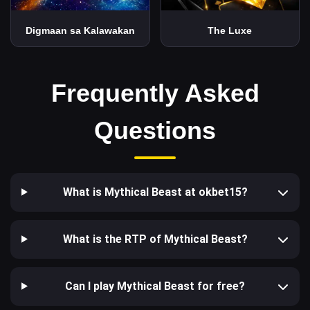
Digmaan sa Kalawakan
The Luxe
Frequently Asked
Questions
What is Mythical Beast at okbet15?
What is the RTP of Mythical Beast?
Can I play Mythical Beast for free?