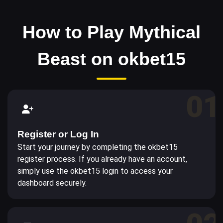
How to Play Mythical
Beast on okbet15
01
Register or Log In
Start your journey by completing the okbet15
register process. If you already have an account,
simply use the okbet15 login to access your
dashboard securely.