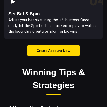
04
Set Bet & Spin
Adjust your bet size using the +/- buttons. Once
ready, hit the Spin button or use Auto-play to watch
the legendary creatures align for big wins.
Create Account Now
Winning Tips &
Strategies