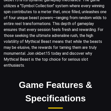
utilizes a "Symbol Collection" system where every winning
spin contributes to a meter that, once filled, unleashes one
of four unique beast powers—ranging from random wilds to
entire reel transformations. This depth of gameplay
ensures that every session feels fresh and rewarding. For
those seeking the ultimate adrenaline rush, the high
volatility of Mythical Beast means that while the beasts
may be elusive, the rewards for taming them are truly
monumental. Join okbet15 today and discover why
Mythical Beast is the top choice for serious slot
enthusiasts.
Game Features &
Specifications