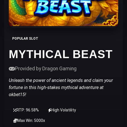
POPULAR SLOT
MYTHICAL BEAST
Provided by Dragon Gaming
Unleash the power of ancient legends and claim your
fortune in this high-stakes mythical adventure at
okbet15!
RTP: 96.58%
High Volatility
Max Win: 5000x