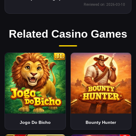
Reviewed on: 2026-03-10
Related Casino Games
Jogo Do Bicho
Bounty Hunter