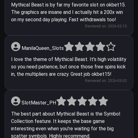
Mythical Beast is by far my favorite slot on okbet15.
The graphics are insane and I actually hit a 200x win
on my second day playing. Fast withdrawals too!
Reviewed on: 2026-02-15
ManilaQueen_Slots
I love the theme of Mythical Beast. It's high volatility
so you need patience, but once those free spins kick
in, the multipliers are crazy. Great job okbet15!
Reviewed on: 2026-03-02
SlotMaster_PH
The best part about Mythical Beast is the Symbol
Collection feature. It keeps the base game
interesting even when you're waiting for the big
scatter symbols. Highly recommend.