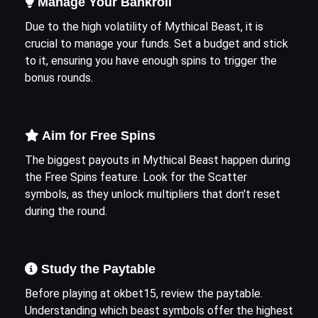
Manage Your Bankroll
Due to the high volatility of Mythical Beast, it is
crucial to manage your funds. Set a budget and stick
to it, ensuring you have enough spins to trigger the
bonus rounds.
Aim for Free Spins
The biggest payouts in Mythical Beast happen during
the Free Spins feature. Look for the Scatter
symbols, as they unlock multipliers that don't reset
during the round.
Study the Paytable
Before playing at okbet15, review the paytable.
Understanding which beast symbols offer the highest