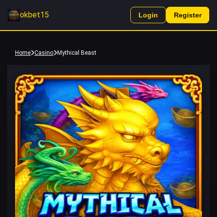
okbet15
Login
Register
Home
Casino
Mythical Beast