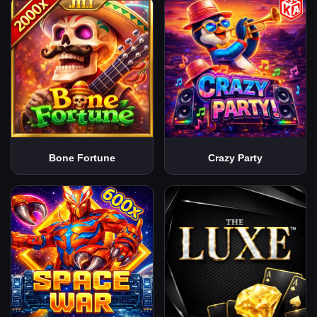
Bone Fortune
Crazy Party