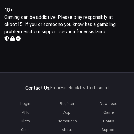
18+
Gaming can be addictive. Please play responsibly at
okbet15. If you or someone you know has a gambling
problem, visit our support section for assistance.
Contact Us:
Email
Facebook
Twitter
Discord
Login
Register
Download
APK
App
Game
Slots
Promotions
Bonus
Cash
About
Support