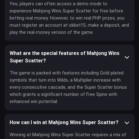
Yes, players can often access a demo mode to
experience Mahjong Wins Super Scatter for free before
betting real money. However, to win real PHP prizes, you
must register an account at okbet15, make a deposit, and
play the real-money version of the game.
What are the special features of Mahjong Wins
Super Scatter?
The game is packed with features including Gold-plated
symbols that turn into Wilds, a Multiplier increase with
every consecutive cascade, and the Super Scatter bonus
which grants a significant number of Free Spins with
enhanced win potential.
How can I win at Mahjong Wins Super Scatter?
Winning at Mahjong Wins Super Scatter requires a mix of