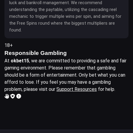
luck and bankroll management. We recommend
understanding the paytable, utilizing the cascading reel
mechanic to trigger multiple wins per spin, and aiming for
the Free Spins round where the biggest multipliers are
found.
18+
Responsible Gambling
At
okbet15
, we are committed to providing a safe and fair
gaming environment. Please remember that gambling
should be a form of entertainment. Only bet what you can
afford to lose. If you feel you may have a gambling
problem, please visit our
Support Resources
for help.