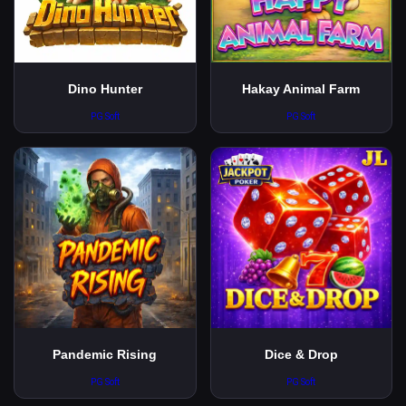
Dino Hunter
Hakay Animal Farm
PG Soft
PG Soft
Pandemic Rising
Dice & Drop
PG Soft
PG Soft