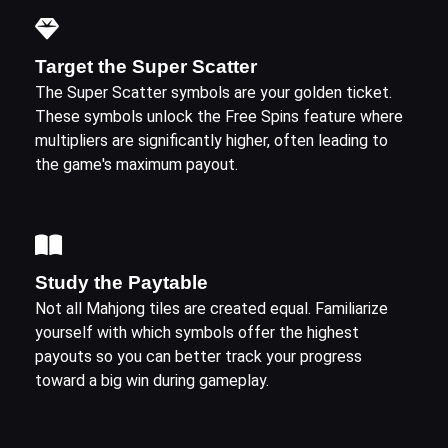
Target the Super Scatter
The Super Scatter symbols are your golden ticket.
These symbols unlock the Free Spins feature where
multipliers are significantly higher, often leading to
the game's maximum payout.
Study the Paytable
Not all Mahjong tiles are created equal. Familiarize
yourself with which symbols offer the highest
payouts so you can better track your progress
toward a big win during gameplay.