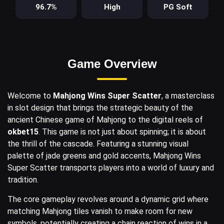
96.7%
High
PG Soft
Game Overview
Welcome to
Mahjong Wins Super Scatter
, a masterclass
in slot design that brings the strategic beauty of the
ancient Chinese game of Mahjong to the digital reels of
okbet15
. This game is not just about spinning; it is about
the thrill of the cascade. Featuring a stunning visual
palette of jade greens and gold accents, Mahjong Wins
Super Scatter transports players into a world of luxury and
tradition.
The core gameplay revolves around a dynamic grid where
matching Mahjong tiles vanish to make room for new
symbols, potentially creating a chain reaction of wins in a