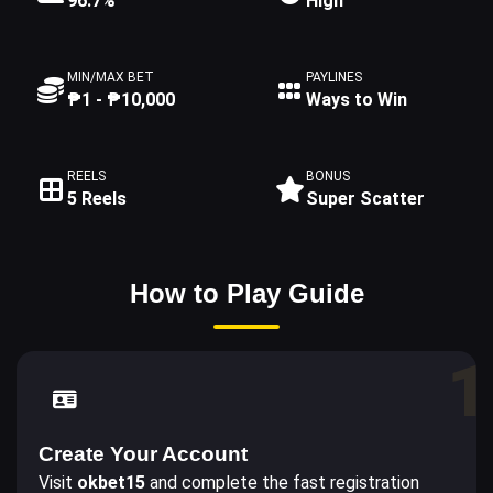
96.7%
High
MIN/MAX BET
PAYLINES
₱1 - ₱10,000
Ways to Win
REELS
BONUS
5 Reels
Super Scatter
How to Play Guide
1
Create Your Account
Visit
okbet15
and complete the fast registration