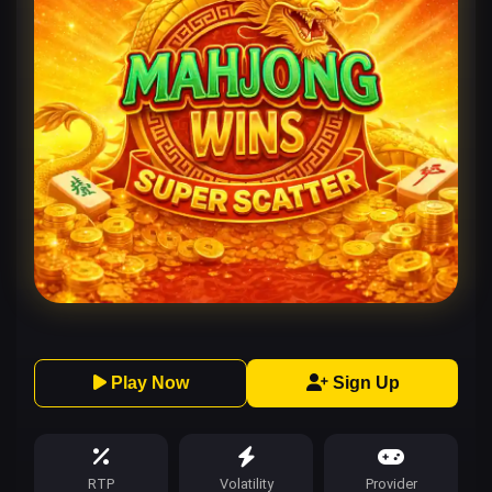
Play Now
Sign Up
RTP
Volatility
Provider