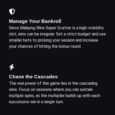
Manage Your Bankroll
Since Mahjong Wins Super Scatter is a high-volatility
slot, wins can be irregular. Set a strict budget and use
smaller bets to prolong your session and increase
your chances of hitting the bonus round.
Chase the Cascades
The real power of this game lies in the cascading
wins. Focus on sessions where you can sustain
multiple spins, as the multiplier builds up with each
successive win in a single turn.