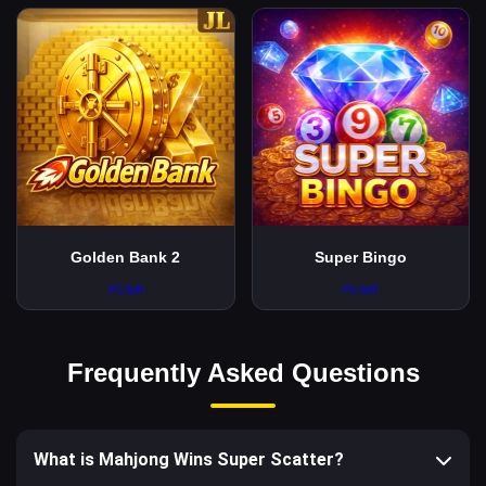
Golden Bank 2
Super Bingo
PG Soft
PG Soft
Frequently Asked Questions
What is Mahjong Wins Super Scatter?