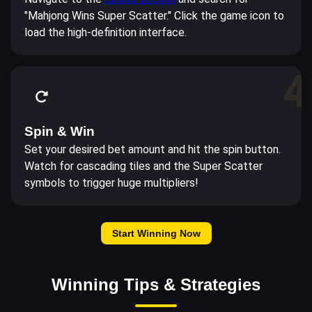
"Mahjong Wins Super Scatter." Click the game icon to
load the high-definition interface.
4
Spin & Win
Set your desired bet amount and hit the spin button.
Watch for cascading tiles and the Super Scatter
symbols to trigger huge multipliers!
Start Winning Now
Winning Tips & Strategies