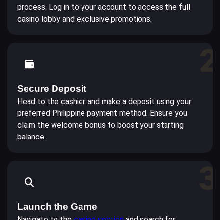
process. Log in to your account to access the full
casino lobby and exclusive promotions.
2
Secure Deposit
Head to the cashier and make a deposit using your
preferred Philippine payment method. Ensure you
claim the welcome bonus to boost your starting
balance.
3
Launch the Game
Navigate to the
casino section
and search for