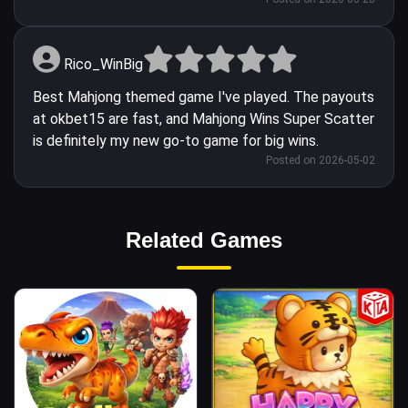
Rico_WinBig
Best Mahjong themed game I've played. The payouts
at okbet15 are fast, and Mahjong Wins Super Scatter
is definitely my new go-to game for big wins.
Posted on 2026-05-02
Related Games