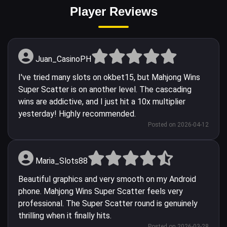
Player Reviews
Juan_CasinoPH
I've tried many slots on okbet15, but Mahjong Wins
Super Scatter is on another level. The cascading
wins are addictive, and I just hit a 10x multiplier
yesterday! Highly recommended.
Posted on 2026-04-12
Maria_Slots88
Beautiful graphics and very smooth on my Android
phone. Mahjong Wins Super Scatter feels very
professional. The Super Scatter round is genuinely
thrilling when it finally hits.
Posted on 2026-03-28