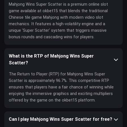
Mahjong Wins Super Scatter is a premium online slot
game available at okbet15 that blends the traditional
Chinese tile game Mahjong with modern video slot
mechanics. It features a high-volatility engine and a
unique 'Super Scatter' system that triggers massive
bonus rounds and cascading wins for players.
What is the RTP of Mahjong Wins Super
Scatter?
The Return to Player (RTP) for Mahjong Wins Super
Scatter is approximately 96.7%. This competitive RTP
ensures that players have a fair chance of winning while
enjoying the immersive graphics and exciting multipliers
offered by the game on the okbet15 platform.
Can I play Mahjong Wins Super Scatter for free?