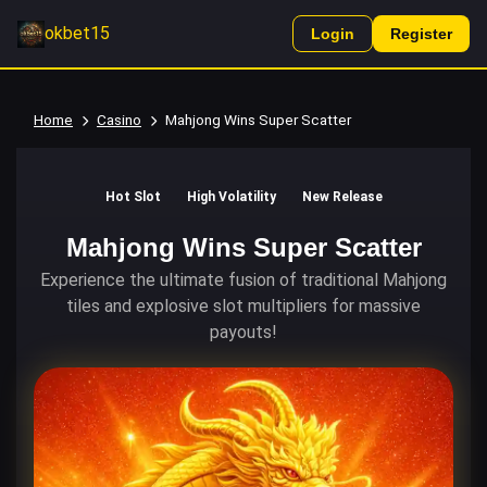
okbet15
Login
Register
Home
Casino
Mahjong Wins Super Scatter
Hot Slot
High Volatility
New Release
Mahjong Wins Super Scatter
Experience the ultimate fusion of traditional Mahjong
tiles and explosive slot multipliers for massive
payouts!