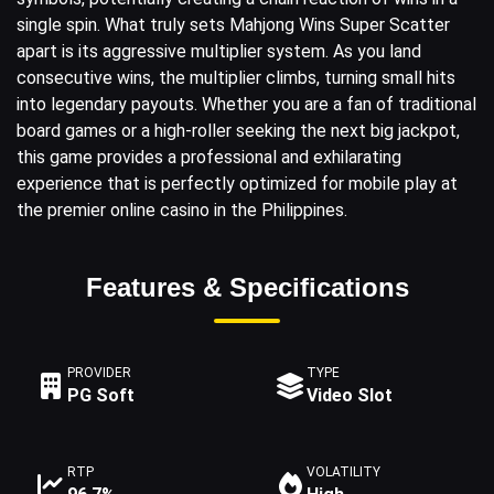
single spin. What truly sets Mahjong Wins Super Scatter
apart is its aggressive multiplier system. As you land
consecutive wins, the multiplier climbs, turning small hits
into legendary payouts. Whether you are a fan of traditional
board games or a high-roller seeking the next big jackpot,
this game provides a professional and exhilarating
experience that is perfectly optimized for mobile play at
the premier online casino in the Philippines.
Features & Specifications
PROVIDER
TYPE
PG Soft
Video Slot
RTP
VOLATILITY