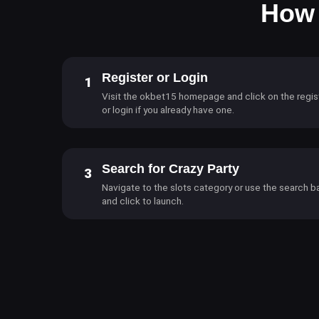
How 
Register or Login
1
Visit the okbet15 homepage and click on the regis
or login if you already have one.
Search for Crazy Party
3
Navigate to the slots category or use the search ba
and click to launch.