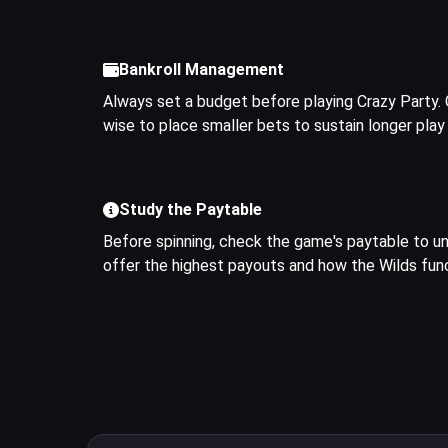
Bankroll Management
Always set a budget before playing Crazy Party. Giv
wise to place smaller bets to sustain longer play
Study the Paytable
Before spinning, check the game's paytable to 
offer the highest payouts and how the Wilds func