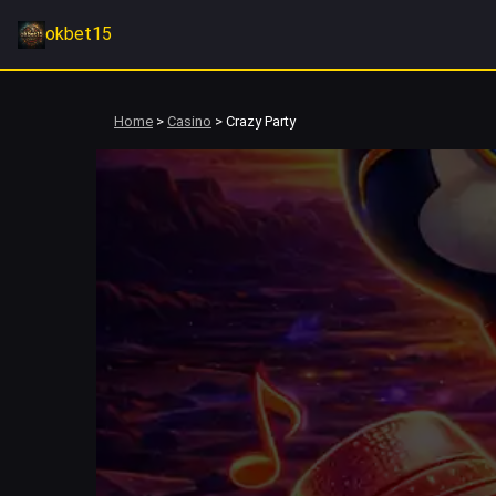
okbet15
Home
>
Casino
>
Crazy Party