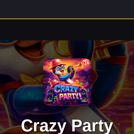
Crazy Party