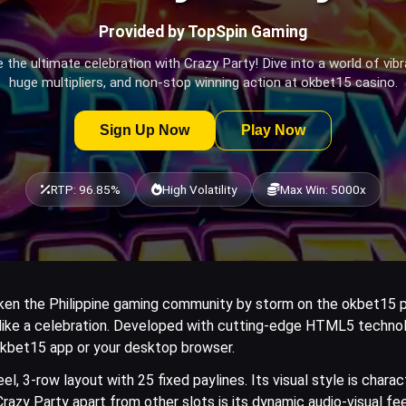
Provided by TopSpin Gaming
 the ultimate celebration with Crazy Party! Dive into a world of vibr
huge multipliers, and non-stop winning action at okbet15 casino.
Sign Up Now
Play Now
RTP: 96.85%
High Volatility
Max Win: 5000x
 taken the Philippine gaming community by storm on the okbet15 p
like a celebration. Developed with cutting-edge HTML5 techno
 okbet15 app or your desktop browser.
l, 3-row layout with 25 fixed paylines. Its visual style is cha
razy Party apart from other slots is its dynamic audio-visual fee