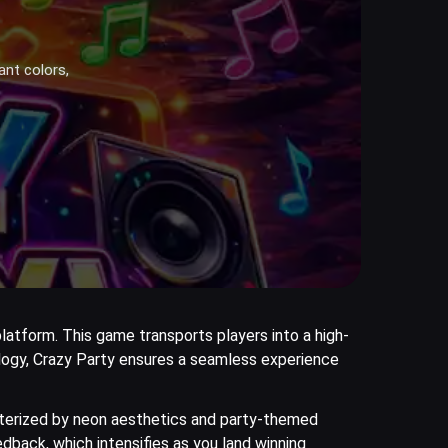
ant colors,
latform. This game transports players into a high-
logy, Crazy Party ensures a seamless experience
racterized by neon aesthetics and party-themed
dback, which intensifies as you land winning