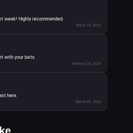
 last week! Highly recommended.
March 10, 2026
nt with your bets.
February 28, 2026
ast here.
March 05, 2026
ke