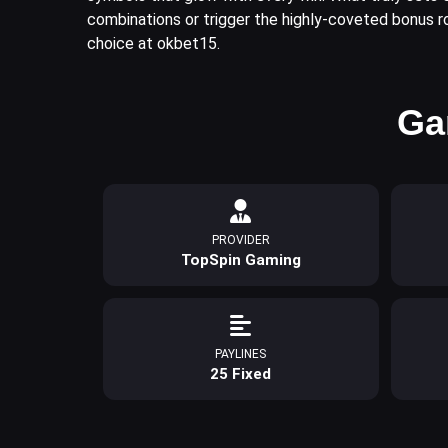
combinations or trigger the highly-coveted bonus ro
choice at okbet15.
Ga
PROVIDER
TopSpin Gaming
PAYLINES
25 Fixed