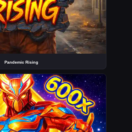
Pandemic Rising