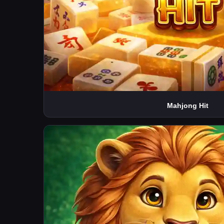
Mahjong Hit