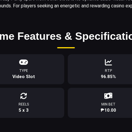
unds. For players seeking an energetic and rewarding casino exp
me Features & Specificati
TYPE
RTP
Video Slot
96.85%
REELS
MIN BET
5 x 3
₱10.00