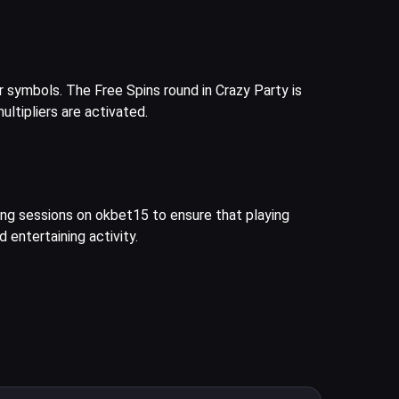
 symbols. The Free Spins round in Crazy Party is
ultipliers are activated.
ing sessions on okbet15 to ensure that playing
 entertaining activity.