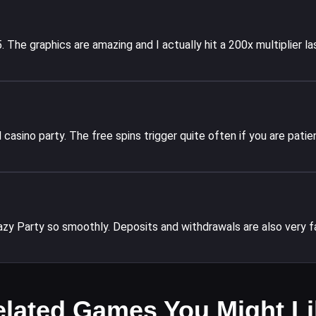
5. The graphics are amazing and I actually hit a 200x multiplier
al casino party. The free spins trigger quite often if you are patie
y Party so smoothly. Deposits and withdrawals are also very f
elated Games You Might Li