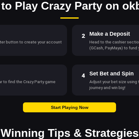
to Play Crazy Party on ok
Make a Deposit
2
ter button to create your account
Head to the cashier secti
(GCash, PayMaya) to fund 
Set Bet and Spin
4
r to find the Crazy Party game
Adjust your bet size using 
journey and win big!
Start Playing Now
Winning Tips & Strategies