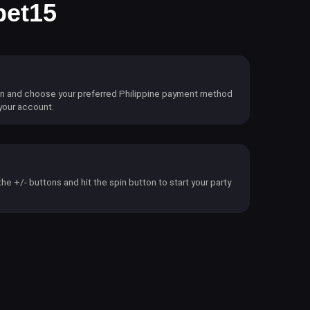
bet15
on and choose your preferred Philippine payment method
your account.
the +/- buttons and hit the spin button to start your party