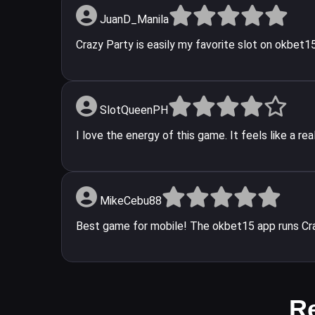
JuanD_Manila
Crazy Party is easily my favorite slot on okbet1
SlotQueenPH
I love the energy of this game. It feels like a re
MikeCebu88
Best game for mobile! The okbet15 app runs Craz
R