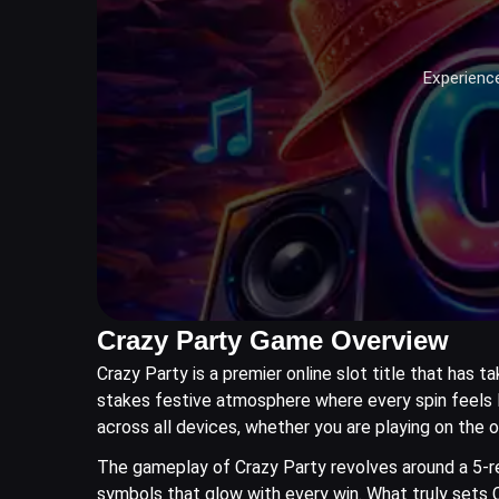
Experience
Crazy Party Game Overview
Crazy Party is a premier online slot title that has
stakes festive atmosphere where every spin feels 
across all devices, whether you are playing on the
The gameplay of Crazy Party revolves around a 5-ree
symbols that glow with every win. What truly sets C