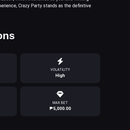
erience, Crazy Party stands as the definitive
ons
VOLATILITY
High
MAX BET
₱5,000.00