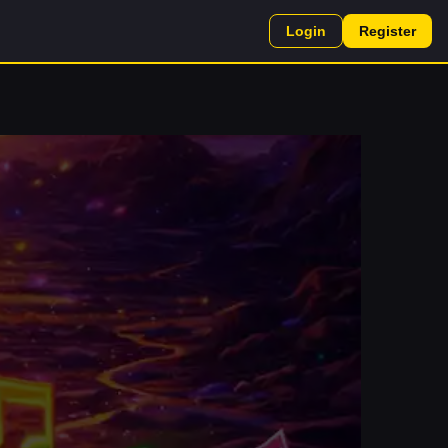
Login
Register