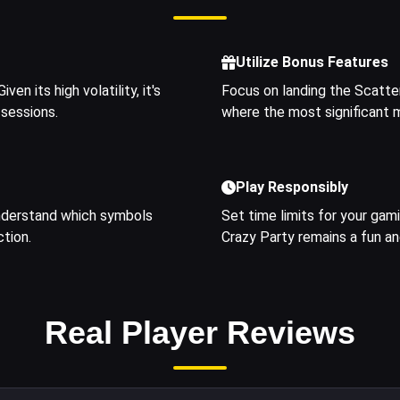
Utilize Bonus Features
en its high volatility, it's
Focus on landing the Scatter
 sessions.
where the most significant m
Play Responsibly
understand which symbols
Set time limits for your gam
tion.
Crazy Party remains a fun and
Real Player Reviews