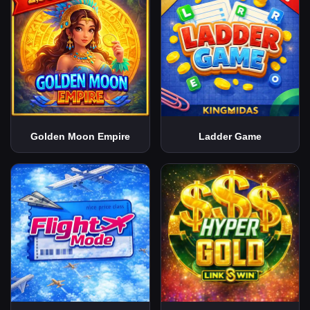
Golden Moon Empire
Ladder Game