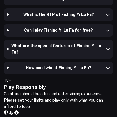
What is the RTP of Fishing Yi Lu Fa?
Can I play Fishing Yi Lu Fa for free?
What are the special features of Fishing Yi Lu
Fa?
How can I win at Fishing Yi Lu Fa?
18+
Play Responsibly
Gambling should be a fun and entertaining experience.
Please set your limits and play only with what you can
afford to lose.