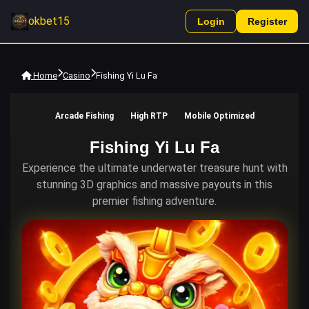
okbet15
Login
Register
Home
Casino
Fishing Yi Lu Fa
Arcade Fishing
High RTP
Mobile Optimized
Fishing Yi Lu Fa
Experience the ultimate underwater treasure hunt with
stunning 3D graphics and massive payouts in this
premier fishing adventure.