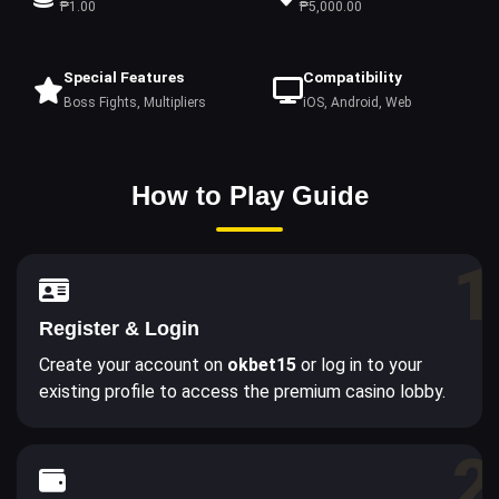
₱1.00
₱5,000.00
Special Features
Compatibility
Boss Fights, Multipliers
iOS, Android, Web
How to Play Guide
1
Register & Login
Create your account on
okbet15
or log in to your
existing profile to access the premium casino lobby.
2