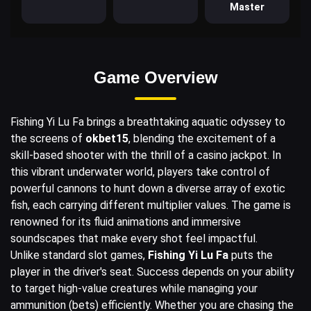
Master
Game Overview
Fishing Yi Lu Fa brings a breathtaking aquatic odyssey to
the screens of
okbet15
, blending the excitement of a
skill-based shooter with the thrill of a casino jackpot. In
this vibrant underwater world, players take control of
powerful cannons to hunt down a diverse array of exotic
fish, each carrying different multiplier values. The game is
renowned for its fluid animations and immersive
soundscapes that make every shot feel impactful.
Unlike standard slot games,
Fishing Yi Lu Fa
puts the
player in the driver's seat. Success depends on your ability
to target high-value creatures while managing your
ammunition (bets) efficiently. Whether you are chasing the