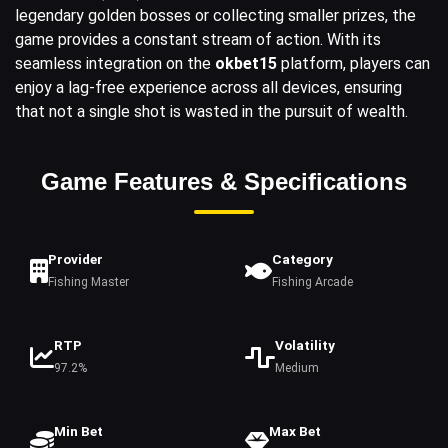
legendary golden bosses or collecting smaller prizes, the
game provides a constant stream of action. With its
seamless integration on the
okbet15
platform, players can
enjoy a lag-free experience across all devices, ensuring
that not a single shot is wasted in the pursuit of wealth.
Game Features & Specifications
Provider
Category
Fishing Master
Fishing Arcade
RTP
Volatility
97.2%
Medium
Min Bet
Max Bet