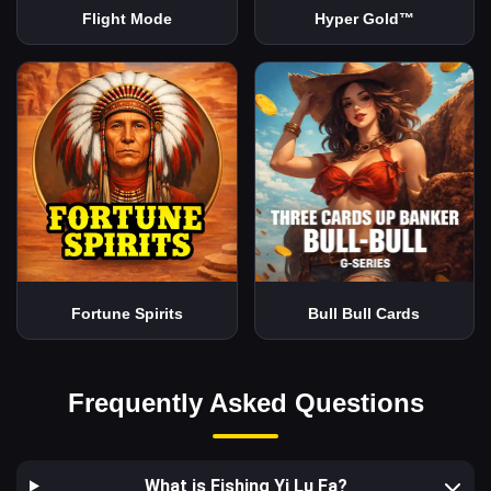
Flight Mode
Hyper Gold™
Fortune Spirits
Bull Bull Cards
Frequently Asked Questions
What is Fishing Yi Lu Fa?