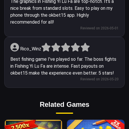
The graphics in Fishing Yi Lu Fa are top-notch. It's a
nice break from standard slots. Easy to play on my
phone through the okbet15 app. Highly
recommended for all!
Reviewed on 2026-05-01
Rico_Winz
Best fishing game I've played so far. The boss fights
in Fishing Yi Lu Fa are intense. Fast payouts on
okbet15 make the experience even better. 5 stars!
Reviewed on 2026-05-20
Related Games