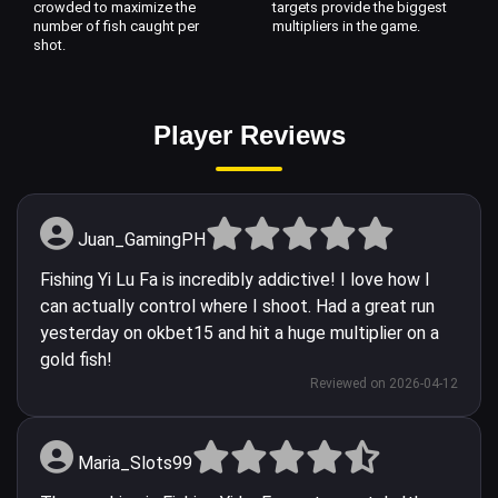
crowded to maximize the
targets provide the biggest
number of fish caught per
multipliers in the game.
shot.
Player Reviews
Juan_GamingPH
Fishing Yi Lu Fa is incredibly addictive! I love how I
can actually control where I shoot. Had a great run
yesterday on okbet15 and hit a huge multiplier on a
gold fish!
Reviewed on 2026-04-12
Maria_Slots99