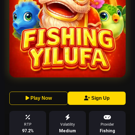
Play Now
Sign Up
RTP
Volatility
Provider
97.2%
Medium
Fishing