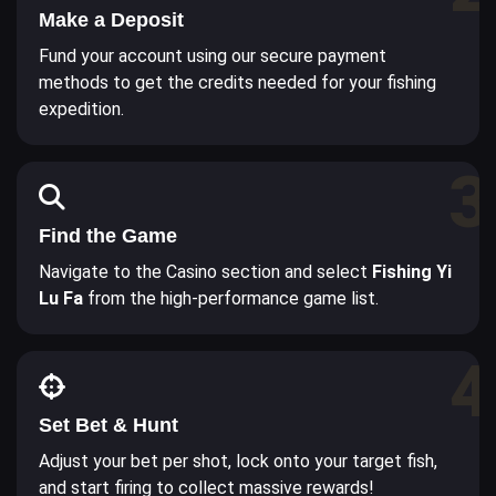
Make a Deposit
Fund your account using our secure payment
methods to get the credits needed for your fishing
expedition.
3
Find the Game
Navigate to the Casino section and select
Fishing Yi
Lu Fa
from the high-performance game list.
4
Set Bet & Hunt
Adjust your bet per shot, lock onto your target fish,
and start firing to collect massive rewards!