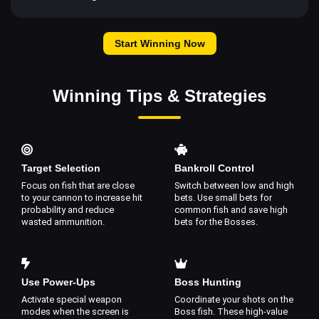
Start Winning Now
Winning Tips & Strategies
Target Selection
Bankroll Control
Focus on fish that are close
Switch between low and high
to your cannon to increase hit
bets. Use small bets for
probability and reduce
common fish and save high
wasted ammunition.
bets for the Bosses.
Use Power-Ups
Boss Hunting
Activate special weapon
Coordinate your shots on the
modes when the screen is
Boss fish. These high-value