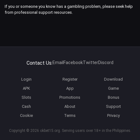
If you or someone you know has a gambling problem, please seek help
from professional support resources.
Contact Us:
Email
Facebook
Twitter
Discord
Login
Register
Download
APK
App
Game
Slots
Promotions
Bonus
Cash
About
Support
Cookie
Terms
Privacy
Copyright © 2026 okbet15.org. Serving users over 18+ in the Philippines.