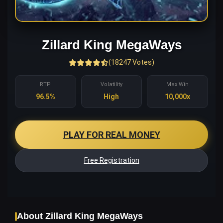
Zillard King MegaWays
(18247 Votes)
RTP
Volatility
Max Win
96.5%
High
10,000x
PLAY FOR REAL MONEY
Free Registration
About Zillard King MegaWays