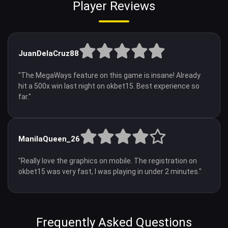
Player Reviews
JuanDelaCruz88
"The MegaWays feature on this game is insane! Already
hit a 500x win last night on okbet15. Best experience so
far."
ManilaQueen_26
"Really love the graphics on mobile. The registration on
okbet15 was very fast, I was playing in under 2 minutes."
Frequently Asked Questions