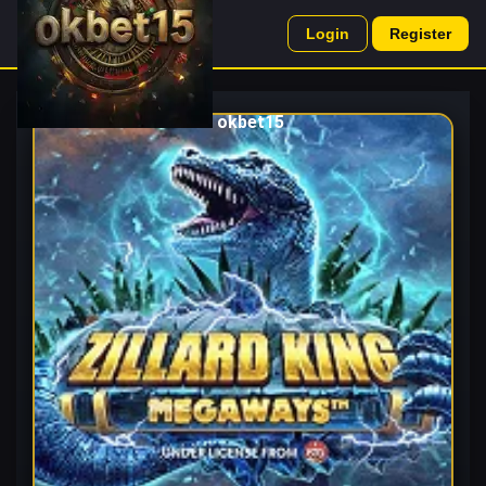
Login
Register
okbet15