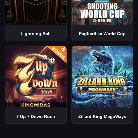
Lightning Ball
Pagbaril sa World Cup
7 Up 7 Down Rush
Zillard King MegaWays