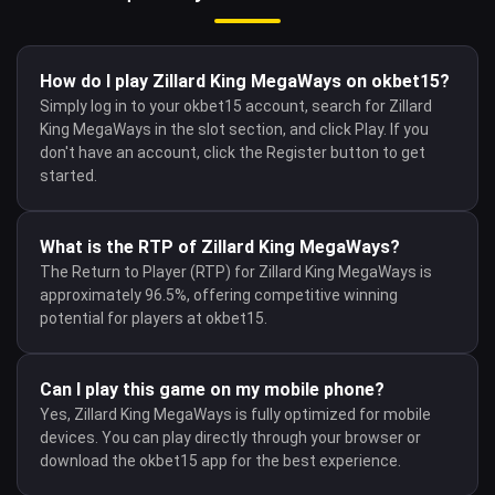
How do I play Zillard King MegaWays on okbet15?
Simply log in to your okbet15 account, search for Zillard
King MegaWays in the slot section, and click Play. If you
don't have an account, click the Register button to get
started.
What is the RTP of Zillard King MegaWays?
The Return to Player (RTP) for Zillard King MegaWays is
approximately 96.5%, offering competitive winning
potential for players at okbet15.
Can I play this game on my mobile phone?
Yes, Zillard King MegaWays is fully optimized for mobile
devices. You can play directly through your browser or
download the okbet15 app for the best experience.