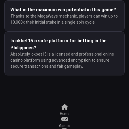
What is the maximum win potential in this game?
Thanks to the MegaWays mechanic, players can win up to
10,000x their initial stake in a single spin cycle.
Is okbet15 a safe platform for betting in the
Philippines?
Absolutely. okbet15 is a licensed and professional online
casino platform using advanced encryption to ensure
secure transactions and fair gameplay.
Home
Games