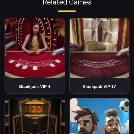
Related Games
Blackjack VIP 4
Blackjack VIP 17