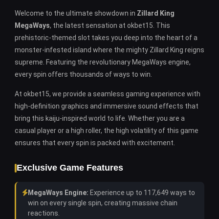
Welcome to the ultimate showdown in
Zillard King
MegaWays
, the latest sensation at okbet15. This
prehistoric-themed slot takes you deep into the heart of a
monster-infested island where the mighty Zillard King reigns
supreme. Featuring the revolutionary MegaWays engine,
every spin offers thousands of ways to win.
At okbet15, we provide a seamless gaming experience with
high-definition graphics and immersive sound effects that
bring this kaiju-inspired world to life. Whether you are a
casual player or a high roller, the high volatility of this game
ensures that every spin is packed with excitement.
Exclusive Game Features
MegaWays Engine:
Experience up to 117,649 ways to
win on every single spin, creating massive chain
reactions.