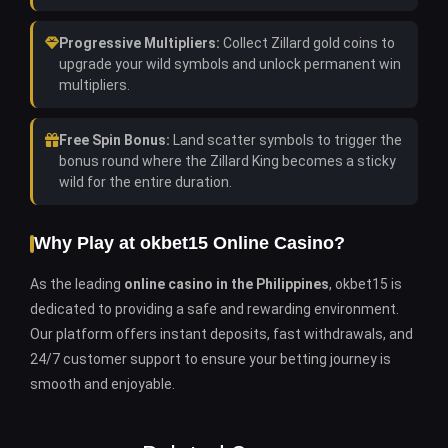
Progressive Multipliers:
Collect Zillard gold coins to
upgrade your wild symbols and unlock permanent win
multipliers.
Free Spin Bonus:
Land scatter symbols to trigger the
bonus round where the Zillard King becomes a sticky
wild for the entire duration.
Why Play at okbet15 Online Casino?
As the leading
online casino in the Philippines
, okbet15 is
dedicated to providing a safe and rewarding environment.
Our platform offers instant deposits, fast withdrawals, and
24/7 customer support to ensure your betting journey is
smooth and enjoyable.