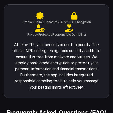
Official Digital Signature
256-bit SSL Encryption
Privacy Protected
Responsible Gambling
At okbet15, your security is our top priority. The
official APK undergoes rigorous security audits to
ensure it is free from malware and viruses. We
employ bank-grade encryption to protect your
personal information and financial transactions.
Furthermore, the app includes integrated
responsible gambling tools to help you manage
your betting limits effectively.
Frequently Asked Questions (FAQ)