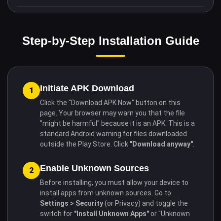
Step-by-Step Installation Guide
Initiate APK Download
1
Click the "Download APK Now" button on this
page. Your browser may warn you that the file
"might be harmful" because it is an APK. This is a
standard Android warning for files downloaded
outside the Play Store. Click
"Download anyway"
.
Enable Unknown Sources
2
Before installing, you must allow your device to
install apps from unknown sources. Go to
Settings > Security
(or Privacy) and toggle the
switch for
"Install Unknown Apps"
or "Unknown