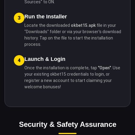
Sources" to ON.
Run the Installer
3
Locate the downloaded
okbet15.apk
file in your
"Downloads" folder or via your browser's download
history. Tap on the file to start the installation
process.
Launch & Login
4
Once the installation is complete, tap
"Open"
. Use
your existing okbet15 credentials to login, or
register a new account to start claiming your
welcome bonuses!
Security & Safety Assurance