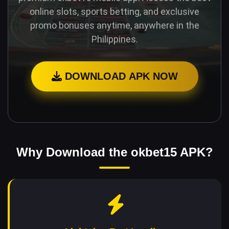
online slots, sports betting, and exclusive
promo bonuses anytime, anywhere in the
Philippines.
DOWNLOAD APK NOW
Why Download the okbet15 APK?