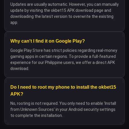
Updates are usually automatic. However, you can manually
update by visiting the okbet15 APK download page and
downloading the latest version to overwrite the existing
app.
Why can't I find it on Google Play?
Google Play Store has strict policies regarding real-money
gaming apps in certain regions. To provide a full-featured
experience for our Philippine users, we offer a direct APK
download.
Do I need to root my phone to install the okbet15
APK?
No, rooting is not required. You only need to enable 'Install
from Unknown Sources' in your Android security settings
to complete the installation.