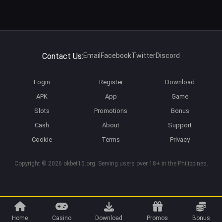
Contact Us:
Email
Facebook
Twitter
Discord
Login
Register
Download
APK
App
Game
Slots
Promotions
Bonus
Cash
About
Support
Cookie
Terms
Privacy
Copyright © 2026 okbet15.org. Serving users over 18+ in the Philippines.
Home
Casino
Download
Promos
Bonus