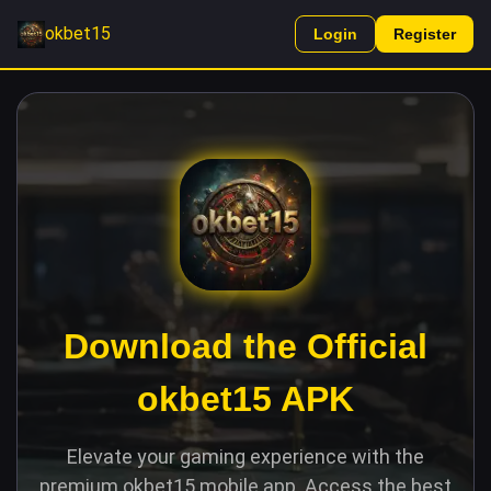
okbet15
Login
Register
Download the Official
okbet15 APK
Elevate your gaming experience with the
premium okbet15 mobile app. Access the best