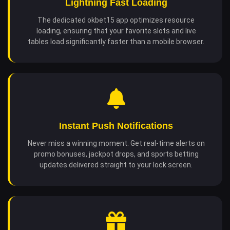
Lightning Fast Loading
The dedicated okbet15 app optimizes resource
loading, ensuring that your favorite slots and live
tables load significantly faster than a mobile browser.
Instant Push Notifications
Never miss a winning moment. Get real-time alerts on
promo bonuses, jackpot drops, and sports betting
updates delivered straight to your lock screen.