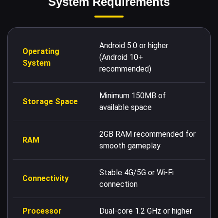
System Requirements
Android 5.0 or higher
Operating
(Android 10+
System
recommended)
Minimum 150MB of
Storage Space
available space
2GB RAM recommended for
RAM
smooth gameplay
Stable 4G/5G or Wi-Fi
Connectivity
connection
Processor
Dual-core 1.2 GHz or higher