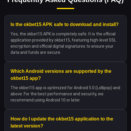
Is the okbet15 APK safe to download and install?
Yes, the okbet15 APK is completely safe. It is the official
application provided by okbet15, featuring high-level SSL
encryption and official digital signatures to ensure your
data and funds are secure.
Which Android versions are supported by the
okbet15 app?
The okbet15 app is optimized for Android 5.0 (Lollipop) and
above. For the best performance and security, we
recommend using Android 10 or later.
How do I update the okbet15 application to the
latest version?