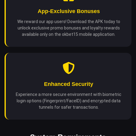
App-Exclusive Bonuses
We reward our app users! Download the APK today to
unlock exclusive promo bonuses and loyalty rewards
available only on the okbet15 mobile application.
Enhanced Security
Experience a more secure environment with biometric
login options (Fingerprint/FaceID) and encrypted data
tunnels for safer transactions.