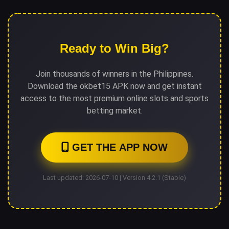
Ready to Win Big?
Join thousands of winners in the Philippines.
Download the okbet15 APK now and get instant
access to the most premium online slots and sports
betting market.
GET THE APP NOW
Last updated: 2026-07-10 | Version 4.2.1 (Stable)