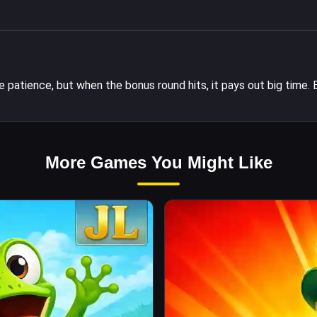
me patience, but when the bonus round hits, it pays out big time
More Games You Might Like