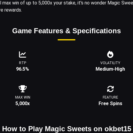
l max win of up to 5,000x your stake, it's no wonder Magic Swee
ve rewards.
Game Features & Specifications
RTP
VOLATILITY
96.5%
Medium-High
MAX WIN
FEATURE
5,000x
Free Spins
How to Play Magic Sweets on okbet15