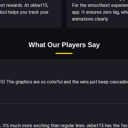
st rewards. At okbet15,
For the smoothest experien
bol helps you track your
app. It ensures zero lag, wh
animations clearly.
What Our Players Say
 The graphics are so colorful and the wins just keep cascading. I
 It's much more exciting than regular lines. okbet15 has the fa