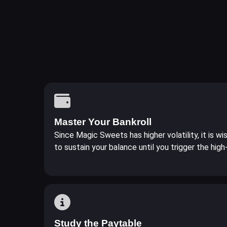
Master Your Bankroll
Since Magic Sweets has higher volatility, it is wi
to sustain your balance until you trigger the hig
Study the Paytable