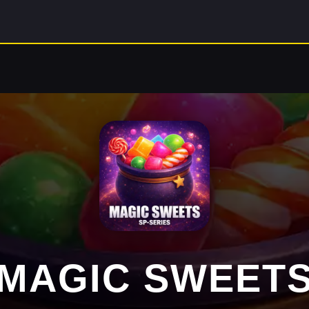
MAGIC SWEET