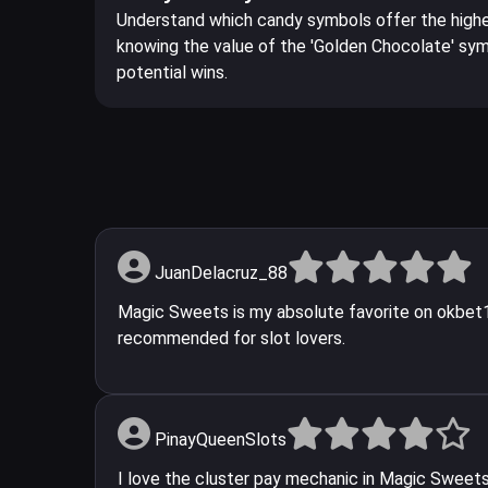
Understand which candy symbols offer the highe
knowing the value of the 'Golden Chocolate' sym
potential wins.
JuanDelacruz_88
Magic Sweets is my absolute favorite on okbet15!
recommended for slot lovers.
PinayQueenSlots
I love the cluster pay mechanic in Magic Sweets.