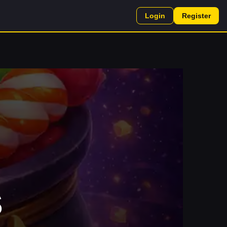
Login
Register
S