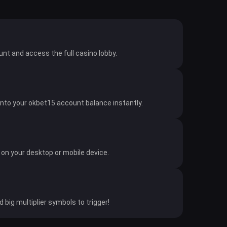
nt and access the full casino lobby.
nto your okbet15 account balance instantly.
 on your desktop or mobile device.
d big multiplier symbols to trigger!