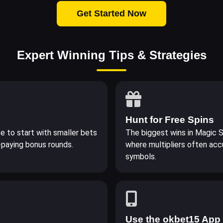
Get Started Now
Expert Winning Tips & Strategies
Hunt for Free Spins
se to start with smaller bets
The biggest wins in Magic 
h-paying bonus rounds.
where multipliers often acc
symbols.
Use the okbet15 App