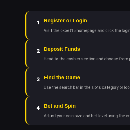
Register or Login
1
Visit the okbet15 homepage and click the logi
Deposit Funds
2
Head to the cashier section and choose from p
Find the Game
3
Use the search bar in the slots category or lo
Bet and Spin
4
Adjust your coin size and bet level using the in