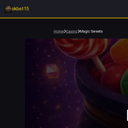
okbet15
Home
Casino
Magic Sweets