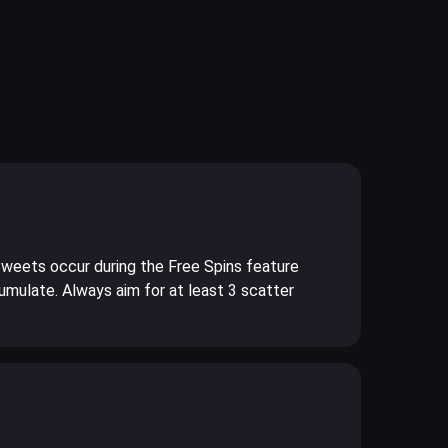
Sweets occur during the Free Spins feature
umulate. Always aim for at least 3 scatter