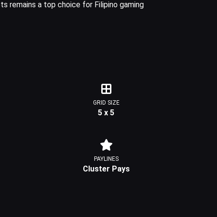
ts remains a top choice for Filipino gaming
GRID SIZE
5 x 5
PAYLINES
Cluster Pays