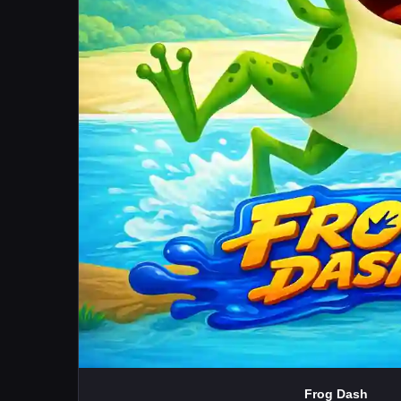
Frog Dash