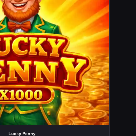
Lucky Penny