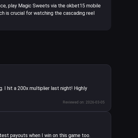
ce, play Magic Sweets via the okbet15 mobile
ich is crucial for watching the cascading reel
 hit a 200x multiplier last night! Highly
Reviewed on: 2026-03-05
stest payouts when I win on this game too.