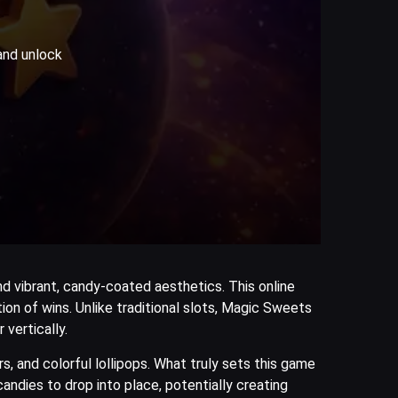
and unlock
nd vibrant, candy-coated aesthetics. This online
on of wins. Unlike traditional slots, Magic Sweets
 vertically.
, and colorful lollipops. What truly sets this game
andies to drop into place, potentially creating