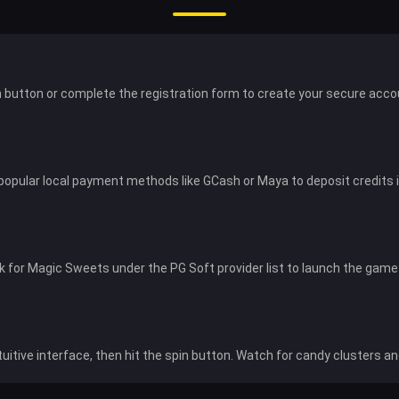
n button or complete the registration form to create your secure accou
opular local payment methods like GCash or Maya to deposit credits i
ok for Magic Sweets under the PG Soft provider list to launch the game
tuitive interface, then hit the spin button. Watch for candy clusters an