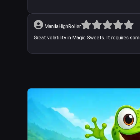
ManilaHighRoller
Great volatility in Magic Sweets. It requires so