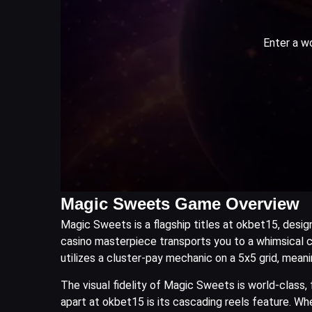
Enter a wo
Magic Sweets Game Overview
Magic Sweets is a flagship titles at okbet15, desig
casino masterpiece transports you to a whimsical co
utilizes a cluster-pay mechanic on a 5x5 grid, meani
The visual fidelity of Magic Sweets is world-class,
apart at okbet15 is its cascading reels feature. Whe