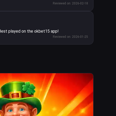
Reviewed on: 2026-02-18
. Best played on the okbet15 app!
Reviewed on: 2026-01-25