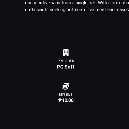
consecutive wins from a single bet. With a potentia
enthusiasts seeking both entertainment and massi
PROVIDER
PG Soft
MIN BET
₱10.00