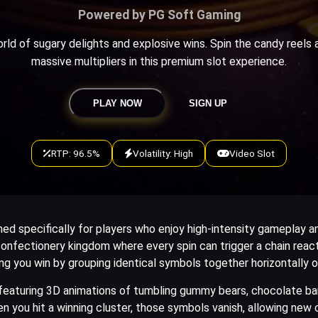
Powered by PG Soft Gaming
rld of sugary delights and explosive wins. Spin the candy reels 
massive multipliers in this premium slot experience.
PLAY NOW
SIGN UP
RTP: 96.5%
Volatility: High
Video Slot
ned specifically for players who enjoy high-intensity gameplay a
nfectionery kingdom where every spin can trigger a chain reacti
ng you win by grouping identical symbols together horizontally or
 featuring 3D animations of tumbling gummy bears, chocolate bars
n you hit a winning cluster, those symbols vanish, allowing new c