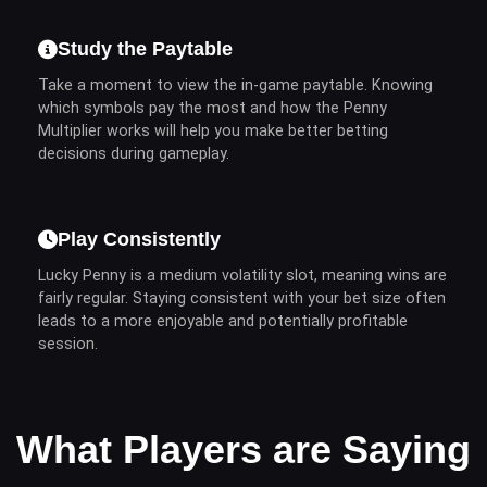
Study the Paytable
Take a moment to view the in-game paytable. Knowing
which symbols pay the most and how the Penny
Multiplier works will help you make better betting
decisions during gameplay.
Play Consistently
Lucky Penny is a medium volatility slot, meaning wins are
fairly regular. Staying consistent with your bet size often
leads to a more enjoyable and potentially profitable
session.
What Players are Saying