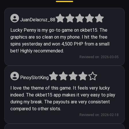
JuanDelacruz_88
Lucky Penny is my go-to game on okbet15. The
graphics are so clean on my phone. I hit the free
spins yesterday and won 4,500 PHP from a small
bet! Highly recommended.
Reviewed on: 2026-03-05
PinoySlotKing
I love the theme of this game. It feels very lucky
indeed. The okbet15 app makes it very easy to play
during my break. The payouts are very consistent
compared to other slots.
Reviewed on: 2026-02-18