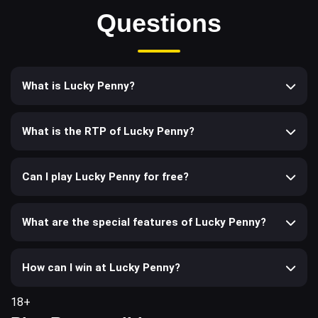
Questions
What is Lucky Penny?
What is the RTP of Lucky Penny?
Can I play Lucky Penny for free?
What are the special features of Lucky Penny?
How can I win at Lucky Penny?
18+