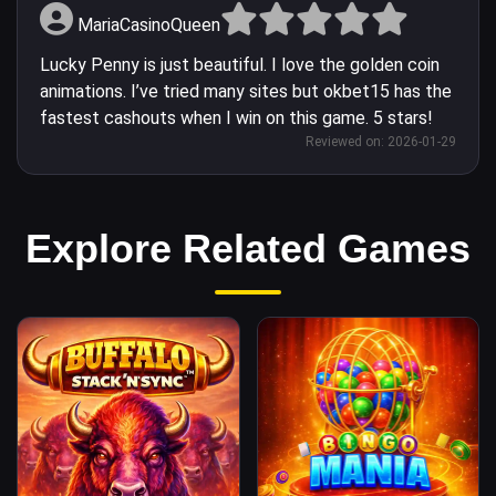
MariaCasinoQueen
Lucky Penny is just beautiful. I love the golden coin
animations. I’ve tried many sites but okbet15 has the
fastest cashouts when I win on this game. 5 stars!
Reviewed on: 2026-01-29
Explore Related Games