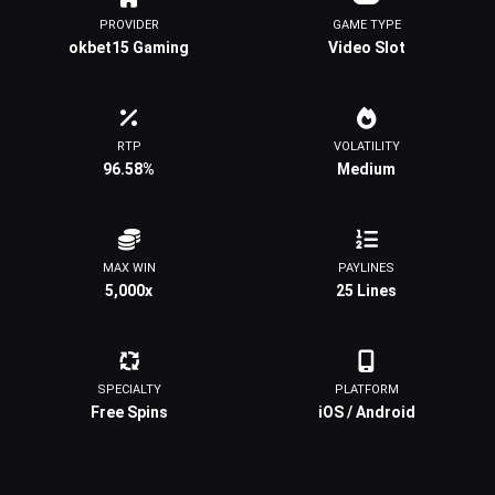
PROVIDER
GAME TYPE
okbet15 Gaming
Video Slot
RTP
VOLATILITY
96.58%
Medium
MAX WIN
PAYLINES
5,000x
25 Lines
SPECIALTY
PLATFORM
Free Spins
iOS / Android