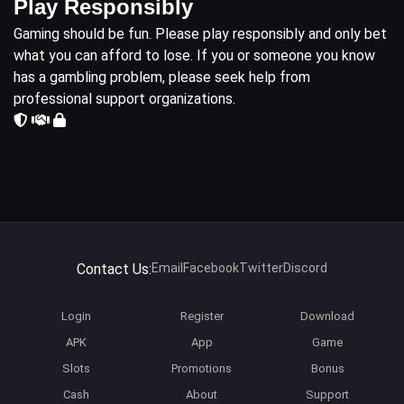
Play Responsibly
Gaming should be fun. Please play responsibly and only bet
what you can afford to lose. If you or someone you know
has a gambling problem, please seek help from
professional support organizations.
Contact Us:
Email
Facebook
Twitter
Discord
Login
Register
Download
APK
App
Game
Slots
Promotions
Bonus
Cash
About
Support