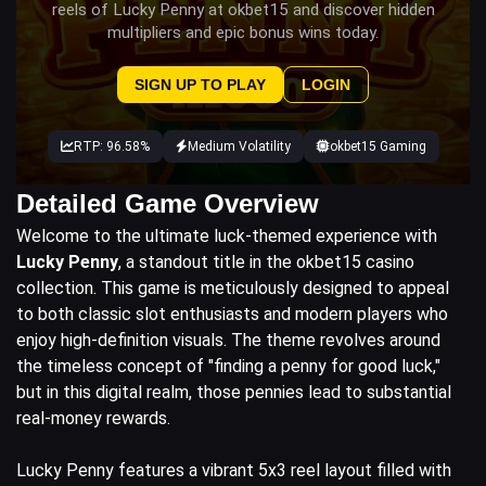
reels of Lucky Penny at okbet15 and discover hidden
multipliers and epic bonus wins today.
SIGN UP TO PLAY
LOGIN
RTP: 96.58%
Medium Volatility
okbet15 Gaming
Detailed Game Overview
Welcome to the ultimate luck-themed experience with
Lucky Penny
, a standout title in the okbet15 casino
collection. This game is meticulously designed to appeal
to both classic slot enthusiasts and modern players who
enjoy high-definition visuals. The theme revolves around
the timeless concept of "finding a penny for good luck,"
but in this digital realm, those pennies lead to substantial
real-money rewards.
Lucky Penny features a vibrant 5x3 reel layout filled with