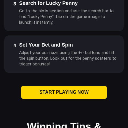
Search for Lucky Penny
3
Go to the slots section and use the search bar to
find "Lucky Penny." Tap on the game image to
launch it instantly.
Set Your Bet and Spin
4
Adjust your coin size using the +/- buttons and hit
the spin button. Look out for the penny scatters to
trigger bonuses!
START PLAYING NOW
Winning Tips &