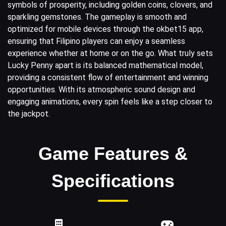
symbols of prosperity, including golden coins, clovers, and
sparkling gemstones. The gameplay is smooth and
optimized for mobile devices through the okbet15 app,
ensuring that Filipino players can enjoy a seamless
experience whether at home or on the go. What truly sets
Lucky Penny apart is its balanced mathematical model,
providing a consistent flow of entertainment and winning
opportunities. With its atmospheric sound design and
engaging animations, every spin feels like a step closer to
the jackpot.
Game Features &
Specifications