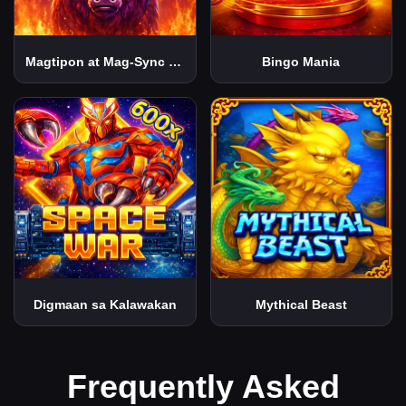
Magtipon at Mag-Sync ng Buffalo
Bingo Mania
Digmaan sa Kalawakan
Mythical Beast
Frequently Asked