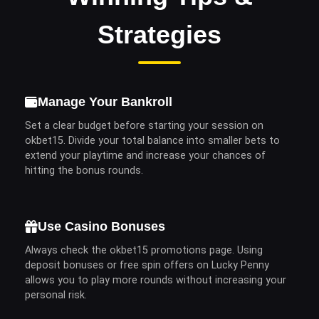
Strategies
Manage Your Bankroll
Set a clear budget before starting your session on
okbet15. Divide your total balance into smaller bets to
extend your playtime and increase your chances of
hitting the bonus rounds.
Use Casino Bonuses
Always check the okbet15 promotions page. Using
deposit bonuses or free spin offers on Lucky Penny
allows you to play more rounds without increasing your
personal risk.