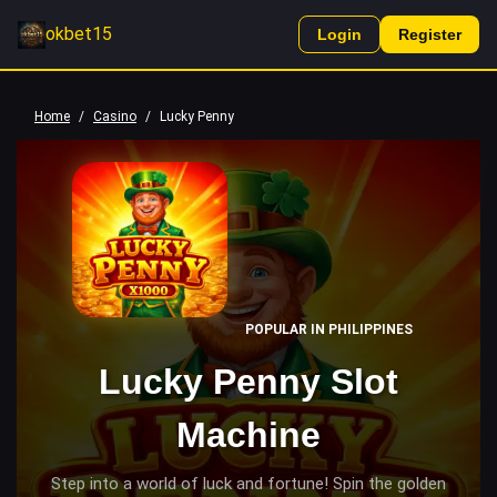
okbet15
Login
Register
Home
/
Casino
/
Lucky Penny
POPULAR IN PHILIPPINES
Lucky Penny Slot
Machine
Step into a world of luck and fortune! Spin the golden