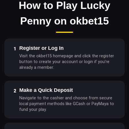
How to Play Lucky
Penny on okbet15
Register or Log In
1
Visit the okbet15 homepage and click the register
button to create your account or login if you're
already a member.
Make a Quick Deposit
2
Navigate to the cashier and choose from secure
local payment methods like GCash or PayMaya to
fund your play.