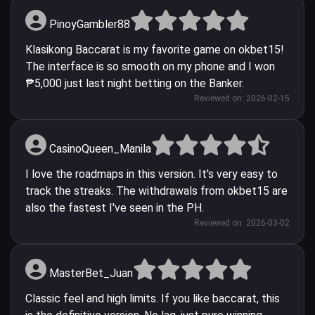
PinoyGambler88
Klasikong Baccarat is my favorite game on okbet15!
The interface is so smooth on my phone and I won
₱5,000 just last night betting on the Banker.
Reviewed on: 2026-02-15
CasinoQueen_Manila
I love the roadmaps in this version. It's very easy to
track the streaks. The withdrawals from okbet15 are
also the fastest I've seen in the PH.
Reviewed on: 2026-03-02
MasterBet_Juan
Classic feel and high limits. If you like baccarat, this