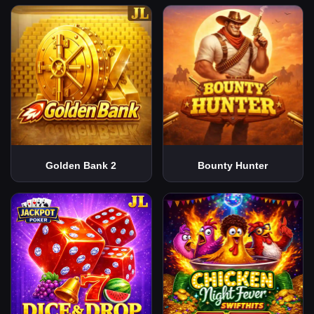
Golden Bank 2
Bounty Hunter