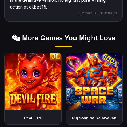
is the definitive version. No lag, just pure winning
action at okbet15.
Reviewed on: 2026-03-18
More Games You Might Love
Devil Fire
Digmaan sa Kalawakan