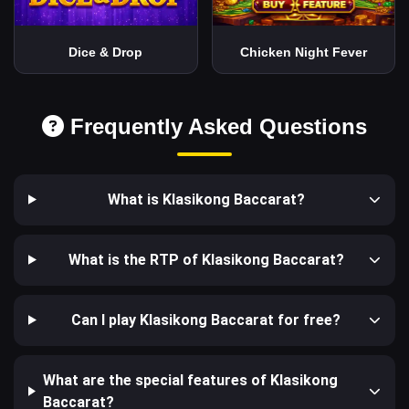
Dice & Drop
Chicken Night Fever
Frequently Asked Questions
What is Klasikong Baccarat?
What is the RTP of Klasikong Baccarat?
Can I play Klasikong Baccarat for free?
What are the special features of Klasikong
Baccarat?