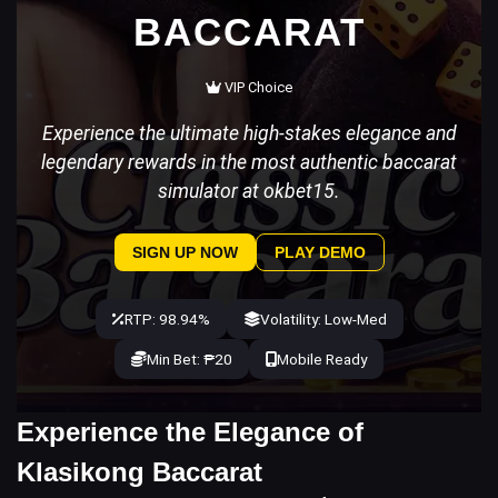
BACCARAT
VIP Choice
Experience the ultimate high-stakes elegance and
legendary rewards in the most authentic baccarat
simulator at okbet15.
SIGN UP NOW
PLAY DEMO
RTP: 98.94%
Volatility: Low-Med
Min Bet: ₱20
Mobile Ready
Experience the Elegance of
Klasikong Baccarat