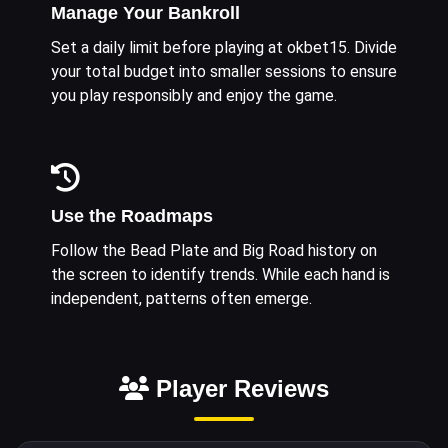
Manage Your Bankroll
Set a daily limit before playing at okbet15. Divide
your total budget into smaller sessions to ensure
you play responsibly and enjoy the game.
Use the Roadmaps
Follow the Bead Plate and Big Road history on
the screen to identify trends. While each hand is
independent, patterns often emerge.
Player Reviews