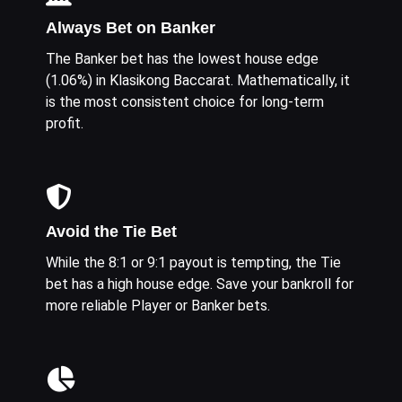
Always Bet on Banker
The Banker bet has the lowest house edge
(1.06%) in Klasikong Baccarat. Mathematically, it
is the most consistent choice for long-term
profit.
Avoid the Tie Bet
While the 8:1 or 9:1 payout is tempting, the Tie
bet has a high house edge. Save your bankroll for
more reliable Player or Banker bets.