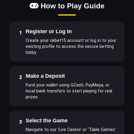
How to Play Guide
Register or Log In
1
Create your okbet15 account or log in to your
existing profile to access the secure betting
lobby.
Make a Deposit
2
Fund your wallet using GCash, PayMaya, or
local bank transfers to start playing for real
prizes.
Select the Game
3
Navigate to our 'Live Casino' or 'Table Games'