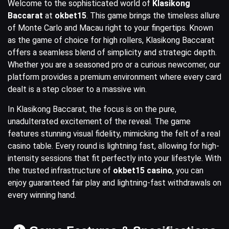
Welcome to the sophisticated world of
Klasikong
Baccarat
at
okbet15
. This game brings the timeless allure
of Monte Carlo and Macau right to your fingertips. Known
as the game of choice for high rollers, Klasikong Baccarat
offers a seamless blend of simplicity and strategic depth.
Whether you are a seasoned pro or a curious newcomer, our
platform provides a premium environment where every card
dealt is a step closer to a massive win.
In Klasikong Baccarat, the focus is on the pure,
unadulterated excitement of the reveal. The game
features stunning visual fidelity, mimicking the felt of a real
casino table. Every round is lightning fast, allowing for high-
intensity sessions that fit perfectly into your lifestyle. With
the trusted infrastructure of
okbet15 casino
, you can
enjoy guaranteed fair play and lightning-fast withdrawals on
every winning hand.