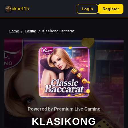
okbet15
Login
Register
Home
/
Casino
/
Klasikong Baccarat
Powered by Premium Live Gaming
KLASIKONG