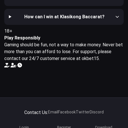
How can I win at Klasikong Baccarat?
18+
Play Responsibly
Gaming should be fun, not a way to make money. Never bet
more than you can afford to lose. For support, please
contact our 24/7 customer service at okbet15.
Contact Us:
Email
Facebook
Twitter
Discord
Login
Register
Download