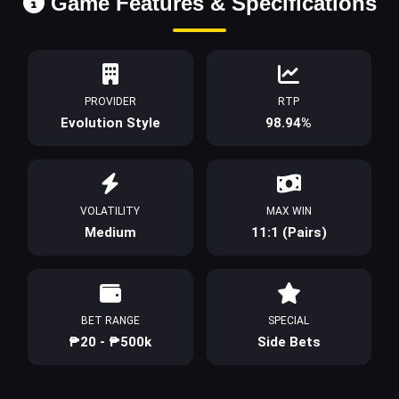
Game Features & Specifications
PROVIDER
RTP
Evolution Style
98.94%
VOLATILITY
MAX WIN
Medium
11:1 (Pairs)
BET RANGE
SPECIAL
₱20 - ₱500k
Side Bets