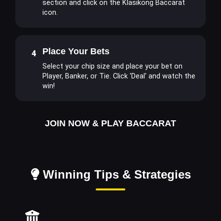
section and click on the Klasikong Baccarat
icon.
Place Your Bets
4
Select your chip size and place your bet on
Player, Banker, or Tie. Click 'Deal' and watch the
win!
JOIN NOW & PLAY BACCARAT
Winning Tips & Strategies