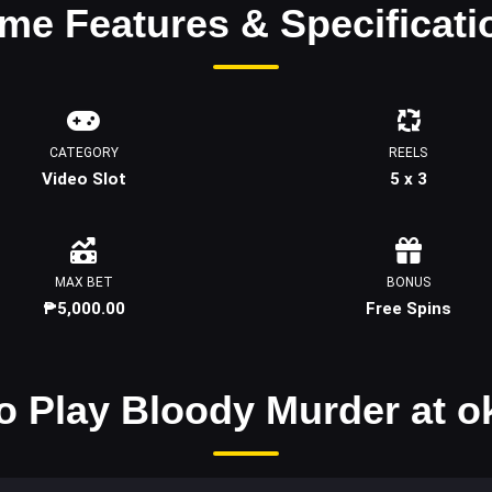
me Features & Specificati
CATEGORY
REELS
Video Slot
5 x 3
MAX BET
BONUS
₱5,000.00
Free Spins
o Play Bloody Murder at o