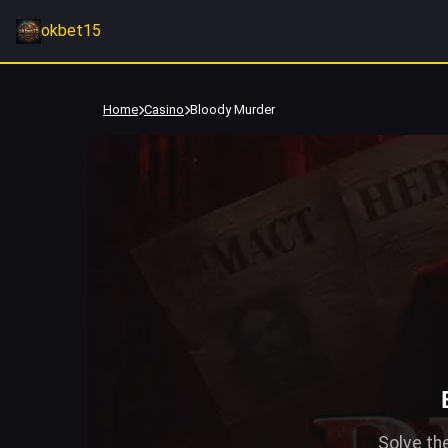
okbet15
Home
Casino
Bloody Murder
Solve th