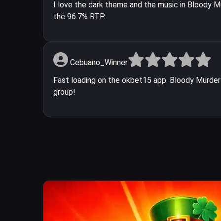
I love the dark theme and the music in Bloody M
the 96.7% RTP.
Cebuano_Winner
Fast loading on the okbet15 app. Bloody Murder h
group!