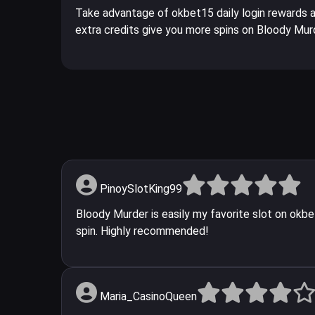
Take advantage of okbet15 daily login rewards 
extra credits give you more spins on Bloody Mur
PinoySlotKing99
Bloody Murder is easily my favorite slot on okb
spin. Highly recommended!
Maria_CasinoQueen