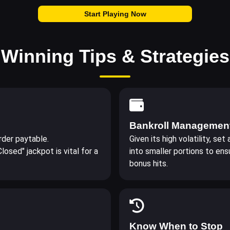
Start Playing Now
Winning Tips & Strategies
Bankroll Managemen
rder paytable.
Given its high volatility, se
osed" jackpot is vital for a
into smaller portions to ens
bonus hits.
Know When to Stop