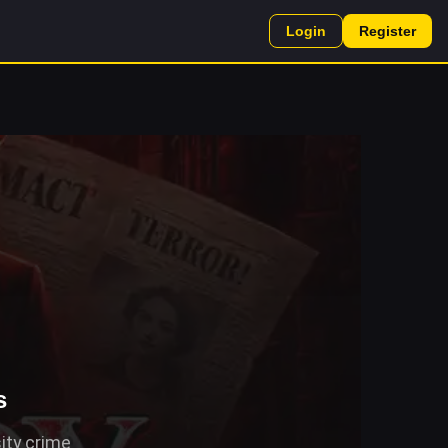
Login
Register
s
ity crime