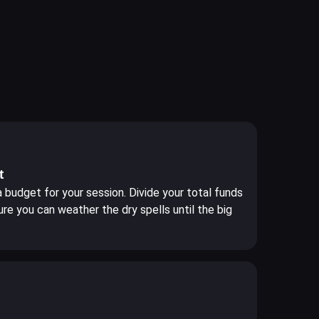
t
t a budget for your session. Divide your total funds
ure you can weather the dry spells until the big