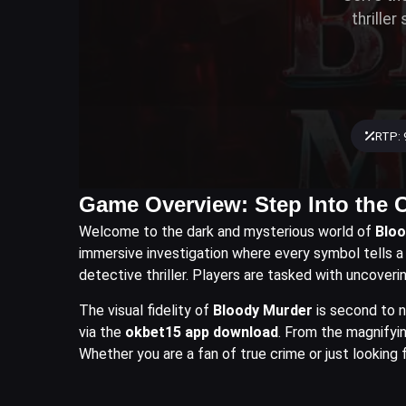
thriller
RTP: 
Game Overview: Step Into the 
Welcome to the dark and mysterious world of
Bloo
immersive investigation where every symbol tells a 
detective thriller. Players are tasked with uncoveri
The visual fidelity of
Bloody Murder
is second to n
via the
okbet15 app download
. From the magnifyi
Whether you are a fan of true crime or just looking 