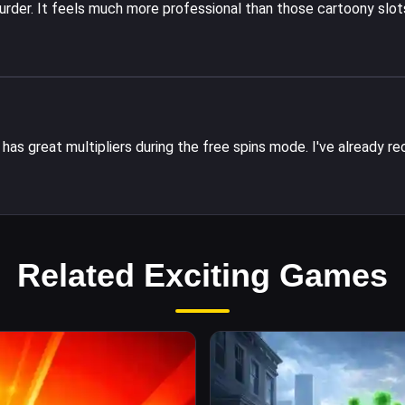
urder. It feels much more professional than those cartoony slot
as great multipliers during the free spins mode. I've already re
Related Exciting Games