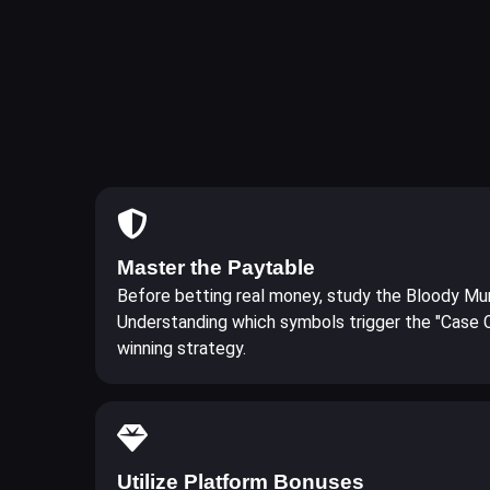
Master the Paytable
Before betting real money, study the Bloody Mu
Understanding which symbols trigger the "Case Cl
winning strategy.
Utilize Platform Bonuses