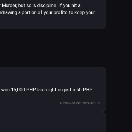
Murder, but so is discipline. If you hit a
thdrawing a portion of your profits to keep your
I won 15,000 PHP last night on just a 50 PHP
Reviewed on: 2026-02-15