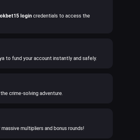
okbet15 login
credentials to access the
a to fund your account instantly and safely.
 the crime-solving adventure.
r massive multipliers and bonus rounds!