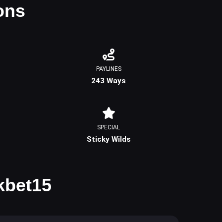
ons
PAYLINES
243 Ways
SPECIAL
Sticky Wilds
kbet15