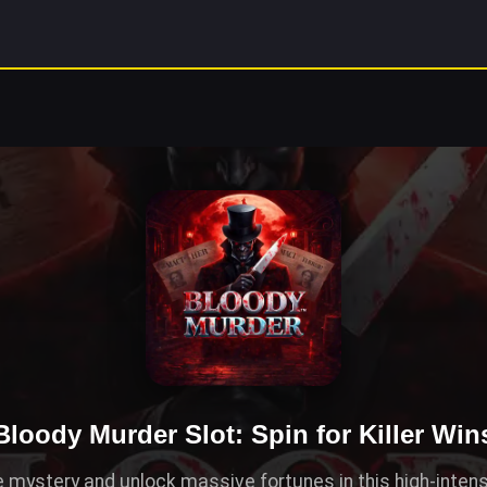
Bloody Murder Slot: Spin for Killer Win
e mystery and unlock massive fortunes in this high-intens