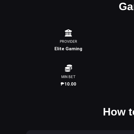
Ga
PROVIDER
Elite Gaming
MIN BET
₱10.00
How t