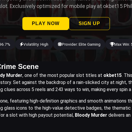
 slot. Exclusively optimized for mobile play at okbet15 Phi
PLAY NOW
SIGN UP
96.7%
Volatility: High
Provider: Elite Gaming
Max Win: 
Crime Scene
dy Murder
, one of the most popular slot titles at
okbet15
. Thi
story. Set against the backdrop of a rain-slicked city at night, 
ng clues across 5 reels and 243 ways to win, making every spin a
one, featuring high-definition graphics and smooth animations t
ng glass icons to the high-value detective badges, the themati
for a slot with high payout potential,
Bloody Murder
delivers an