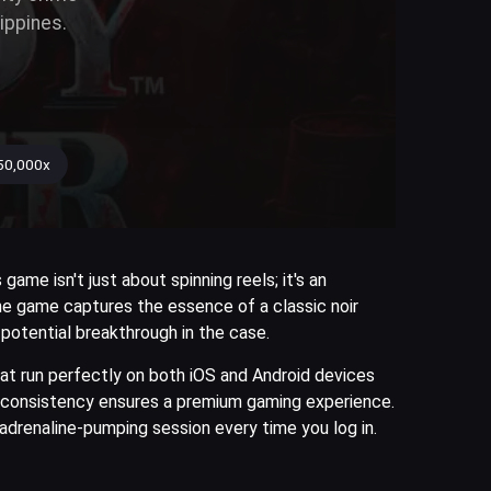
lippines.
50,000x
s game isn't just about spinning reels; it's an
the game captures the essence of a classic noir
 potential breakthrough in the case.
hat run perfectly on both iOS and Android devices
c consistency ensures a premium gaming experience.
 adrenaline-pumping session every time you log in.