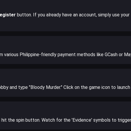
egister
button. If you already have an account, simply use your
 various Philippine-friendly payment methods like GCash or May
obby and type "Bloody Murder." Click on the game icon to launch
 hit the spin button. Watch for the 'Evidence' symbols to trigge