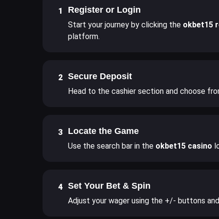
Register or Login
1
Start your journey by clicking the
okbet15 r
platform.
Secure Deposit
2
Head to the cashier section and choose from
Locate the Game
3
Use the search bar in the
okbet15 casino
l
Set Your Bet & Spin
4
Adjust your wager using the +/- buttons and