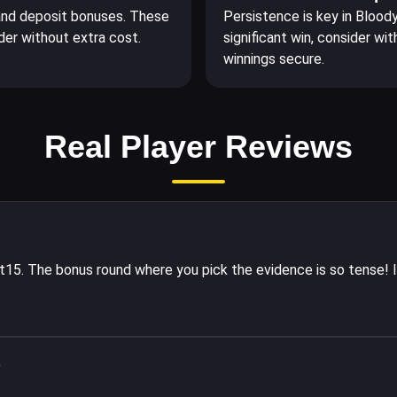
and deposit bonuses. These
Persistence is key in Bloody 
der without extra cost.
significant win, consider wi
winnings secure.
Real Player Reviews
et15. The bonus round where you pick the evidence is so tense! 