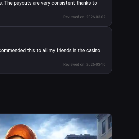
s. The payouts are very consistent thanks to
Reviewed on: 2026-03-02
commended this to all my friends in the casino
Reviewed on: 2026-03-10