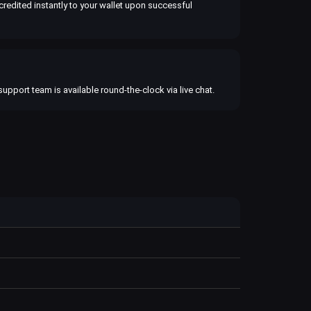
redited instantly to your wallet upon successful
pport team is available round-the-clock via live chat.