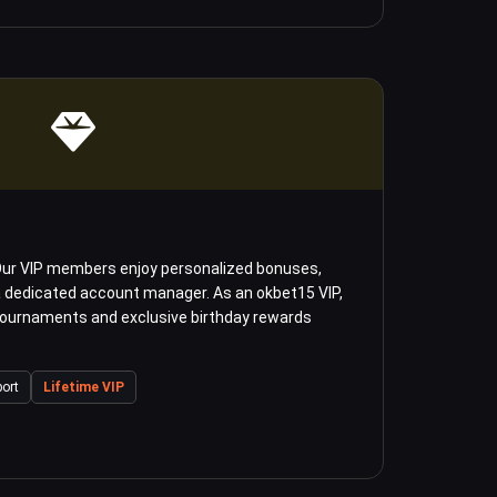
. Our VIP members enjoy personalized bonuses,
 a dedicated account manager. As an okbet15 VIP,
 tournaments and exclusive birthday rewards
port
Lifetime VIP