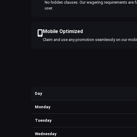
No hidden clauses. Our wagering requirements are fai
user.
Mobile Optimized
Claim and use any promotion seamlessly on our mobi
Day
Monday
Tuesday
Wednesday