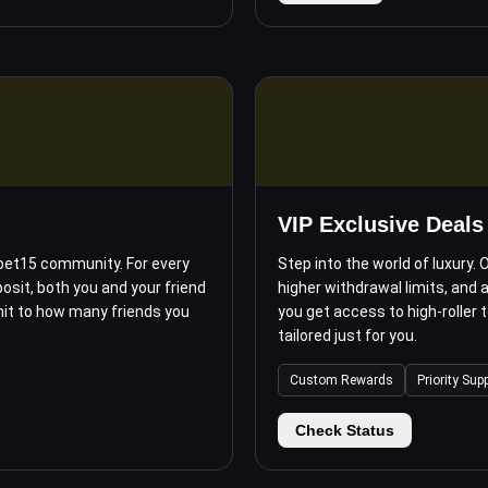
VIP Exclusive Deals
okbet15 community. For every
Step into the world of luxury
osit, both you and your friend
higher withdrawal limits, and
imit to how many friends you
you get access to high-roller
tailored just for you.
Custom Rewards
Priority Sup
Check Status