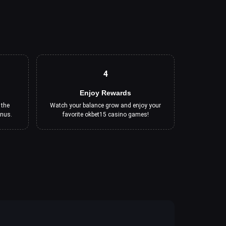
4
Enjoy Rewards
 the
Watch your balance grow and enjoy your
onus.
favorite okbet15 casino games!