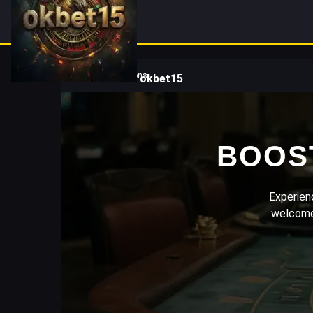
Home
>
Promotions
okbet15
BOOS
Experien
welcome 