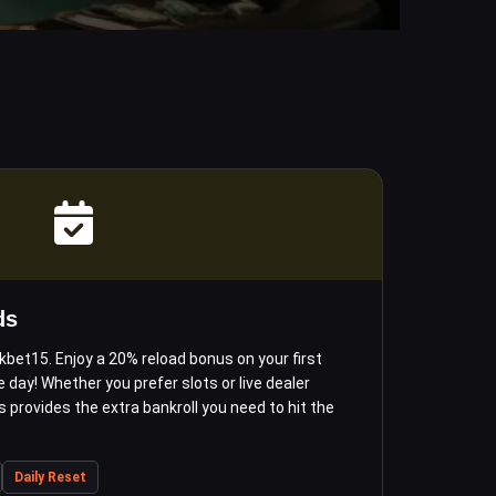
ds
okbet15. Enjoy a 20% reload bonus on your first
e day! Whether you prefer slots or live dealer
 provides the extra bankroll you need to hit the
Daily Reset