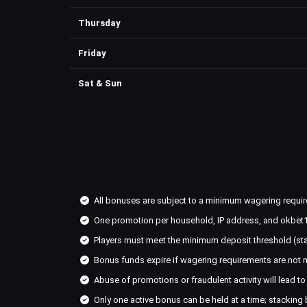
Thursday
Friday
Sat & Sun
All bonuses are subject to a minimum wagering requir
One promotion per household, IP address, and okbet1
Players must meet the minimum deposit threshold (sta
Bonus funds expire if wagering requirements are not m
Abuse of promotions or fraudulent activity will lead t
Only one active bonus can be held at a time; stacking 