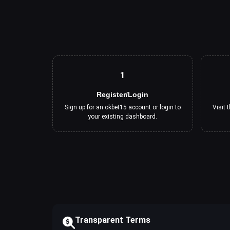
1
Register/Login
Sign up for an okbet15 account or login to
Visit
your existing dashboard.
Transparent Terms