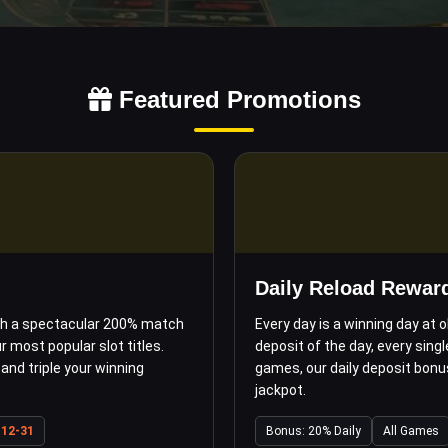
Featured Promotions
Daily Reload Rewar
ith a spectacular 200% match
Every day is a winning day at 
r most popular slot titles.
deposit of the day, every singl
 and triple your winning
games, our daily deposit bonus
jackpot.
-12-31
Bonus: 20% Daily
All Games