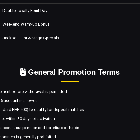
Double Loyalty Point Day
Weekend Warm-up Bonus
Jackpot Hunt & Mega Specials
General Promotion Terms
ement before withdrawal is permitted.
5 account is allowed.
ndard PHP 200) to qualify for deposit matches.
et within 30 days of activation.
o account suspension and forfeiture of funds.
bonuses is generally prohibited.