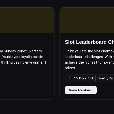
Slot Leaderboard C
nd Sunday, okbet15 offers
Think you are the slot champi
 Double your loyalty points
leaderboard challenges. With a
 thrilling casino environment
achieve the highest turnover 
prizes.
PHP 1M Prize Pool
Weekly Ra
View Ranking