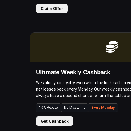
Claim Offer
Ultimate Weekly Cashback
We value your loyalty even when the luck isn't on yo
net losses back every Monday. Our weekly cashba
always have a second chance to turn the tables a
10% Rebate
No Max Limit
Every Monday
Get Cashback