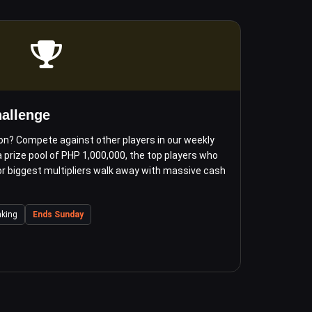
hallenge
on? Compete against other players in our weekly
 prize pool of PHP 1,000,000, the top players who
or biggest multipliers walk away with massive cash
nking
Ends Sunday