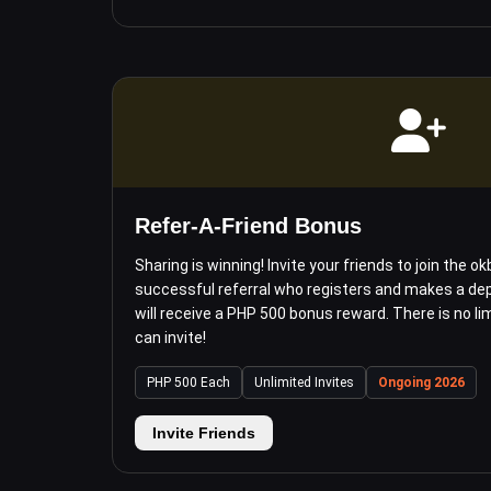
Refer-A-Friend Bonus
Sharing is winning! Invite your friends to join the 
successful referral who registers and makes a dep
will receive a PHP 500 bonus reward. There is no l
can invite!
PHP 500 Each
Unlimited Invites
Ongoing 2026
Invite Friends