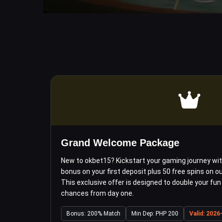
Grand Welcome Package
New to okbet15? Kickstart your gaming journey w
bonus on your first deposit plus 50 free spins on ou
This exclusive offer is designed to double your fun
chances from day one.
Bonus: 200% Match
Min Dep: PHP 200
Valid: 2026