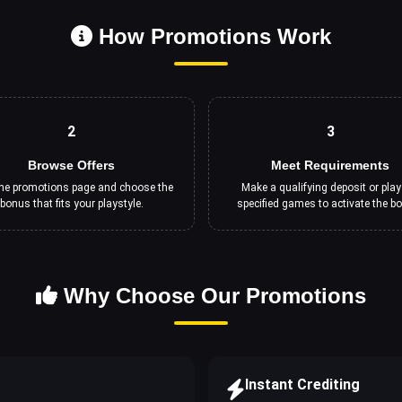
How Promotions Work
2
3
Browse Offers
Meet Requirements
 the promotions page and choose the
Make a qualifying deposit or play
bonus that fits your playstyle.
specified games to activate the b
Why Choose Our Promotions
Instant Crediting