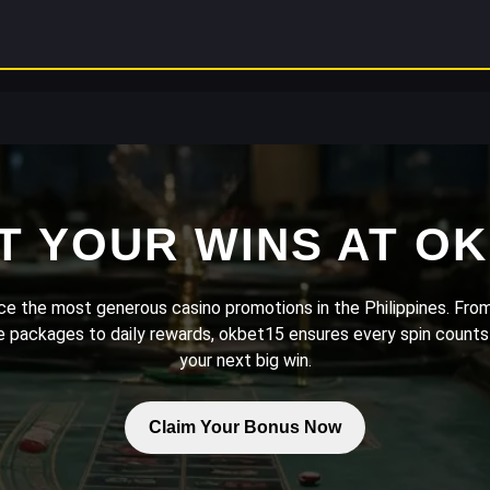
T YOUR WINS AT OK
ce the most generous casino promotions in the Philippines. Fro
packages to daily rewards, okbet15 ensures every spin count
your next big win.
Claim Your Bonus Now