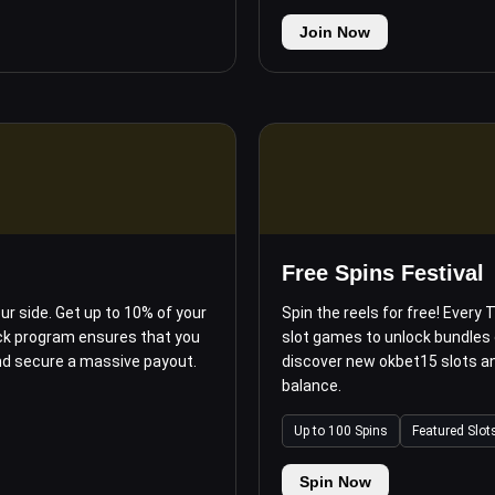
Join Now
Free Spins Festival
ur side. Get up to 10% of your
Spin the reels for free! Ever
ck program ensures that you
slot games to unlock bundles o
nd secure a massive payout.
discover new okbet15 slots an
balance.
Up to 100 Spins
Featured Slot
Spin Now