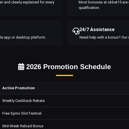
r and clearly explained for every
Most bonuses at okbet15 are c
qualification.
24/7 Assistance
le app or desktop platform.
Need help with a bonus? Our su
2026 Promotion Schedule
Active Promotion
Weekly Cashback Rebate
Free Spins Slot Festival
Mid-Week Reload Bonus