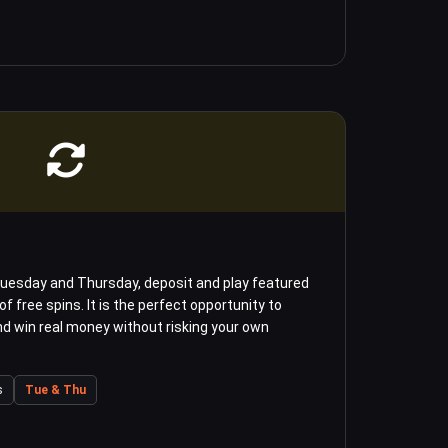
y Tuesday and Thursday, deposit and play featured
f free spins. It is the perfect opportunity to
d win real money without risking your own
s
Tue & Thu