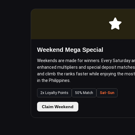
Weekend Mega Special
Weekends are made for winners. Every Saturday a
enhanced multipliers and special deposit matches.
and climb the ranks faster while enjoying the most
in the Philippines.
2x Loyalty Points
50% Match
Sat-Sun
Claim Weekend