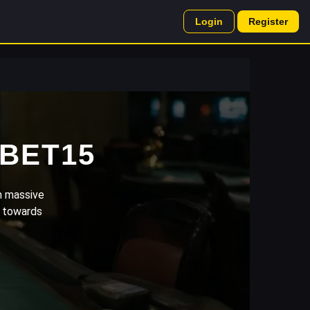
Login
Register
BET15
m massive
s towards