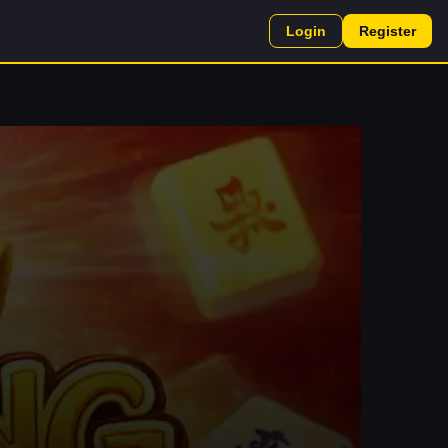
Login
Register