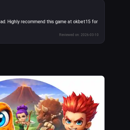
ahead. Highly recommend this game at okbet15 for
Reviewed on: 2026-03-10