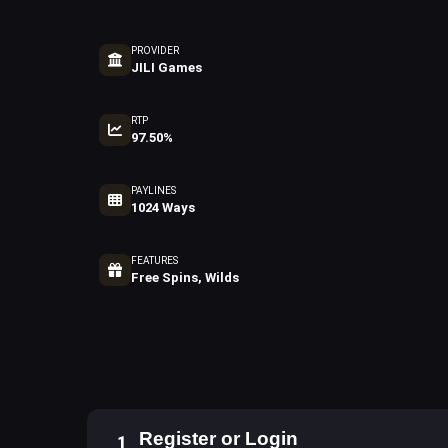
PROVIDER
JILI Games
RTP
97.50%
PAYLINES
1024 Ways
FEATURES
Free Spins, Wilds
Register or Login
1