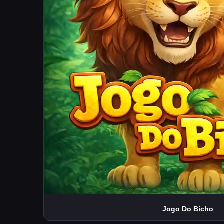
Jogo Do Bicho