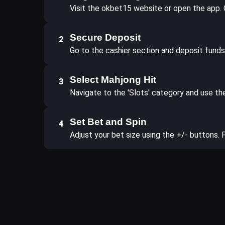
Visit the okbet15 website or open the app. C
Secure Deposit
2
Go to the cashier section and deposit fund
Select Mahjong Hit
3
Navigate to the 'Slots' category and use th
Set Bet and Spin
4
Adjust your bet size using the +/- buttons. P