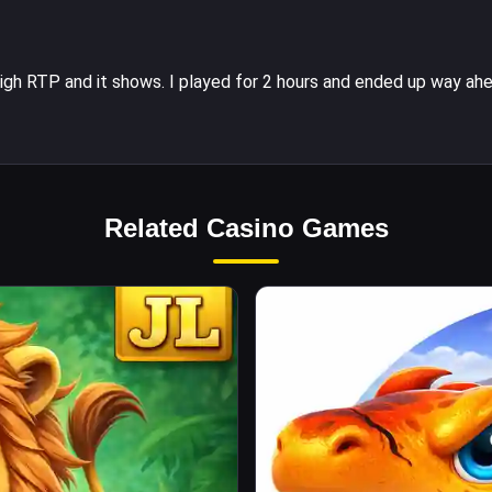
a high RTP and it shows. I played for 2 hours and ended up way 
Related Casino Games