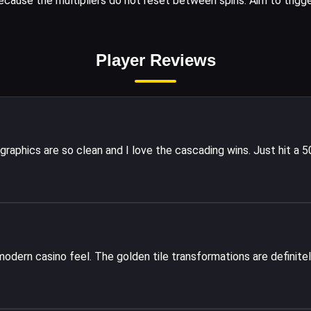
ecause the multipliers do not reset between spins. Aim to trigge
Player Reviews
aphics are so clean and I love the cascading wins. Just hit a 500
 modern casino feel. The golden tile transformations are definit