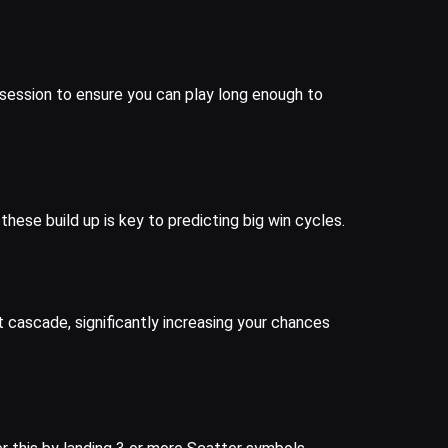
r session to ensure you can play long enough to
hese build up is key to predicting big win cycles.
t cascade, significantly increasing your chances