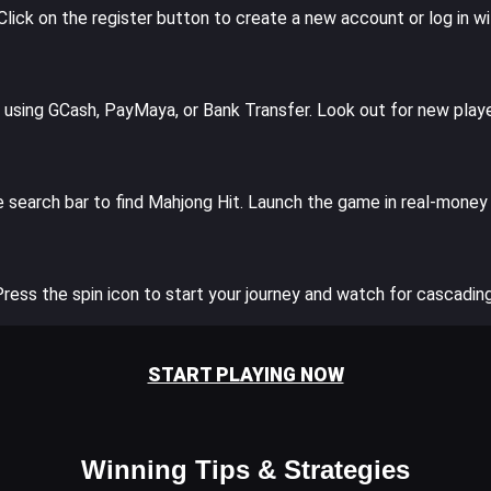
lick on the register button to create a new account or log in wit
s using GCash, PayMaya, or Bank Transfer. Look out for new pl
e search bar to find Mahjong Hit. Launch the game in real-money
ress the spin icon to start your journey and watch for cascading 
START PLAYING NOW
Winning Tips & Strategies