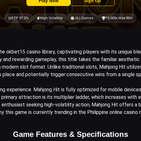
Play Now
Sign Up
RTP 97.5%
High Volatility
JILI Games
10,000x Max Win
 okbet15 casino library, captivating players with its unique ble
y and rewarding gameplay, this title takes the familiar aesthetic
modern slot format. Unlike traditional slots, Mahjong Hit utiliz
o place and potentially trigger consecutive wins from a single sp
g experience. Mahjong Hit is fully optimized for mobile devices, 
primary attraction is its multiplier ladder, which increases with
t enthusiast seeking high-volatility action, Mahjong Hit offers 
 this game is currently trending in the Philippine online casino 
Game Features & Specifications