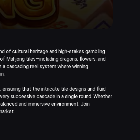
nd of cultural heritage and high-stakes gambling
 of Mahjong tiles—including dragons, flowers, and
es a cascading reel system where winning
in.
ensuring that the intricate tile designs and fluid
 every successive cascade in a single round. Whether
a balanced and immersive environment. Join
market.