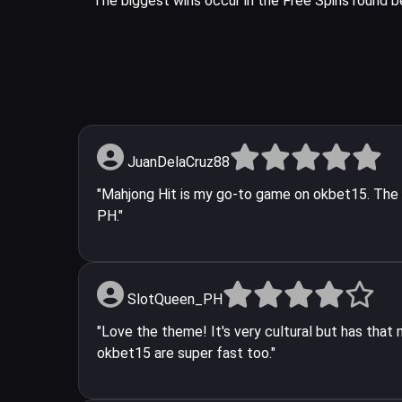
The biggest wins occur in the Free Spins round b
JuanDelaCruz88
"Mahjong Hit is my go-to game on okbet15. The gr
PH."
SlotQueen_PH
"Love the theme! It's very cultural but has that
okbet15 are super fast too."