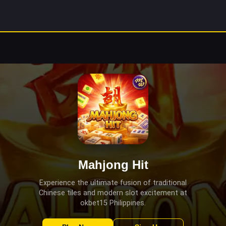
Mahjong Hit
Experience the ultimate fusion of traditional
Chinese tiles and modern slot excitement at
okbet15 Philippines.