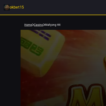
okbet15
Home
Casino
Mahjong Hit