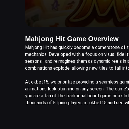
Mahjong Hit Game Overview
Mahjong Hit has quickly become a cornerstone of the
mechanics. Developed with a focus on visual fidelit
seasons—and reimagines them as dynamic reels in a 
combinations explode, allowing new tiles to fall int
At okbet15, we prioritize providing a seamless gamin
animations look stunning on any screen. The game's 
you are a fan of the traditional board game or a slo
thousands of Filipino players at okbet15 and see why