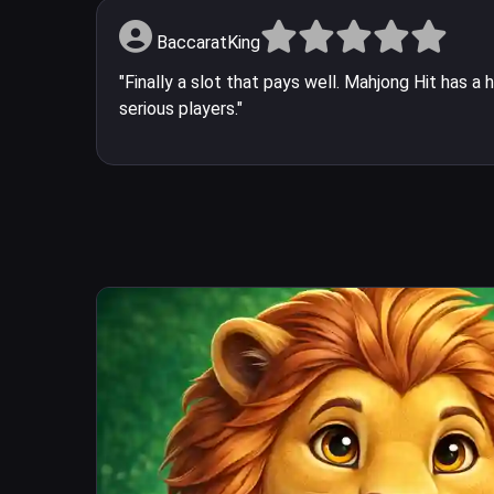
BaccaratKing
"Finally a slot that pays well. Mahjong Hit has 
serious players."