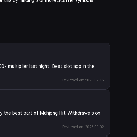
r this by landing 3 or more Scatter symbols.
x multiplier last night! Best slot app in the
Reviewed on: 2026-02-15
ely the best part of Mahjong Hit. Withdrawals on
Reviewed on: 2026-03-02