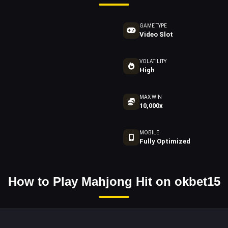
GAME TYPE
Video Slot
VOLATILITY
High
MAX WIN
10,000x
MOBILE
Fully Optimized
How to Play Mahjong Hit on okbet15