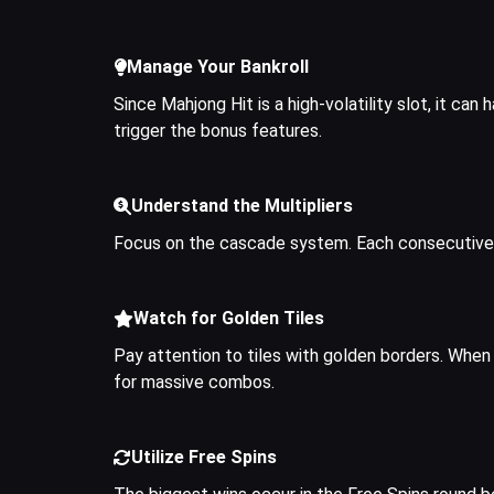
Manage Your Bankroll
Since Mahjong Hit is a high-volatility slot, it ca
trigger the bonus features.
Understand the Multipliers
Focus on the cascade system. Each consecutive win
Watch for Golden Tiles
Pay attention to tiles with golden borders. When 
for massive combos.
Utilize Free Spins