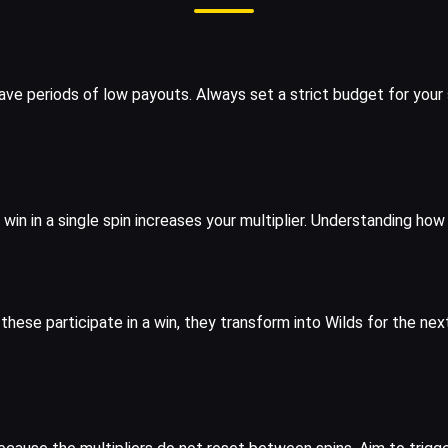
n have periods of low payouts. Always set a strict budget for you
 in a single spin increases your multiplier. Understanding how t
these participate in a win, they transform into Wilds for the nex