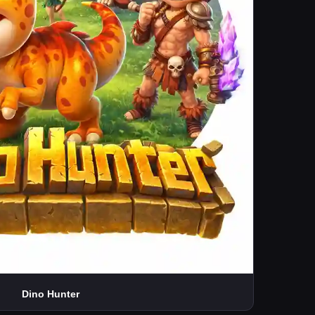
Dino Hunter