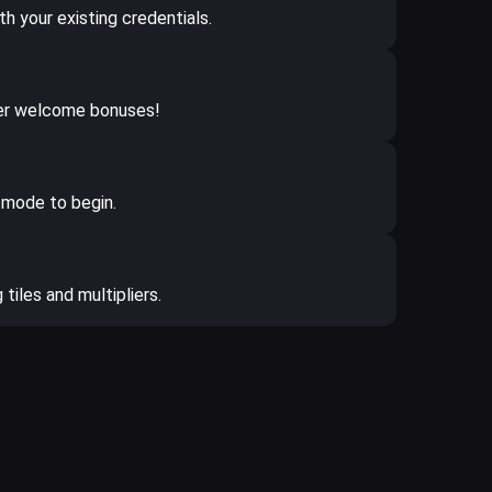
h your existing credentials.
ayer welcome bonuses!
 mode to begin.
tiles and multipliers.