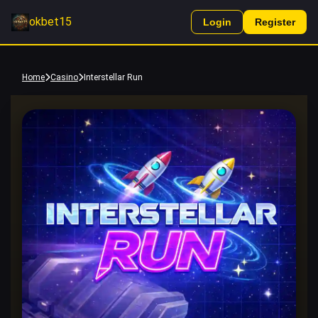
okbet15
Login
Register
Home
Casino
Interstellar Run