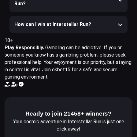
Run?
How can I win at Interstellar Run?
18+
Play Responsibly.
Gambling can be addictive. If you or
someone you know has a gambling problem, please seek
professional help. Your enjoyment is our priority, but staying
in control is vital. Join okbet15 for a safe and secure
gaming environment.
Ready to join 21458+ winners?
Your cosmic adventure in Interstellar Run is just one
click away!