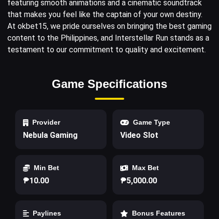
featuring smooth animations and a cinematic soundtrack
that makes you feel like the captain of your own destiny.
At okbet15, we pride ourselves on bringing the best gaming
content to the Philippines, and Interstellar Run stands as a
testament to our commitment to quality and excitement.
Game Specifications
Provider
Game Type
Nebula Gaming
Video Slot
Min Bet
Max Bet
₱10.00
₱5,000.00
Paylines
Bonus Features