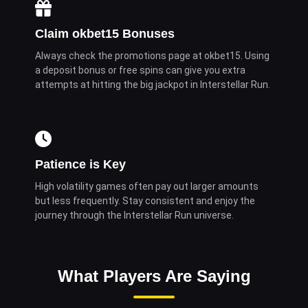
Claim okbet15 Bonuses
Always check the promotions page at okbet15. Using
a deposit bonus or free spins can give you extra
attempts at hitting the big jackpot in Interstellar Run.
Patience is Key
High volatility games often pay out larger amounts
but less frequently. Stay consistent and enjoy the
journey through the Interstellar Run universe.
What Players Are Saying