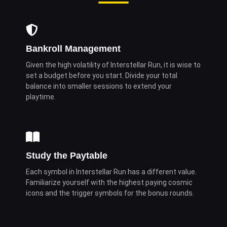
Bankroll Management
Given the high volatility of Interstellar Run, it is wise to
set a budget before you start. Divide your total
balance into smaller sessions to extend your
playtime.
Study the Paytable
Each symbol in Interstellar Run has a different value.
Familiarize yourself with the highest paying cosmic
icons and the trigger symbols for the bonus rounds.