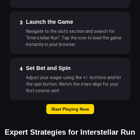
Launch the Game
3
Navigate to the slots section and search for
"Interstellar Run". Tap the icon to load the game
instantly in your browser.
Set Bet and Spin
4
Adjust your wager using the +/- buttons and hit
the spin button. Watch the stars align for your
first cosmic win!
Start Playing Now
Expert Strategies for Interstellar Run