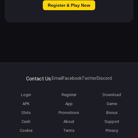
Register & Play Now
Contact Us:
Email
Facebook
Twitter
Discord
Login
Register
Download
APK
App
Game
Slots
Promotions
Bonus
Cash
About
Support
Cookie
Terms
Privacy