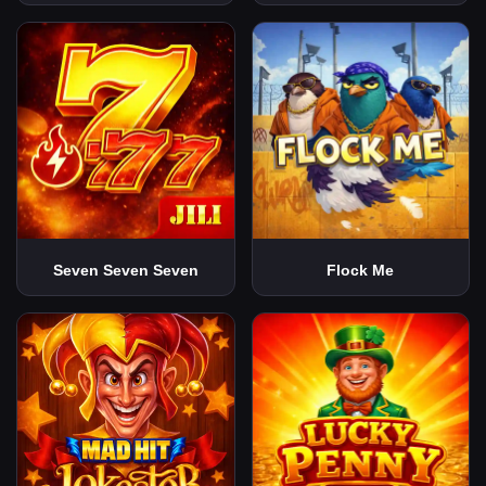
Seven Seven Seven
Flock Me