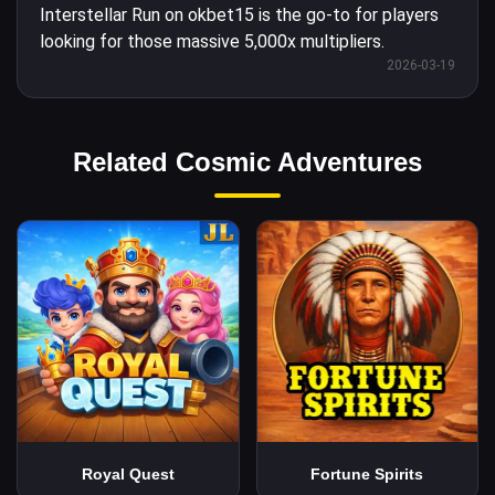
Interstellar Run on okbet15 is the go-to for players
looking for those massive 5,000x multipliers.
2026-03-19
Related Cosmic Adventures
Royal Quest
Fortune Spirits