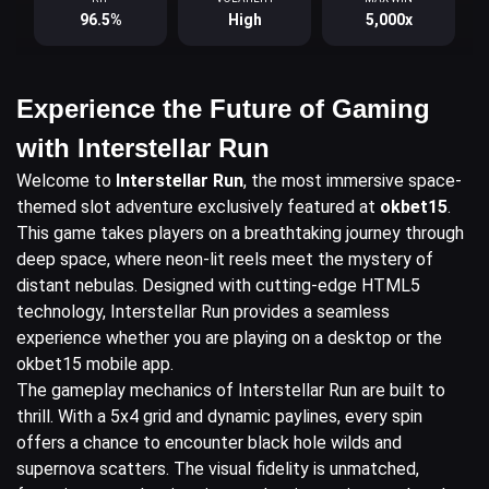
96.5%
High
5,000x
Experience the Future of Gaming
with Interstellar Run
Welcome to
Interstellar Run
, the most immersive space-
themed slot adventure exclusively featured at
okbet15
.
This game takes players on a breathtaking journey through
deep space, where neon-lit reels meet the mystery of
distant nebulas. Designed with cutting-edge HTML5
technology, Interstellar Run provides a seamless
experience whether you are playing on a desktop or the
okbet15 mobile app.
The gameplay mechanics of Interstellar Run are built to
thrill. With a 5x4 grid and dynamic paylines, every spin
offers a chance to encounter black hole wilds and
supernova scatters. The visual fidelity is unmatched,