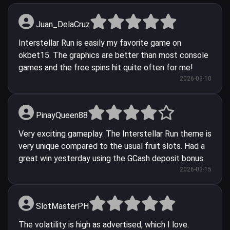
Juan_DelaCruz
Interstellar Run is easily my favorite game on
okbet15. The graphics are better than most console
games and the free spins hit quite often for me!
2026-03-10
PinayQueen88
Very exciting gameplay. The Interstellar Run theme is
very unique compared to the usual fruit slots. Had a
great win yesterday using the GCash deposit bonus.
2026-03-15
SlotMasterPH
The volatility is high as advertised, which I love.