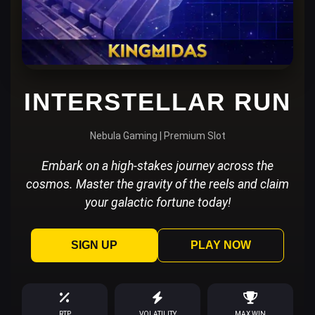
INTERSTELLAR RUN
Nebula Gaming | Premium Slot
Embark on a high-stakes journey across the
cosmos. Master the gravity of the reels and claim
your galactic fortune today!
SIGN UP
PLAY NOW
RTP
VOLATILITY
MAX WIN