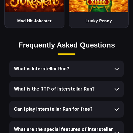
Mad Hit Jokester
Lucky Penny
Frequently Asked Questions
What is Interstellar Run?
What is the RTP of Interstellar Run?
Can I play Interstellar Run for free?
What are the special features of Interstellar