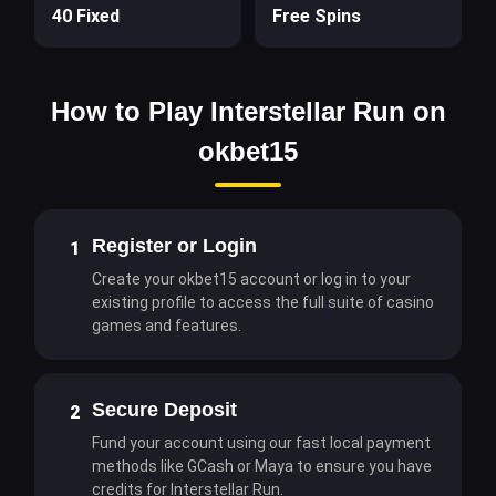
40 Fixed
Free Spins
How to Play Interstellar Run on
okbet15
Register or Login
1
Create your okbet15 account or log in to your
existing profile to access the full suite of casino
games and features.
Secure Deposit
2
Fund your account using our fast local payment
methods like GCash or Maya to ensure you have
credits for Interstellar Run.