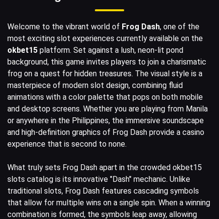
Welcome to the vibrant world of
Frog Dash
, one of the
most exciting slot experiences currently available on the
okbet15
platform. Set against a lush, neon-lit pond
background, this game invites players to join a charismatic
frog on a quest for hidden treasures. The visual style is a
masterpiece of modern slot design, combining fluid
animations with a color palette that pops on both mobile
and desktop screens. Whether you are playing from Manila
or anywhere in the Philippines, the immersive soundscape
and high-definition graphics of Frog Dash provide a casino
experience that is second to none.
What truly sets Frog Dash apart in the crowded okbet15
slots catalog is its innovative "Dash" mechanic. Unlike
traditional slots, Frog Dash features cascading symbols
that allow for multiple wins on a single spin. When a winning
combination is formed, the symbols leap away, allowing