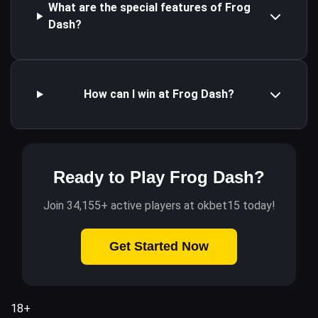
What are the special features of Frog
Dash?
How can I win at Frog Dash?
Ready to Play Frog Dash?
Join 34,155+ active players at okbet15 today!
Get Started Now
18+