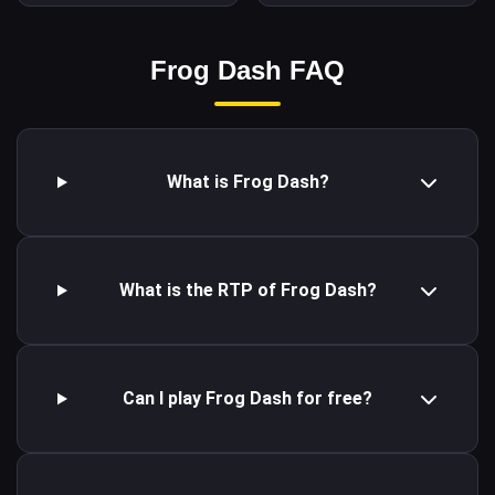
Frog Dash FAQ
What is Frog Dash?
What is the RTP of Frog Dash?
Can I play Frog Dash for free?