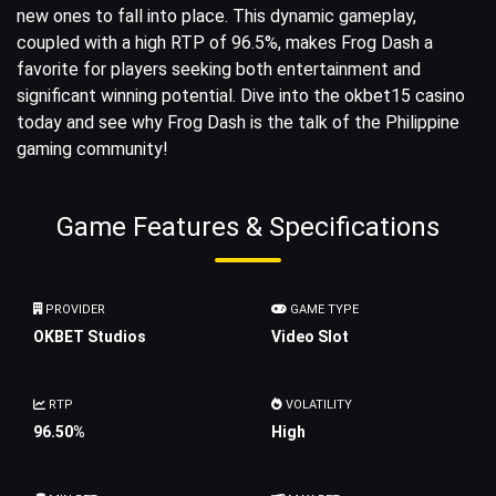
new ones to fall into place. This dynamic gameplay,
coupled with a high RTP of 96.5%, makes Frog Dash a
favorite for players seeking both entertainment and
significant winning potential. Dive into the okbet15 casino
today and see why Frog Dash is the talk of the Philippine
gaming community!
Game Features & Specifications
PROVIDER
GAME TYPE
OKBET Studios
Video Slot
RTP
VOLATILITY
96.50%
High