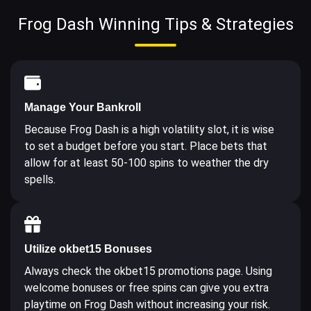
Frog Dash Winning Tips & Strategies
Manage Your Bankroll
Because Frog Dash is a high volatility slot, it is wise
to set a budget before you start. Place bets that
allow for at least 50-100 spins to weather the dry
spells.
Utilize okbet15 Bonuses
Always check the okbet15 promotions page. Using
welcome bonuses or free spins can give you extra
playtime on Frog Dash without increasing your risk.