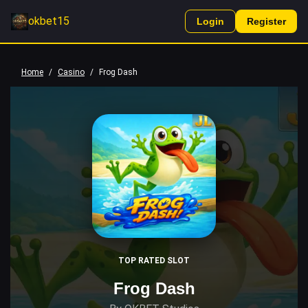
okbet15
Login
Register
Home
/
Casino
/
Frog Dash
TOP RATED SLOT
Frog Dash