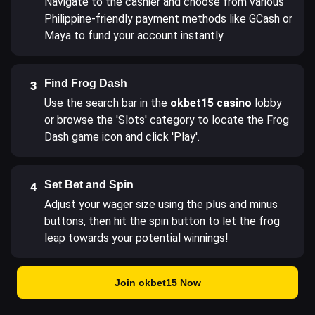
Navigate to the cashier and choose from various
Philippine-friendly payment methods like GCash or
Maya to fund your account instantly.
Find Frog Dash
3
Use the search bar in the
okbet15 casino
lobby
or browse the 'Slots' category to locate the Frog
Dash game icon and click 'Play'.
Set Bet and Spin
4
Adjust your wager size using the plus and minus
buttons, then hit the spin button to let the frog
leap towards your potential winnings!
Join okbet15 Now