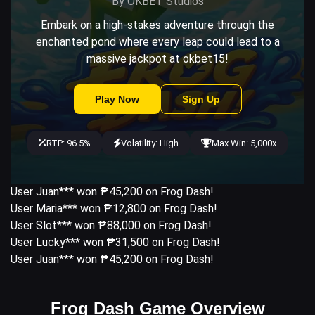
By OKBET Studios
Embark on a high-stakes adventure through the
enchanted pond where every leap could lead to a
massive jackpot at okbet15!
Play Now
Sign Up
RTP: 96.5%
Volatility: High
Max Win: 5,000x
User
Juan***
won
₱45,200
on Frog Dash!
User
Maria***
won
₱12,800
on Frog Dash!
User
Slot***
won
₱88,000
on Frog Dash!
User
Lucky***
won
₱31,500
on Frog Dash!
User
Juan***
won
₱45,200
on Frog Dash!
Frog Dash Game Overview