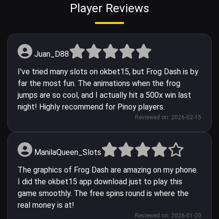
Player Reviews
Juan_D88
I've tried many slots on okbet15, but Frog Dash is by
far the most fun. The animations when the frog
jumps are so cool, and I actually hit a 500x win last
night! Highly recommend for Pinoy players.
Reviewed on: 2026-02-15
ManilaQueen_Slots
The graphics of Frog Dash are amazing on my phone.
I did the okbet15 app download just to play this
game smoothly. The free spins round is where the
real money is at!
Reviewed on: 2026-01-20