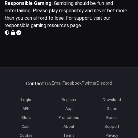
Responsible Gaming:
Gambling should be fun and
entertaining. Please play responsibly and never bet more
than you can afford to lose. For support, visit our
responsible gaming resources page.
Contact Us:
Email
Facebook
Twitter
Discord
Login
Register
Download
APK
App
Game
Slots
Promotions
Bonus
Cash
About
Support
Cookie
Terms
Privacy