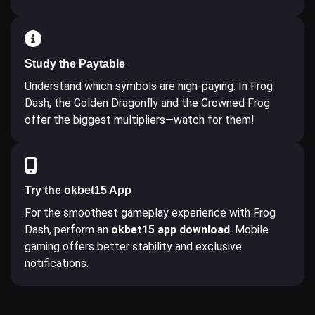
Study the Paytable
Understand which symbols are high-paying. In Frog
Dash, the Golden Dragonfly and the Crowned Frog
offer the biggest multipliers—watch for them!
Try the okbet15 App
For the smoothest gameplay experience with Frog
Dash, perform an
okbet15 app download
. Mobile
gaming offers better stability and exclusive
notifications.