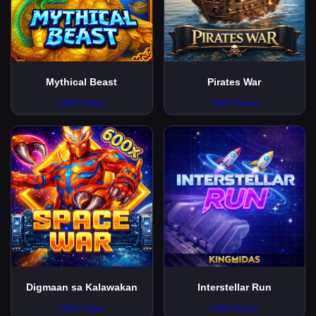
Mythical Beast
Pirates War
OKBET Studios
OKBET Studios
Digmaan sa Kalawakan
Interstellar Run
OKBET Studios
OKBET Studios