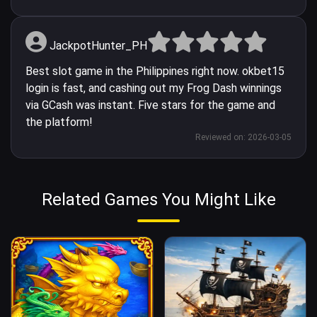
JackpotHunter_PH
Best slot game in the Philippines right now. okbet15
login is fast, and cashing out my Frog Dash winnings
via GCash was instant. Five stars for the game and
the platform!
Reviewed on: 2026-03-05
Related Games You Might Like