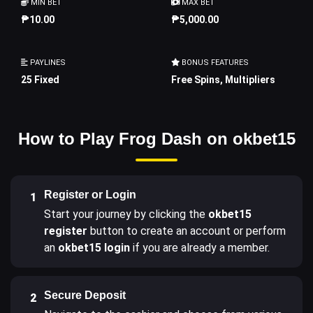
MIN BET
MAX BET
₱10.00
₱5,000.00
PAYLINES
BONUS FEATURES
25 Fixed
Free Spins, Multipliers
How to Play Frog Dash on okbet15
Register or Login
1
Start your journey by clicking the
okbet15
register
button to create an account or perform
an
okbet15 login
if you are already a member.
Secure Deposit
2