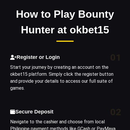
How to Play Bounty
Hunter at okbet15
01
Register or Login
Start your journey by creating an account on the
okbet15 platform. Simply click the register button
and provide your details to access our full suite of
games.
02
Secure Deposit
Navigate to the cashier and choose from local
Philippine payment methods like GCash or PayMaya.