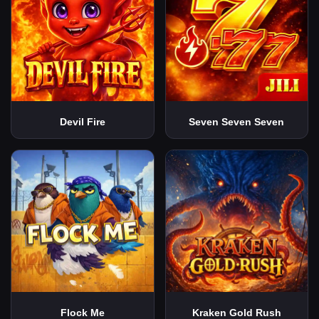
Devil Fire
Seven Seven Seven
Flock Me
Kraken Gold Rush