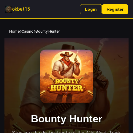
okbet15
Login
Register
Home
Casino
Bounty Hunter
Bounty Hunter
Step into the dusty streets of the Wild West. Track