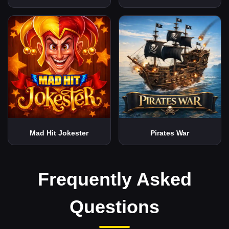
Mad Hit Jokester
Pirates War
Frequently Asked
Questions