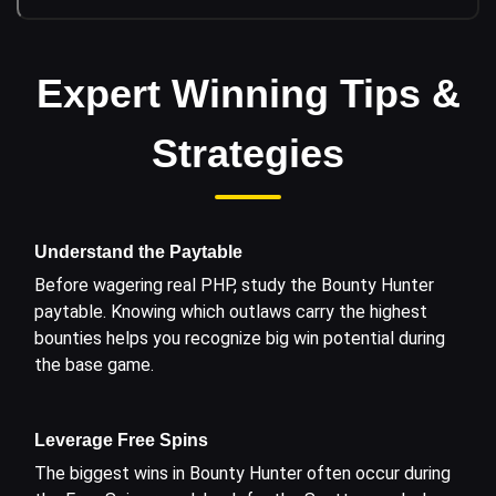
Expert Winning Tips &
Strategies
Understand the Paytable
Before wagering real PHP, study the Bounty Hunter
paytable. Knowing which outlaws carry the highest
bounties helps you recognize big win potential during
the base game.
Leverage Free Spins
The biggest wins in Bounty Hunter often occur during