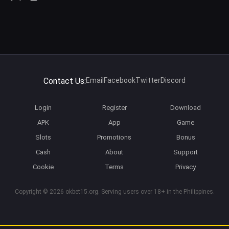
Contact Us:
Email
Facebook
Twitter
Discord
Login
Register
Download
APK
App
Game
Slots
Promotions
Bonus
Cash
About
Support
Cookie
Terms
Privacy
Copyright © 2026 okbet15.org. Serving users over 18+ in the Philippines.