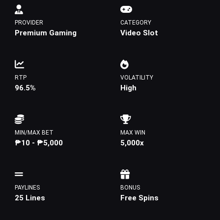
PROVIDER
CATEGORY
Premium Gaming
Video Slot
RTP
VOLATILITY
96.5%
High
MIN/MAX BET
MAX WIN
₱10 - ₱5,000
5,000x
PAYLINES
BONUS
25 Lines
Free Spins