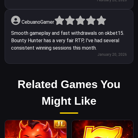
February 28, 2026
CebuanoGamer
Smooth gameplay and fast withdrawals on okbet15.
Bounty Hunter has a very fair RTP, I've had several
consistent winning sessions this month.
January 20, 2026
Related Games You
Might Like