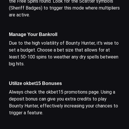
the Free Spins round. Look for the Scatter symbols
(Sheriff Badges) to trigger this mode where multipliers
are active.
Manage Your Bankroll
Due to the high volatility of Bounty Hunter, it's wise to
set a budget. Choose a bet size that allows for at
least 50-100 spins to weather any dry spells between
big hits.
Utilize okbet15 Bonuses
Always check the okbet15 promotions page. Using a
deposit bonus can give you extra credits to play
Bounty Hunter, effectively increasing your chances to
trigger a feature.