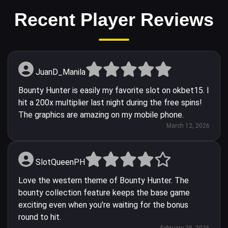
Recent Player Reviews
JuanD_Manila
Bounty Hunter is easily my favorite slot on okbet15. I
hit a 200x multiplier last night during the free spins!
The graphics are amazing on my mobile phone.
March 12, 2026
SlotQueenPH
Love the western theme of Bounty Hunter. The
bounty collection feature keeps the base game
exciting even when you're waiting for the bonus
round to hit.