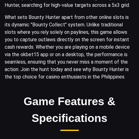
Hunter, searching for high-value targets across a 5x3 grid.
What sets Bounty Hunter apart from other online slots is
its dynamic "Bounty Collect" system. Unlike traditional
slots where you rely solely on paylines, this game allows
you to capture outlaws directly on the screen for instant
cash rewards. Whether you are playing on a mobile device
via the okbet15 app or on a desktop, the performance is
seamless, ensuring that you never miss a moment of the
action. Join the hunt today and see why Bounty Hunter is
the top choice for casino enthusiasts in the Philippines.
Game Features &
Specifications