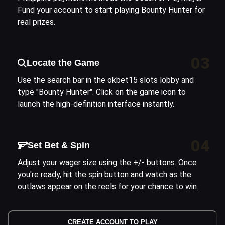
Fund your account to start playing Bounty Hunter for
real prizes.
03
Locate the Game
Use the search bar in the okbet15 slots lobby and
type "Bounty Hunter". Click on the game icon to
launch the high-definition interface instantly.
04
Set Bet & Spin
Adjust your wager size using the +/- buttons. Once
you're ready, hit the spin button and watch as the
outlaws appear on the reels for your chance to win.
CREATE ACCOUNT TO PLAY