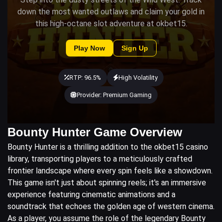
down the most wanted outlaws and claim your gold in
this high-octane slot adventure at okbet15.
Play Now
Sign Up
RTP: 96.5%
High Volatility
Provider: Premium Gaming
Bounty Hunter Game Overview
Bounty Hunter is a thrilling addition to the okbet15 casino
library, transporting players to a meticulously crafted
frontier landscape where every spin feels like a showdown.
This game isn't just about spinning reels; it's an immersive
experience featuring cinematic animations and a
soundtrack that echoes the golden age of western cinema.
As a player, you assume the role of the legendary Bounty