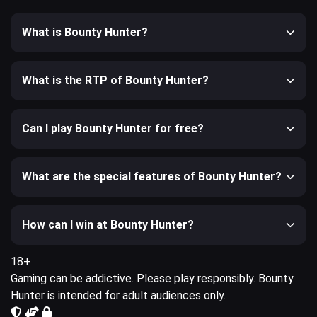
What is Bounty Hunter?
What is the RTP of Bounty Hunter?
Can I play Bounty Hunter for free?
What are the special features of Bounty Hunter?
How can I win at Bounty Hunter?
18+
Gaming can be addictive. Please play responsibly. Bounty
Hunter is intended for adult audiences only.