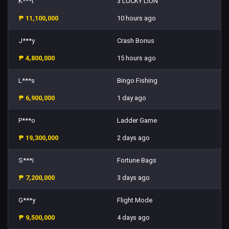
K***t
3 LUCKY LION
₱ 11,100,000
10 hours ago
J***y
Crash Bonus
₱ 4,800,000
15 hours ago
L***s
Bingo Fishing
₱ 6,900,000
1 day ago
P***o
Ladder Game
₱ 19,300,000
2 days ago
S***i
Fortune Bags
₱ 7,200,000
3 days ago
G***y
Flight Mode
₱ 9,500,000
4 days ago