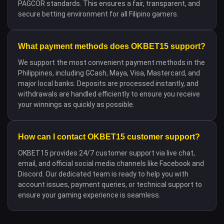
PAGCOR standards. This ensures a fair, transparent, and
secure betting environment for all Filipino gamers.
What payment methods does OKBET15 support?
We support the most convenient payment methods in the
Philippines, including GCash, Maya, Visa, Mastercard, and
major local banks. Deposits are processed instantly, and
withdrawals are handled efficiently to ensure you receive
your winnings as quickly as possible.
How can I contact OKBET15 customer support?
OKBET15 provides 24/7 customer support via live chat,
email, and official social media channels like Facebook and
Discord. Our dedicated team is ready to help you with
account issues, payment queries, or technical support to
ensure your gaming experience is seamless.