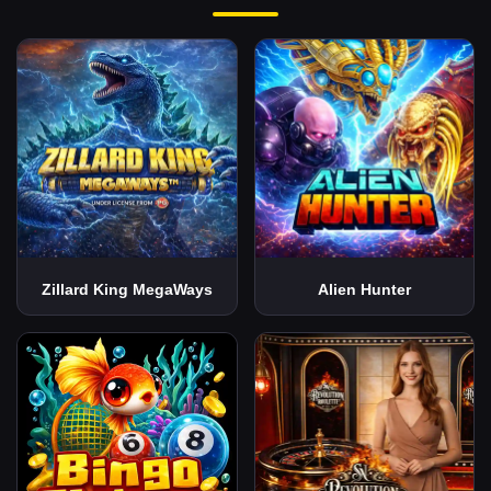
Zillard King MegaWays
Alien Hunter