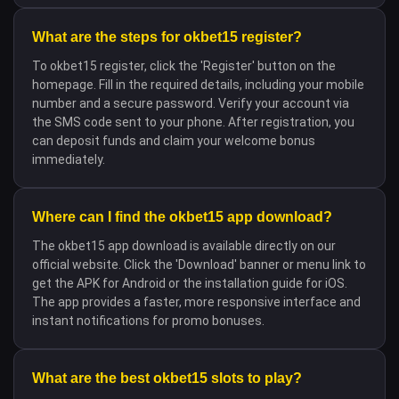
What are the steps for okbet15 register?
To okbet15 register, click the 'Register' button on the
homepage. Fill in the required details, including your mobile
number and a secure password. Verify your account via
the SMS code sent to your phone. After registration, you
can deposit funds and claim your welcome bonus
immediately.
Where can I find the okbet15 app download?
The okbet15 app download is available directly on our
official website. Click the 'Download' banner or menu link to
get the APK for Android or the installation guide for iOS.
The app provides a faster, more responsive interface and
instant notifications for promo bonuses.
What are the best okbet15 slots to play?