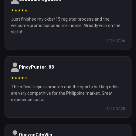
★★★★★
Just finished my okbet15 register process and the
welcome promo bonuses are insane. Already won on the
slots!
2026-07-26
PinoyPunter_88
★★★★☆
The official login is smooth and the sports betting odds
are very competitive for the Philippine market. Great
experience so far.
2026-07-25
QuezonCityWin