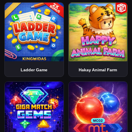
Ladder Game
Hakay Animal Farm