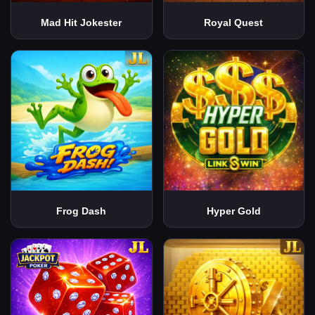
Mad Hit Jokester
Royal Quest
Frog Dash
Hyper Gold