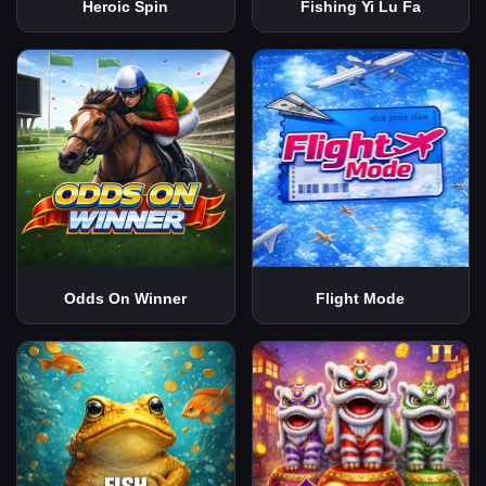
Heroic Spin
Fishing Yi Lu Fa
Odds On Winner
Flight Mode