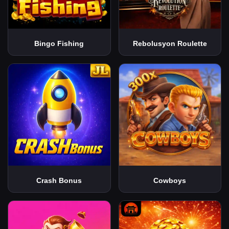
Bingo Fishing
Rebolusyon Roulette
Crash Bonus
Cowboys