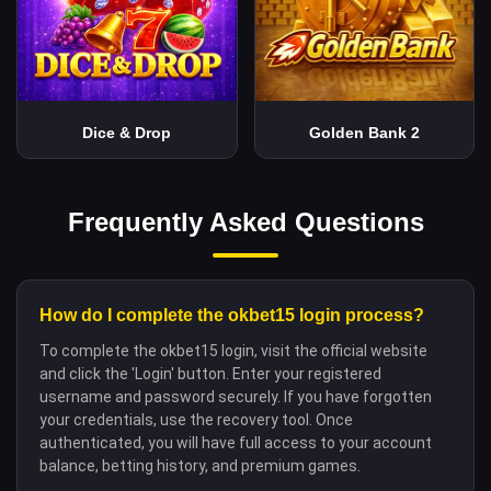
Dice & Drop
Golden Bank 2
Frequently Asked Questions
How do I complete the okbet15 login process?
To complete the okbet15 login, visit the official website
and click the 'Login' button. Enter your registered
username and password securely. If you have forgotten
your credentials, use the recovery tool. Once
authenticated, you will have full access to your account
balance, betting history, and premium games.