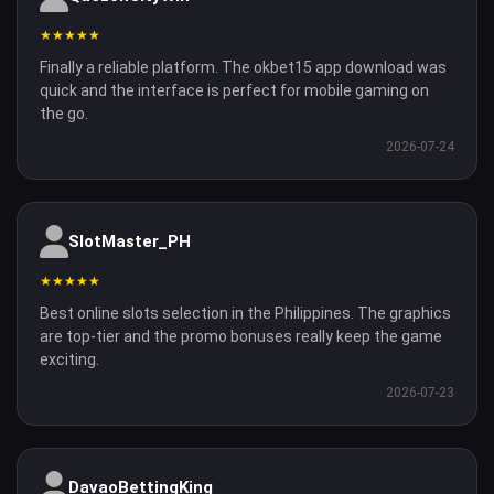
★★★★★
Finally a reliable platform. The okbet15 app download was
quick and the interface is perfect for mobile gaming on
the go.
2026-07-24
SlotMaster_PH
★★★★★
Best online slots selection in the Philippines. The graphics
are top-tier and the promo bonuses really keep the game
exciting.
2026-07-23
DavaoBettingKing