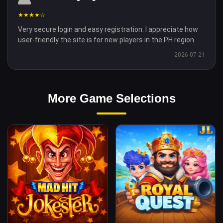
★★★★☆
Very secure login and easy registration. I appreciate how
user-friendly the site is for new players in the PH region.
2026-07-21
More Game Selections