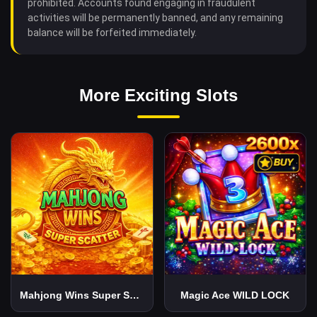
prohibited. Accounts found engaging in fraudulent
activities will be permanently banned, and any remaining
balance will be forfeited immediately.
More Exciting Slots
Mahjong Wins Super Scatter
Magic Ace WILD LOCK