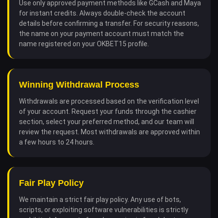
Use only approved payment methods like GCash and Maya
for instant credits. Always double-check the account
details before confirming a transfer. For security reasons,
the name on your payment account must match the
name registered on your OKBET15 profile.
Winning Withdrawal Process
Withdrawals are processed based on the verification level
of your account. Request your funds through the cashier
section, select your preferred method, and our team will
review the request. Most withdrawals are approved within
a few hours to 24 hours.
Fair Play Policy
We maintain a strict fair play policy. Any use of bots,
scripts, or exploiting software vulnerabilities is strictly