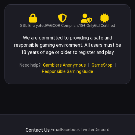
SSL Encrypted
PAGCOR Compliant
18+ Only
GLI Certified
We are committed to providing a safe and
responsible gaming environment. All users must be
18 years of age or older to register and play.
Need help?
Gamblers Anonymous
|
GameStop
|
Responsible Gaming Guide
Contact Us:
Email
Facebook
Twitter
Discord