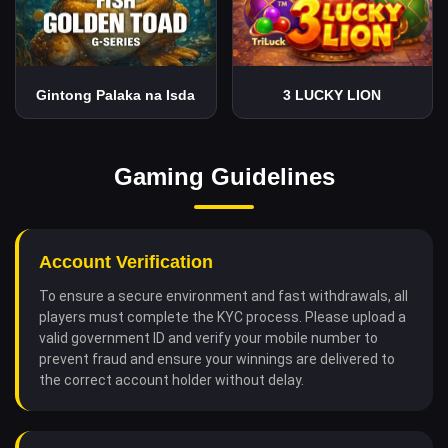
Gintong Palaka na Isda
3 LUCKY LION
Gaming Guidelines
Account Verification
To ensure a secure environment and fast withdrawals, all
players must complete the KYC process. Please upload a
valid government ID and verify your mobile number to
prevent fraud and ensure your winnings are delivered to
the correct account holder without delay.