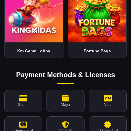
Km Game Lobby
Fortune Bags
Payment Methods & Licenses
Gcash
Maya
Visa
Mastercard
PAGCOR
GLI Certified