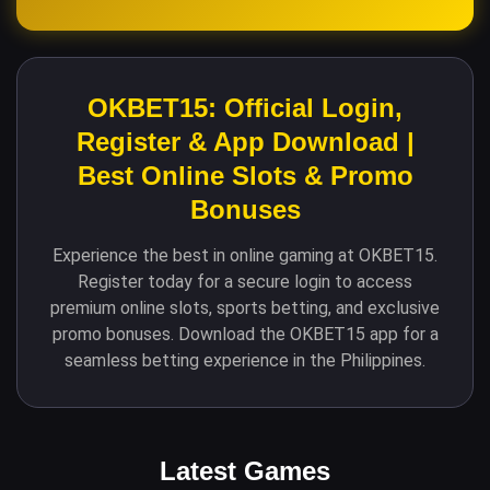
OKBET15: Official Login,
Register & App Download |
Best Online Slots & Promo
Bonuses
Experience the best in online gaming at OKBET15.
Register today for a secure login to access
premium online slots, sports betting, and exclusive
promo bonuses. Download the OKBET15 app for a
seamless betting experience in the Philippines.
Latest Games