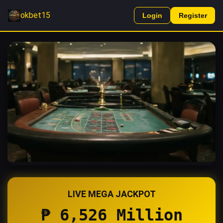
okbet15
Login
Register
LIVE MEGA JACKPOT
₱ 6,526 Million