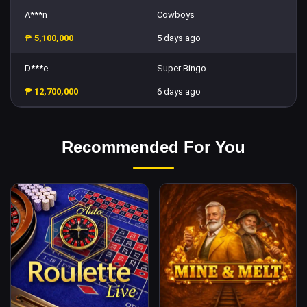
A***n
Cowboys
₱ 5,100,000
5 days ago
D***e
Super Bingo
₱ 12,700,000
6 days ago
Recommended For You