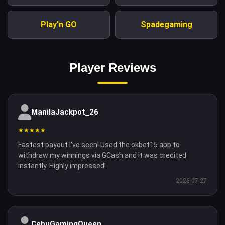
Play'n GO
Spadegaming
Player Reviews
ManilaJackpot_26
★★★★★
Fastest payout I've seen! Used the okbet15 app to
withdraw my winnings via GCash and it was credited
instantly. Highly impressed!
2026-07-27
CebuGamingQueen