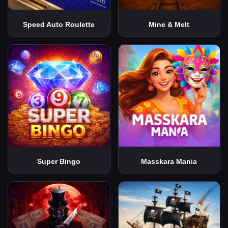
Speed Auto Roulette
Mine & Melt
Super Bingo
Masskara Mania