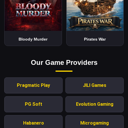
Bloody Murder
Pirates War
Our Game Providers
Pragmatic Play
JILI Games
PG Soft
Evolution Gaming
Habanero
Microgaming