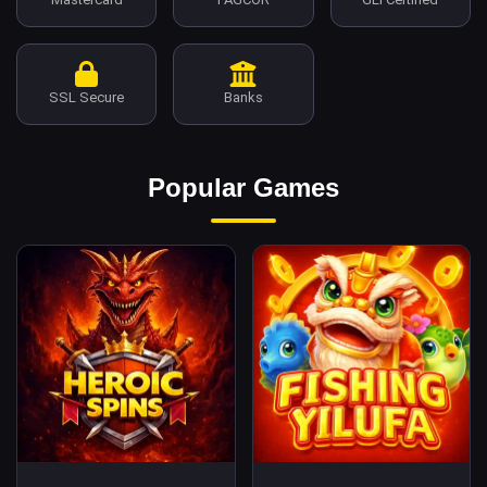
SSL Secure
Banks
Popular Games