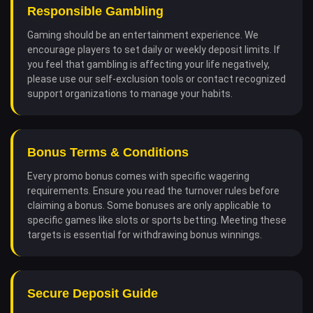
Responsible Gambling
Gaming should be an entertainment experience. We
encourage players to set daily or weekly deposit limits. If
you feel that gambling is affecting your life negatively,
please use our self-exclusion tools or contact recognized
support organizations to manage your habits.
Bonus Terms & Conditions
Every promo bonus comes with specific wagering
requirements. Ensure you read the turnover rules before
claiming a bonus. Some bonuses are only applicable to
specific games like slots or sports betting. Meeting these
targets is essential for withdrawing bonus winnings.
Secure Deposit Guide