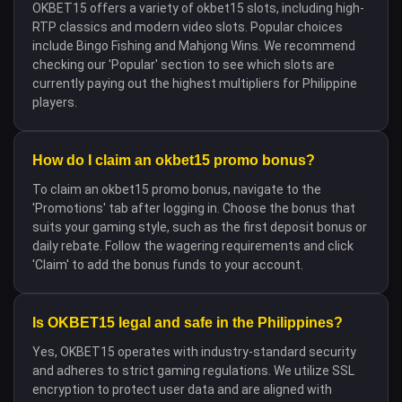
OKBET15 offers a variety of okbet15 slots, including high-
RTP classics and modern video slots. Popular choices
include Bingo Fishing and Mahjong Wins. We recommend
checking our 'Popular' section to see which slots are
currently paying out the highest multipliers for Philippine
players.
How do I claim an okbet15 promo bonus?
To claim an okbet15 promo bonus, navigate to the
'Promotions' tab after logging in. Choose the bonus that
suits your gaming style, such as the first deposit bonus or
daily rebate. Follow the wagering requirements and click
'Claim' to add the bonus funds to your account.
Is OKBET15 legal and safe in the Philippines?
Yes, OKBET15 operates with industry-standard security
and adheres to strict gaming regulations. We utilize SSL
encryption to protect user data and are aligned with