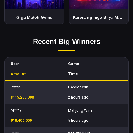
Giga Match Gems
Karera ng mga Bilya MC02
Recent Big Winners
User
Game
Amount
Time
R***n
Heroic Spin
₱ 15,200,000
2 hours ago
M***a
Mahjong Wins
₱ 8,400,000
5 hours ago