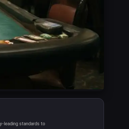
ry-leading standards to