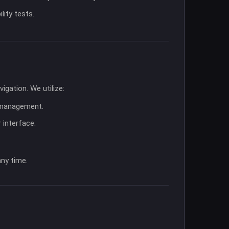
ity tests.
gation. We utilize:
management.
 interface.
ny time.