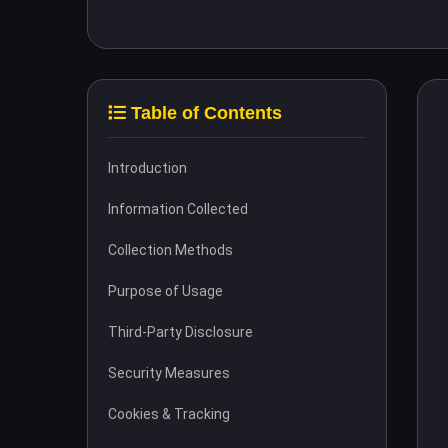
Table of Contents
Introduction
Information Collected
Collection Methods
Purpose of Usage
Third-Party Disclosure
Security Measures
Cookies & Tracking