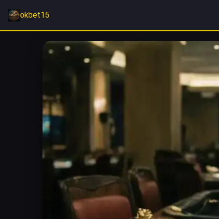
okbet15