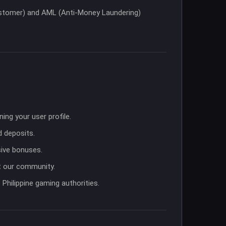
stomer) and AML (Anti-Money Laundering)
ing your user profile.
 deposits.
ive bonuses.
ct our community.
Philippine gaming authorities.