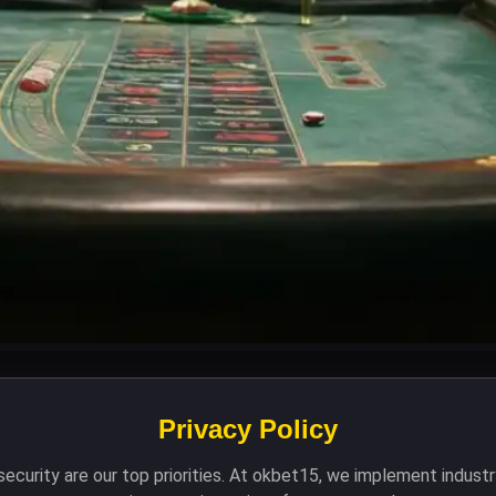
Privacy Policy
security are our top priorities. At okbet15, we implement indust