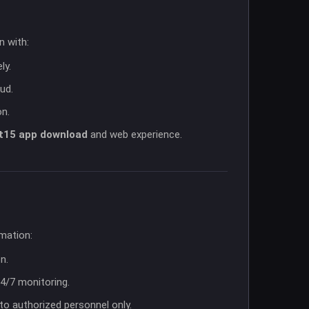
n with:
ly.
ud.
on.
t15 app download
and web experience.
mation:
n.
4/7 monitoring.
 to authorized personnel only.