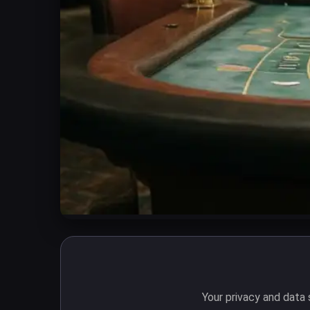
Your privacy and data 