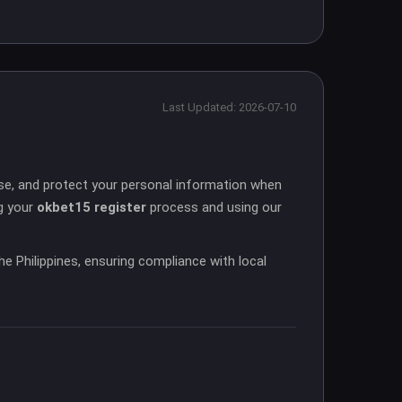
Last Updated: 2026-07-10
use, and protect your personal information when
ng your
okbet15 register
process and using our
e Philippines, ensuring compliance with local