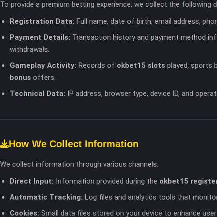
To provide a premium betting experience, we collect the following d
Registration Data:
Full name, date of birth, email address, pho
Payment Details:
Transaction history and payment method info
withdrawals.
Gameplay Activity:
Records of
okbet15 slots
played, sports b
bonus
offers.
Technical Data:
IP address, browser type, device ID, and opera
How We Collect Information
We collect information through various channels:
Direct Input:
Information provided during the
okbet15 registe
Automatic Tracking:
Log files and analytics tools that monitor
Cookies:
Small data files stored on your device to enhance user