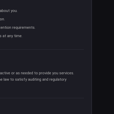
about you.
on.
tention requirements.
 at any time.
active or as needed to provide you services.
ne law to satisfy auditing and regulatory