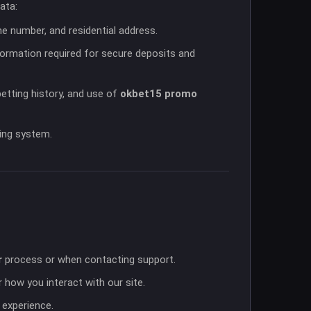
ata:
ne number, and residential address.
rmation required for secure deposits and
etting history, and use of
okbet15 promo
ting system.
r
process or when contacting support.
 how you interact with our site.
 experience.