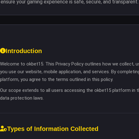
ensure your gaming experience is safe, secure, and transparent.
Introduction
Welcome to okbet15. This Privacy Policy outlines how we collect, 
you use our website, mobile application, and services. By completi
platform, you agree to the terms outlined in this policy.
Our scope extends to all users accessing the okbet15 platform in th
data protection laws.
Types of Information Collected