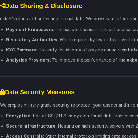
Data Sharing & Disclosure
okbet15 does not sell your personal data. We only share informatio
Payment Processors:
To execute financial transactions secure
Regulatory Authorities:
When required by law or to prevent fra
KYC Partners:
To verify the identity of players during registrati
Analytics Providers:
To improve the performance of the
okbe
Data Security Measures
We employ military-grade security to protect your assets and infor
Encryption:
Use of SSL/TLS encryption for all data transmissio
Secure Infrastructure:
Hosting on high-security servers with 2
Access Controls:
Strict internal protocols limiting data access