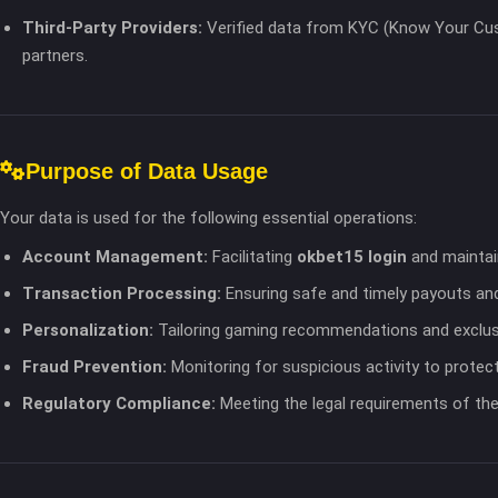
Third-Party Providers:
Verified data from KYC (Know Your Cu
partners.
Purpose of Data Usage
Your data is used for the following essential operations:
Account Management:
Facilitating
okbet15 login
and maintain
Transaction Processing:
Ensuring safe and timely payouts and
Personalization:
Tailoring gaming recommendations and exclus
Fraud Prevention:
Monitoring for suspicious activity to prote
Regulatory Compliance:
Meeting the legal requirements of the 