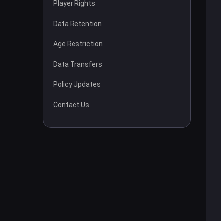
Player Rights
Data Retention
Age Restriction
Data Transfers
Policy Updates
Contact Us