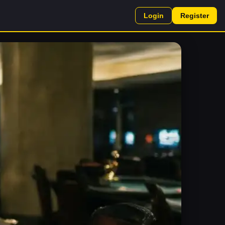
Login
Register