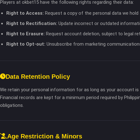
Players at okbet15 have the following rights regarding their data:
Right to Access:
Request a copy of the personal data we hold 
Right to Rectification:
Update incorrect or outdated informati
Right to Erasure:
Request account deletion, subject to legal re
Right to Opt-out:
Unsubscribe from marketing communications
Data Retention Policy
We retain your personal information for as long as your account is 
Financial records are kept for a minimum period required by Philippi
obligations.
Age Restriction & Minors