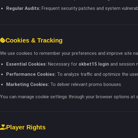
Regular Audits:
Frequent security patches and system vulnerabil
Cookies & Tracking
We use cookies to remember your preferences and improve site navi
Essential Cookies:
Necessary for
okbet15 login
and session 
Performance Cookies:
To analyze traffic and optimize the user
Marketing Cookies:
To deliver relevant promo bonuses.
You can manage cookie settings through your browser options at a
Player Rights