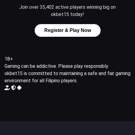
Join over 35,402 active players winning big on
okbet15 today!
Register & Play Now
18+
Gaming can be addictive. Please play responsibly.
okbet15 is committed to maintaining a safe and fair gaming
environment for all Filipino players.