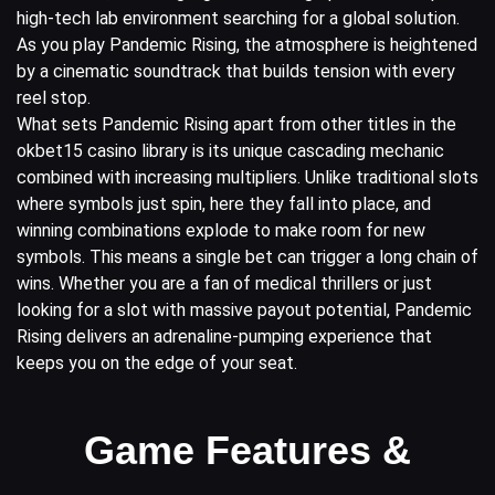
high-tech lab environment searching for a global solution.
As you play Pandemic Rising, the atmosphere is heightened
by a cinematic soundtrack that builds tension with every
reel stop.
What sets Pandemic Rising apart from other titles in the
okbet15 casino library is its unique cascading mechanic
combined with increasing multipliers. Unlike traditional slots
where symbols just spin, here they fall into place, and
winning combinations explode to make room for new
symbols. This means a single bet can trigger a long chain of
wins. Whether you are a fan of medical thrillers or just
looking for a slot with massive payout potential, Pandemic
Rising delivers an adrenaline-pumping experience that
keeps you on the edge of your seat.
Game Features &