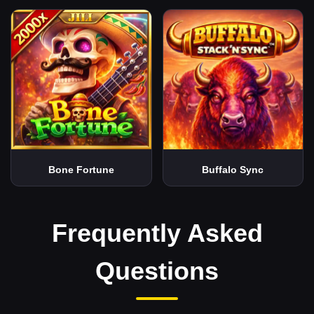
Bone Fortune
Buffalo Sync
Frequently Asked
Questions