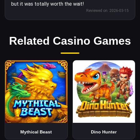
but it was totally worth the wait!
Reviewed on: 2026-03-15
Related Casino Games
Mythical Beast
Dino Hunter