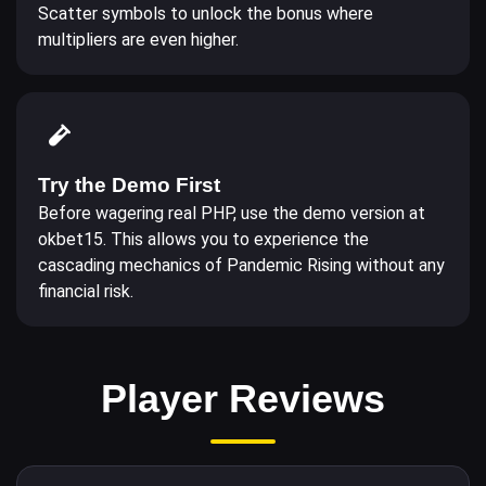
Scatter symbols to unlock the bonus where
multipliers are even higher.
Try the Demo First
Before wagering real PHP, use the demo version at
okbet15. This allows you to experience the
cascading mechanics of Pandemic Rising without any
financial risk.
Player Reviews