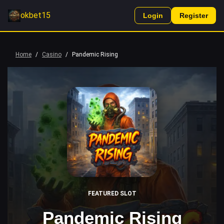
okbet15
Login
Register
Home
/
Casino
/
Pandemic Rising
FEATURED SLOT
Pandemic Rising