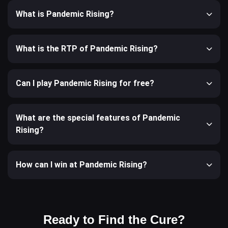
What is Pandemic Rising?
What is the RTP of Pandemic Rising?
Can I play Pandemic Rising for free?
What are the special features of Pandemic
Rising?
How can I win at Pandemic Rising?
Ready to Find the Cure?