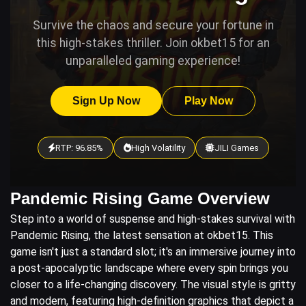
Survive the chaos and secure your fortune in
this high-stakes thriller. Join okbet15 for an
unparalleled gaming experience!
Sign Up Now
Play Now
RTP: 96.85%
High Volatility
JILI Games
Pandemic Rising Game Overview
Step into a world of suspense and high-stakes survival with
Pandemic Rising, the latest sensation at okbet15. This
game isn't just a standard slot; it's an immersive journey into
a post-apocalyptic landscape where every spin brings you
closer to a life-changing discovery. The visual style is gritty
and modern, featuring high-definition graphics that depict a