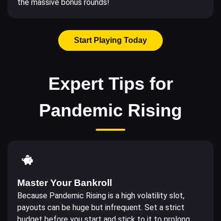
the massive bonus rounds!
Start Playing Today
Expert Tips for
Pandemic Rising
Master Your Bankroll
Because Pandemic Rising is a high volatility slot,
payouts can be huge but infrequent. Set a strict
budget before you start and stick to it to prolong