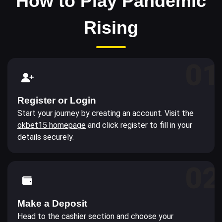
How to Play Pandemic
Rising
01
Register or Login
Start your journey by creating an account. Visit the
okbet15 homepage
and click register to fill in your
details securely.
02
Make a Deposit
Head to the cashier section and choose your