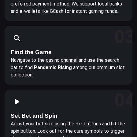
preferred payment method. We support local banks
and e-wallets like GCash for instant gaming funds.
03
Find the Game
Navigate to the
casino channel
and use the search
bar to find
Pandemic Rising
among our premium slot
collection.
04
Set Bet and Spin
Adjust your bet size using the +/- buttons and hit the
spin button. Look out for the cure symbols to trigger