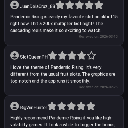
JuanDelaCruz_88
Pandemic Rising is easily my favorite slot on okbet15
right now. I hit a 200x multiplier last night! The
cascading reels make it so exciting to watch.
Reviewed on: 2026-03-10
SlotQueenPH
I love the theme of Pandemic Rising. It's very
different from the usual fruit slots. The graphics are
top-notch and the app runs it smoothly.
Reviewed on: 2026-02-25
BigWinHunter
Highly recommend Pandemic Rising if you like high-
volatility games. It took a while to trigger the bonus,