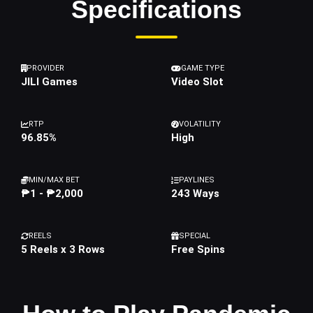
Specifications
PROVIDER
GAME TYPE
JILI Games
Video Slot
RTP
VOLATILITY
96.85%
High
MIN/MAX BET
PAYLINES
₱1 - ₱2,000
243 Ways
REELS
SPECIAL
5 Reels x 3 Rows
Free Spins