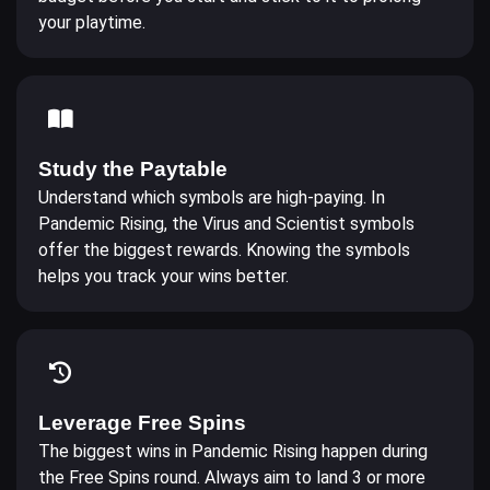
your playtime.
Study the Paytable
Understand which symbols are high-paying. In
Pandemic Rising, the Virus and Scientist symbols
offer the biggest rewards. Knowing the symbols
helps you track your wins better.
Leverage Free Spins
The biggest wins in Pandemic Rising happen during
the Free Spins round. Always aim to land 3 or more