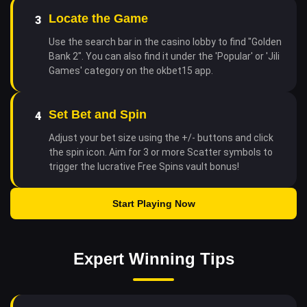
Locate the Game
3
Use the search bar in the casino lobby to find "Golden
Bank 2". You can also find it under the 'Popular' or 'Jili
Games' category on the okbet15 app.
Set Bet and Spin
4
Adjust your bet size using the +/- buttons and click
the spin icon. Aim for 3 or more Scatter symbols to
trigger the lucrative Free Spins vault bonus!
Start Playing Now
Expert Winning Tips