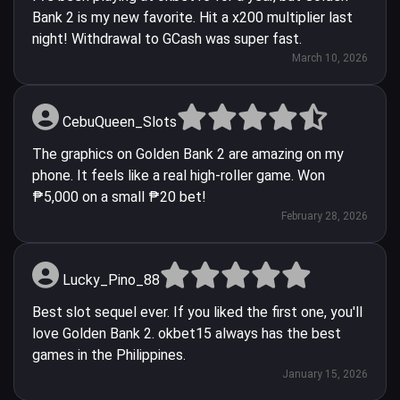
Bank 2 is my new favorite. Hit a x200 multiplier last
night! Withdrawal to GCash was super fast.
March 10, 2026
CebuQueen_Slots
The graphics on Golden Bank 2 are amazing on my
phone. It feels like a real high-roller game. Won
₱5,000 on a small ₱20 bet!
February 28, 2026
Lucky_Pino_88
Best slot sequel ever. If you liked the first one, you'll
love Golden Bank 2. okbet15 always has the best
games in the Philippines.
January 15, 2026