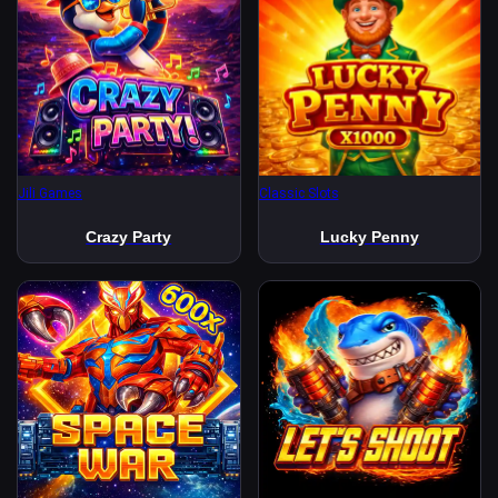
Jili Games
Classic Slots
Crazy Party
Lucky Penny