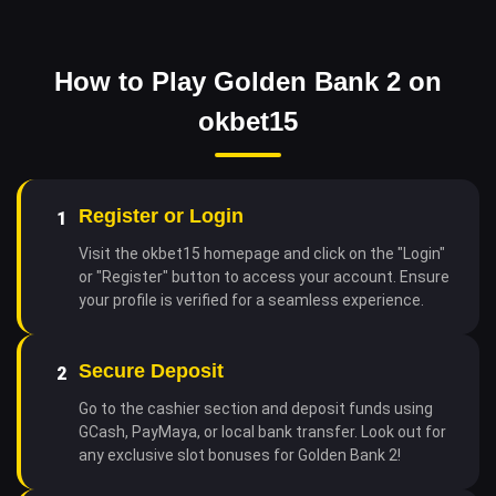
How to Play Golden Bank 2 on
okbet15
Register or Login
1
Visit the okbet15 homepage and click on the "Login"
or "Register" button to access your account. Ensure
your profile is verified for a seamless experience.
Secure Deposit
2
Go to the cashier section and deposit funds using
GCash, PayMaya, or local bank transfer. Look out for
any exclusive slot bonuses for Golden Bank 2!