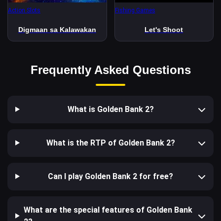
Action Slots
Fishing Games
Digmaan sa Kalawakan
Let's Shoot
Frequently Asked Questions
What is Golden Bank 2?
What is the RTP of Golden Bank 2?
Can I play Golden Bank 2 for free?
What are the special features of Golden Bank