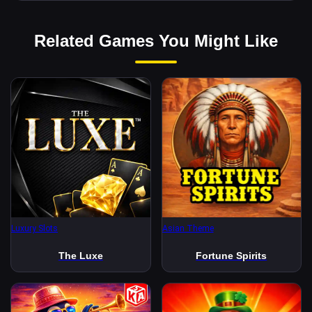
Related Games You Might Like
Luxury Slots
Asian Theme
The Luxe
Fortune Spirits