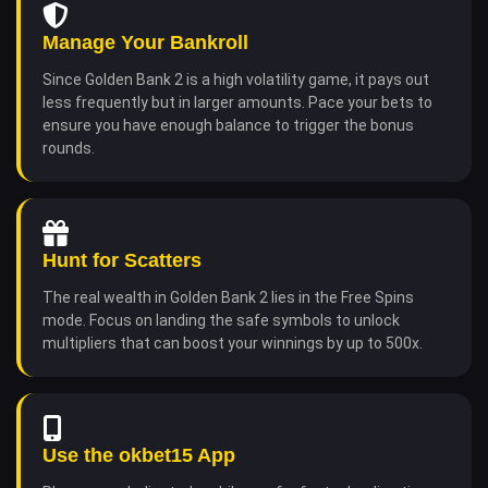
Manage Your Bankroll
Since Golden Bank 2 is a high volatility game, it pays out
less frequently but in larger amounts. Pace your bets to
ensure you have enough balance to trigger the bonus
rounds.
Hunt for Scatters
The real wealth in Golden Bank 2 lies in the Free Spins
mode. Focus on landing the safe symbols to unlock
multipliers that can boost your winnings by up to 500x.
Use the okbet15 App