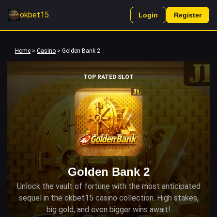
okbet15
Login
Register
Home
>
Casino
> Golden Bank 2
TOP RATED SLOT
Golden Bank 2
Unlock the vault of fortune with the most anticipated
sequel in the okbet15 casino collection. High stakes,
big gold, and even bigger wins await!