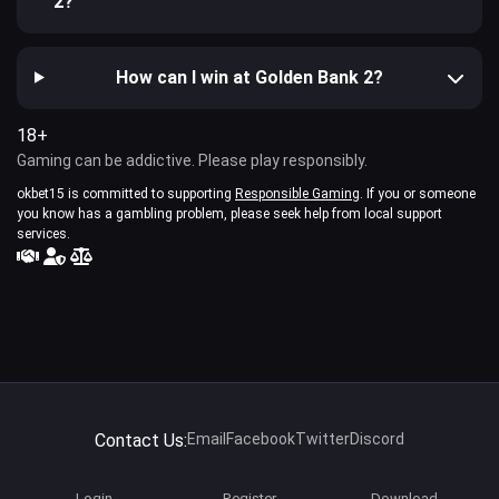
2?
How can I win at Golden Bank 2?
18+
Gaming can be addictive. Please play responsibly.
okbet15 is committed to supporting
Responsible Gaming
. If you or someone
you know has a gambling problem, please seek help from local support
services.
Contact Us:
Email
Facebook
Twitter
Discord
Login
Register
Download