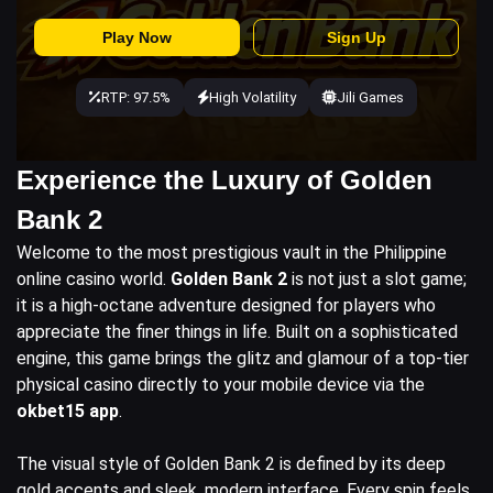
Play Now
Sign Up
RTP: 97.5%
High Volatility
Jili Games
Experience the Luxury of Golden
Bank 2
Welcome to the most prestigious vault in the Philippine
online casino world.
Golden Bank 2
is not just a slot game;
it is a high-octane adventure designed for players who
appreciate the finer things in life. Built on a sophisticated
engine, this game brings the glitz and glamour of a top-tier
physical casino directly to your mobile device via the
okbet15 app
.
The visual style of Golden Bank 2 is defined by its deep
gold accents and sleek, modern interface. Every spin feels