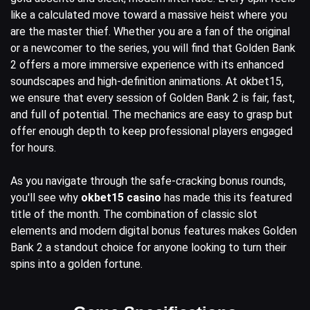
like a calculated move toward a massive heist where you
are the master thief. Whether you are a fan of the original
or a newcomer to the series, you will find that Golden Bank
2 offers a more immersive experience with its enhanced
soundscapes and high-definition animations. At okbet15,
we ensure that every session of Golden Bank 2 is fair, fast,
and full of potential. The mechanics are easy to grasp but
offer enough depth to keep professional players engaged
for hours.
As you navigate through the safe-cracking bonus rounds,
you'll see why
okbet15 casino
has made this its featured
title of the month. The combination of classic slot
elements and modern digital bonus features makes Golden
Bank 2 a standout choice for anyone looking to turn their
spins into a golden fortune.