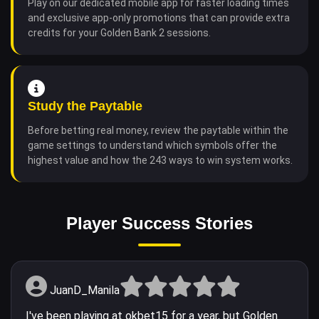
Play on our dedicated mobile app for faster loading times
and exclusive app-only promotions that can provide extra
credits for your Golden Bank 2 sessions.
Study the Paytable
Before betting real money, review the paytable within the
game settings to understand which symbols offer the
highest value and how the 243 ways to win system works.
Player Success Stories
JuanD_Manila
I've been playing at okbet15 for a year, but Golden