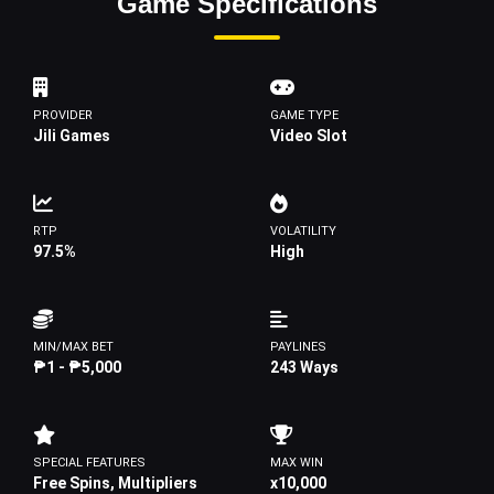
Game Specifications
PROVIDER
GAME TYPE
Jili Games
Video Slot
RTP
VOLATILITY
97.5%
High
MIN/MAX BET
PAYLINES
₱1 - ₱5,000
243 Ways
SPECIAL FEATURES
MAX WIN
Free Spins, Multipliers
x10,000